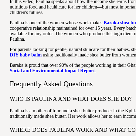
In this video, Paulina speaks about how the income she earns from
nutritious food and healthcare for her children—but most importan
children's futures.
Paulina is one of the women whose work makes
Baraka shea bu
cooperative relationship maintained for over 15 years. Every batc
available for any order. The women who produce this ingredient re
Paulina.
For parents looking for gentle, natural skincare for their babies, sh
DIY baby balm
using traditionally made shea butter from women 
Baraka is proud that over 90% of the people working in their G
Social and Environmental Impact Report
.
Frequently Asked Questions
WHO IS PAULINA AND WHAT DOES SHE DO?
Paulina is a mother of four and a shea butter producer in the Kp
traditionally made shea butter. Her work allows her to earn income 
WHERE DOES PAULINA WORK AND WHAT COO