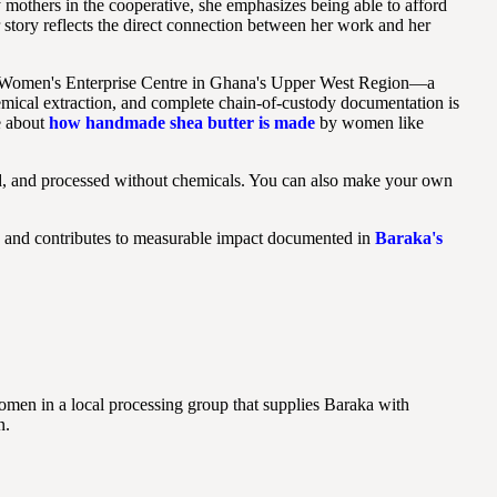
 mothers in the cooperative, she emphasizes being able to afford
 story reflects the direct connection between her work and her
ihi Women's Enterprise Centre in Ghana's Upper West Region—a
emical extraction, and complete chain-of-custody documentation is
e about
how handmade shea butter is made
by women like
ed, and processed without chemicals. You can also make your own
a and contributes to measurable impact documented in
Baraka's
men in a local processing group that supplies Baraka with
n.