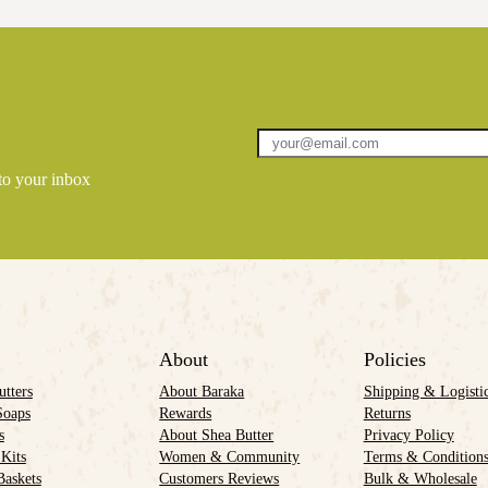
 to your inbox
About
Policies
utters
About Baraka
Shipping & Logisti
Soaps
Rewards
Returns
s
About Shea Butter
Privacy Policy
 Kits
Women & Community
Terms & Condition
Baskets
Customers Reviews
Bulk & Wholesale