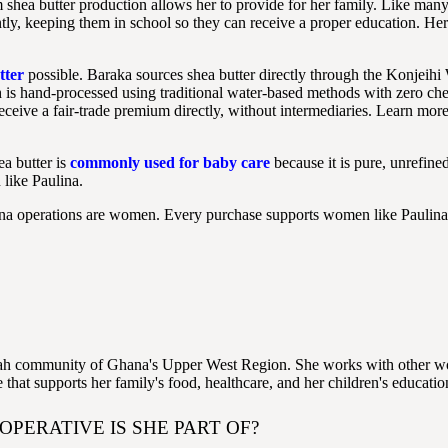
 shea butter production allows her to provide for her family. Like many
tly, keeping them in school so they can receive a proper education. Her
tter
possible. Baraka sources shea butter directly through the Konje
h is hand-processed using traditional water-based methods with zero ch
ceive a fair-trade premium directly, without intermediaries. Learn mor
ea butter is
commonly used for baby care
because it is pure, unrefin
like Paulina.
hana operations are women. Every purchase supports women like Paulin
illah community of Ghana's Upper West Region. She works with other wo
that supports her family's food, healthcare, and her children's educatio
PERATIVE IS SHE PART OF?