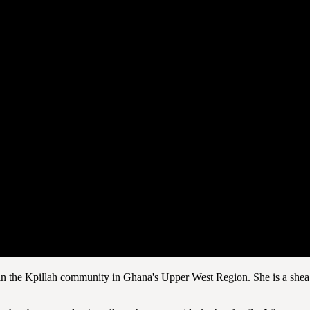
in the Kpillah community in Ghana's Upper West Region. She is a shea