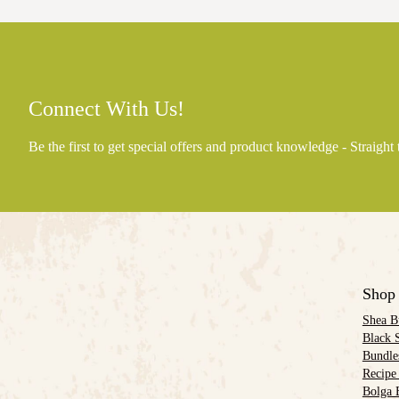
Connect With Us!
Be the first to get special offers and product knowledge - Straight
Shop
Shea B
Black 
Bundle
Recipe
Bolga 