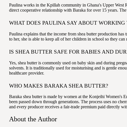
Paulina works in the Kpillah community in Ghana's Upper West Re
direct cooperative relationship with Baraka for over 15 years. T
WHAT DOES PAULINA SAY ABOUT WORKING
Paulina explains that the income from shea butter production has t
to her, she is able to keep all of her children in school so they c
IS SHEA BUTTER SAFE FOR BABIES AND DU
Yes, shea butter is commonly used on baby skin and during pregnan
solvents. It is traditionally used for moisturising and is gentle e
healthcare provider.
WHO MAKES BARAKA SHEA BUTTER?
Baraka shea butter is made by women at the Konjeihi Women's En
been passed down through generations. The process uses no chemic
and every producer receives a fair-trade premium paid directly wit
About the Author