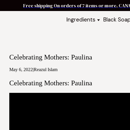
Free shipping On orders of 7 items or more, CAN
Ingredients
Black Soa
Shea Butter
Black Soa
DIY Starter
Black Soa
Butters
DIY Guide
Oils
Celebrating Mothers: Paulina
Ingredient Bundles
Best Sellers
May 6, 2022
|
Reazul Islam
DIY Guides & Recipes
Celebrating Mothers: Paulina
Take Our Quiz