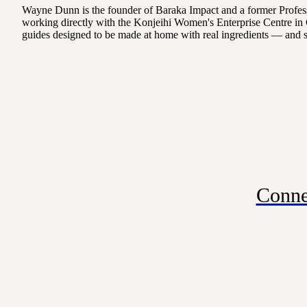
Wayne Dunn is the founder of Baraka Impact and a former Professo
working directly with the Konjeihi Women's Enterprise Centre in 
guides designed to be made at home with real ingredients — and 
Conne