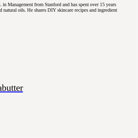
Sc. in Management from Stanford and has spent over 15 years
 natural oils. He shares DIY skincare recipes and ingredient
butter