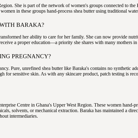
gion. She is part of the network of women's groups connected to the
he women in these groups hand-process shea butter using traditional wa
 WITH BARAKA?
ransformed her ability to care for her family. She can now provide nutri
an receive a proper education—a priority she shares with many mothers in
RING PREGNANCY?
cy. Pure, unrefined shea butter like Baraka's contains no synthetic ad
nough for sensitive skin. As with any skincare product, patch testing is
terprise Centre in Ghana's Upper West Region. These women hand-proce
als, solvents, or mechanical extraction. Baraka has maintained a direc
hout intermediaries.