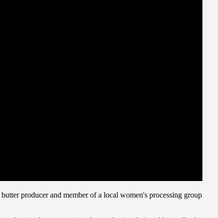
 butter producer and member of a local women's processing group