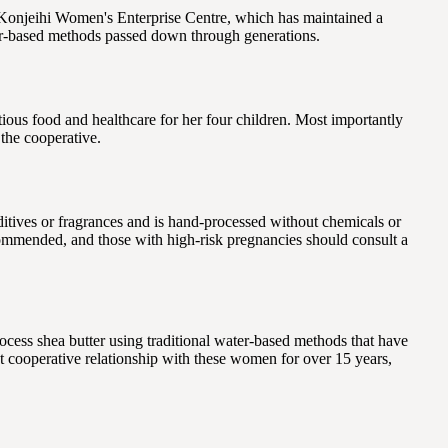
 Konjeihi Women's Enterprise Centre, which has maintained a
ter-based methods passed down through generations.
tious food and healthcare for her four children. Most importantly
 the cooperative.
ditives or fragrances and is hand-processed without chemicals or
 recommended, and those with high-risk pregnancies should consult a
ss shea butter using traditional water-based methods that have
t cooperative relationship with these women for over 15 years,