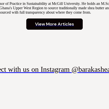
r of Practice in Sustainability at McGill University. He holds an M.
Ghana's Upper West Region to source traditionally made shea butter and
sourced with full transparency about where they come from.
View More Articles
ct with us on Instagram @barakashea