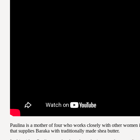
Paulina is a mother of four who works closely with other women 
that supplies Baraka with traditionally made shea butter.