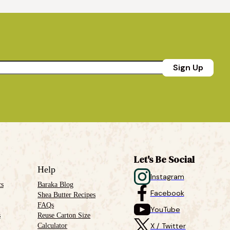
Sign Up
Let's Be Social
Help
Instagram
cs
Baraka Blog
Facebook
Shea Butter Recipes
FAQs
YouTube
s
Reuse Carton Size
Calculator
X / Twitter