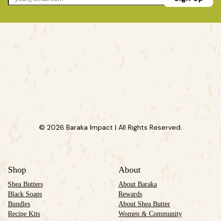
© 2026 Baraka Impact | All Rights Reserved.
Shop
About
Shea Butters
About Baraka
Black Soaps
Rewards
Bundles
About Shea Butter
Recipe Kits
Women & Community