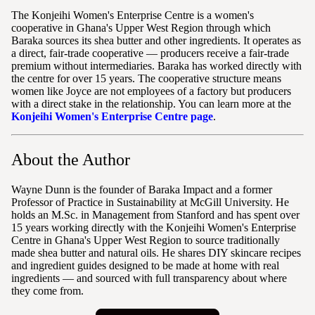
The Konjeihi Women's Enterprise Centre is a women's
cooperative in Ghana's Upper West Region through which
Baraka sources its shea butter and other ingredients. It operates as
a direct, fair-trade cooperative — producers receive a fair-trade
premium without intermediaries. Baraka has worked directly with
the centre for over 15 years. The cooperative structure means
women like Joyce are not employees of a factory but producers
with a direct stake in the relationship. You can learn more at the
Konjeihi Women's Enterprise Centre page
.
About the Author
Wayne Dunn is the founder of Baraka Impact and a former
Professor of Practice in Sustainability at McGill University. He
holds an M.Sc. in Management from Stanford and has spent over
15 years working directly with the Konjeihi Women's Enterprise
Centre in Ghana's Upper West Region to source traditionally
made shea butter and natural oils. He shares DIY skincare recipes
and ingredient guides designed to be made at home with real
ingredients — and sourced with full transparency about where
they come from.