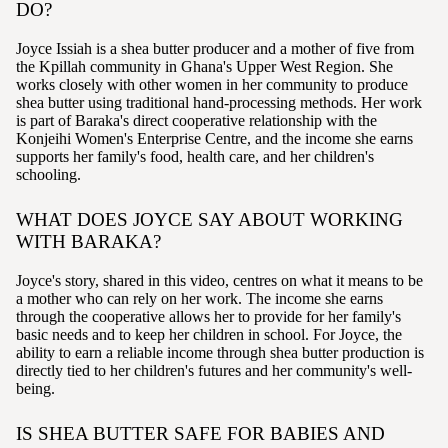
DO?
Joyce Issiah is a shea butter producer and a mother of five from
the Kpillah community in Ghana's Upper West Region. She
works closely with other women in her community to produce
shea butter using traditional hand-processing methods. Her work
is part of Baraka's direct cooperative relationship with the
Konjeihi Women's Enterprise Centre, and the income she earns
supports her family's food, health care, and her children's
schooling.
WHAT DOES JOYCE SAY ABOUT WORKING
WITH BARAKA?
Joyce's story, shared in this video, centres on what it means to be
a mother who can rely on her work. The income she earns
through the cooperative allows her to provide for her family's
basic needs and to keep her children in school. For Joyce, the
ability to earn a reliable income through shea butter production is
directly tied to her children's futures and her community's well-
being.
IS SHEA BUTTER SAFE FOR BABIES AND