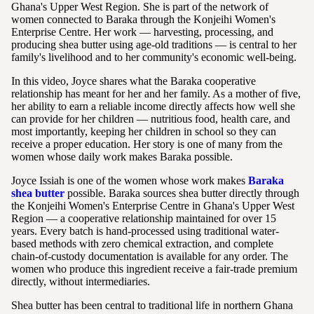
Ghana's Upper West Region. She is part of the network of
women connected to Baraka through the Konjeihi Women's
Enterprise Centre. Her work — harvesting, processing, and
producing shea butter using age-old traditions — is central to her
family's livelihood and to her community's economic well-being.
In this video, Joyce shares what the Baraka cooperative
relationship has meant for her and her family. As a mother of five,
her ability to earn a reliable income directly affects how well she
can provide for her children — nutritious food, health care, and
most importantly, keeping her children in school so they can
receive a proper education. Her story is one of many from the
women whose daily work makes Baraka possible.
Joyce Issiah is one of the women whose work makes
Baraka
shea butter
possible. Baraka sources shea butter directly through
the Konjeihi Women's Enterprise Centre in Ghana's Upper West
Region — a cooperative relationship maintained for over 15
years. Every batch is hand-processed using traditional water-
based methods with zero chemical extraction, and complete
chain-of-custody documentation is available for any order. The
women who produce this ingredient receive a fair-trade premium
directly, without intermediaries.
Shea butter has been central to traditional life in northern Ghana