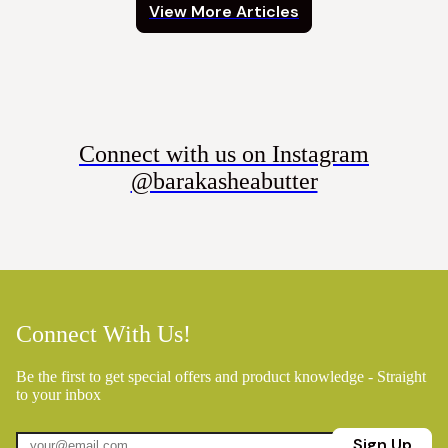
View More Articles
Connect with us on Instagram
@barakasheabutter
Connect With Us!
Be the first to get special offers and product knowledge - Straight
to your inbox
Sign Up