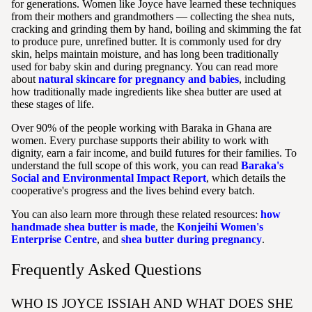
for generations. Women like Joyce have learned these techniques
from their mothers and grandmothers — collecting the shea nuts,
cracking and grinding them by hand, boiling and skimming the fat
to produce pure, unrefined butter. It is commonly used for dry
skin, helps maintain moisture, and has long been traditionally
used for baby skin and during pregnancy. You can read more
about
natural skincare for pregnancy and babies
, including
how traditionally made ingredients like shea butter are used at
these stages of life.
Over 90% of the people working with Baraka in Ghana are
women. Every purchase supports their ability to work with
dignity, earn a fair income, and build futures for their families. To
understand the full scope of this work, you can read
Baraka's
Social and Environmental Impact Report
, which details the
cooperative's progress and the lives behind every batch.
You can also learn more through these related resources:
how
handmade shea butter is made
, the
Konjeihi Women's
Enterprise Centre
, and
shea butter during pregnancy
.
Frequently Asked Questions
WHO IS JOYCE ISSIAH AND WHAT DOES SHE