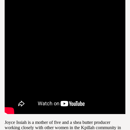
Joyce Issiah is a mother of five and a shea butter producer
working closely with other women in the Kpillah community in