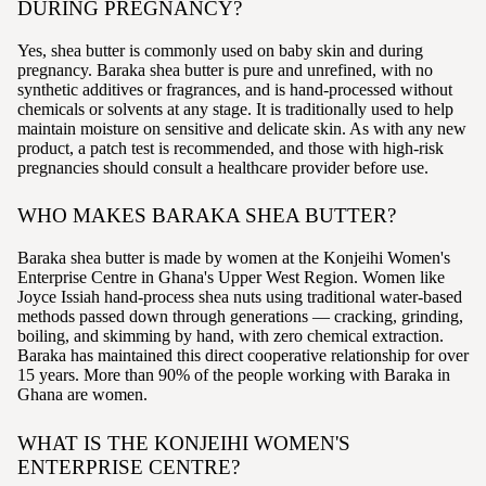
DURING PREGNANCY?
Yes, shea butter is commonly used on baby skin and during
pregnancy. Baraka shea butter is pure and unrefined, with no
synthetic additives or fragrances, and is hand-processed without
chemicals or solvents at any stage. It is traditionally used to help
maintain moisture on sensitive and delicate skin. As with any new
product, a patch test is recommended, and those with high-risk
pregnancies should consult a healthcare provider before use.
WHO MAKES BARAKA SHEA BUTTER?
Baraka shea butter is made by women at the Konjeihi Women's
Enterprise Centre in Ghana's Upper West Region. Women like
Joyce Issiah hand-process shea nuts using traditional water-based
methods passed down through generations — cracking, grinding,
boiling, and skimming by hand, with zero chemical extraction.
Baraka has maintained this direct cooperative relationship for over
15 years. More than 90% of the people working with Baraka in
Ghana are women.
WHAT IS THE KONJEIHI WOMEN'S
ENTERPRISE CENTRE?