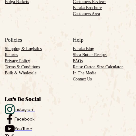
Bolga Baskets
Customers Reviews
Baraka Brochure
Customers Area
Policies
Help
Shipping & Logistics
Baraka Blog
Returns
Shea Butter Recipes
Privacy Policy
FAQs
Terms & Conditions
Reuse Carton Size Calculator
Bulk & Wholesale
In The Media
Contact Us
Let's Be Social
Instagram
Facebook
YouTube