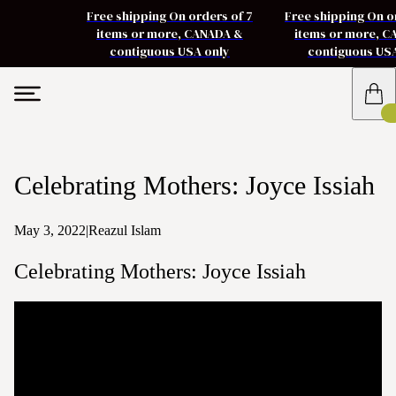
Free shipping On orders of 7
Free shipping On o
items or more, CANADA &
items or more, 
contiguous USA only
contiguous US
Celebrating Mothers: Joyce Issiah
May 3, 2022
|
Reazul Islam
Celebrating Mothers: Joyce Issiah