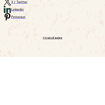
X / Twitter
Linkedin
Pinterest
Created using