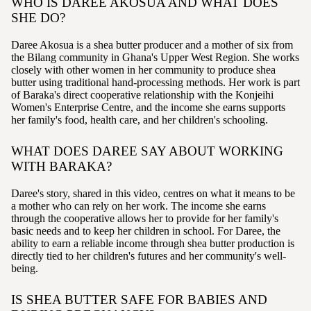
WHO IS DAREE AKOSUA AND WHAT DOES
SHE DO?
Daree Akosua is a shea butter producer and a mother of six from
the Bilang community in Ghana's Upper West Region. She works
closely with other women in her community to produce shea
butter using traditional hand-processing methods. Her work is part
of Baraka's direct cooperative relationship with the Konjeihi
Women's Enterprise Centre, and the income she earns supports
her family's food, health care, and her children's schooling.
WHAT DOES DAREE SAY ABOUT WORKING
WITH BARAKA?
Daree's story, shared in this video, centres on what it means to be
a mother who can rely on her work. The income she earns
through the cooperative allows her to provide for her family's
basic needs and to keep her children in school. For Daree, the
ability to earn a reliable income through shea butter production is
directly tied to her children's futures and her community's well-
being.
IS SHEA BUTTER SAFE FOR BABIES AND