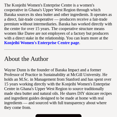
The Konjeihi Women's Enterprise Centre is a women's
cooperative in Ghana's Upper West Region through which
Baraka sources its shea butter and other ingredients. It operates as
a direct, fair-trade cooperative — producers receive a fair-trade
premium without intermediaries. Baraka has worked directly with
the centre for over 15 years. The cooperative structure means
women like Daree are not employees of a factory but producers
with a direct stake in the relationship. You can learn more at the
Konjeihi Women's Enterprise Centre page
.
About the Author
Wayne Dunn is the founder of Baraka Impact and a former
Professor of Practice in Sustainability at McGill University. He
holds an M.Sc. in Management from Stanford and has spent over
15 years working directly with the Konjeihi Women's Enterprise
Centre in Ghana's Upper West Region to source traditionally
made shea butter and natural oils. He shares DIY skincare recipes
and ingredient guides designed to be made at home with real
ingredients — and sourced with full transparency about where
they come from.