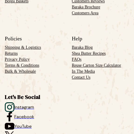
Bolga Baskets
Customers Reviews
Baraka Brochure
Customers Area
Policies
Help
Shipping & Logistics
Baraka Blog
Returns
Shea Butter Recipes
Privacy Policy
FAQs
Terms & Conditions
Reuse Carton Size Calculator
Bulk & Wholesale
In The Media
Contact Us
Let's Be Social
Instagram
Facebook
YouTube