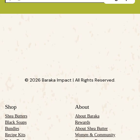
© 2026 Baraka Impact | All Rights Reserved.
Shop
About
Shea Butters
About Baraka
Black Soaps
Rewards
Bundles
About Shea Butter
Recipe Kits
Women & Community