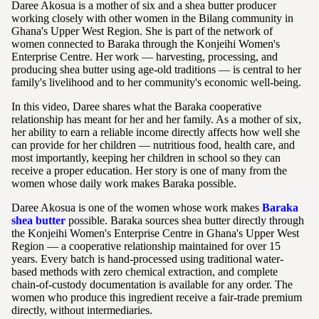
Daree Akosua is a mother of six and a shea butter producer
working closely with other women in the Bilang community in
Ghana's Upper West Region. She is part of the network of
women connected to Baraka through the Konjeihi Women's
Enterprise Centre. Her work — harvesting, processing, and
producing shea butter using age-old traditions — is central to her
family's livelihood and to her community's economic well-being.
In this video, Daree shares what the Baraka cooperative
relationship has meant for her and her family. As a mother of six,
her ability to earn a reliable income directly affects how well she
can provide for her children — nutritious food, health care, and
most importantly, keeping her children in school so they can
receive a proper education. Her story is one of many from the
women whose daily work makes Baraka possible.
Daree Akosua is one of the women whose work makes
Baraka
shea butter
possible. Baraka sources shea butter directly through
the Konjeihi Women's Enterprise Centre in Ghana's Upper West
Region — a cooperative relationship maintained for over 15
years. Every batch is hand-processed using traditional water-
based methods with zero chemical extraction, and complete
chain-of-custody documentation is available for any order. The
women who produce this ingredient receive a fair-trade premium
directly, without intermediaries.