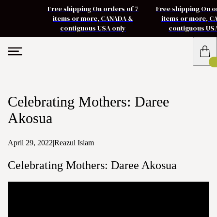
Free shipping On orders of 7
Free shipping On o
items or more, CANADA &
items or more, 
contiguous USA only
contiguous US
Celebrating Mothers: Daree
Akosua
April 29, 2022
|
Reazul Islam
Celebrating Mothers: Daree Akosua