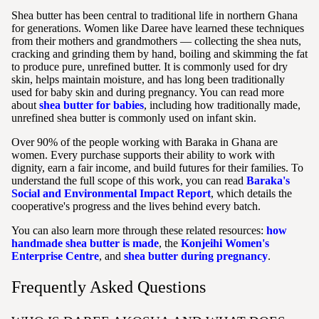
Shea butter has been central to traditional life in northern Ghana
for generations. Women like Daree have learned these techniques
from their mothers and grandmothers — collecting the shea nuts,
cracking and grinding them by hand, boiling and skimming the fat
to produce pure, unrefined butter. It is commonly used for dry
skin, helps maintain moisture, and has long been traditionally
used for baby skin and during pregnancy. You can read more
about
shea butter for babies
, including how traditionally made,
unrefined shea butter is commonly used on infant skin.
Over 90% of the people working with Baraka in Ghana are
women. Every purchase supports their ability to work with
dignity, earn a fair income, and build futures for their families. To
understand the full scope of this work, you can read
Baraka's
Social and Environmental Impact Report
, which details the
cooperative's progress and the lives behind every batch.
You can also learn more through these related resources:
how
handmade shea butter is made
, the
Konjeihi Women's
Enterprise Centre
, and
shea butter during pregnancy
.
Frequently Asked Questions