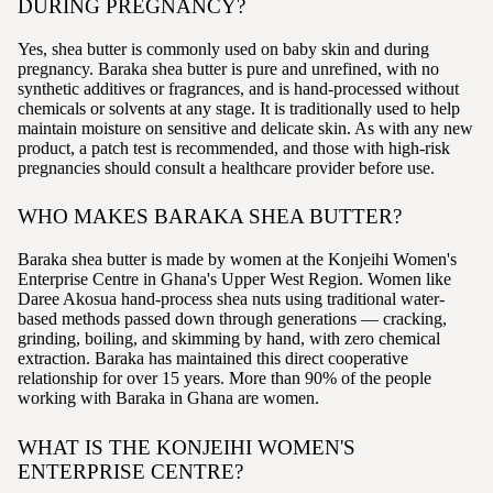
DURING PREGNANCY?
Yes, shea butter is commonly used on baby skin and during
pregnancy. Baraka shea butter is pure and unrefined, with no
synthetic additives or fragrances, and is hand-processed without
chemicals or solvents at any stage. It is traditionally used to help
maintain moisture on sensitive and delicate skin. As with any new
product, a patch test is recommended, and those with high-risk
pregnancies should consult a healthcare provider before use.
WHO MAKES BARAKA SHEA BUTTER?
Baraka shea butter is made by women at the Konjeihi Women's
Enterprise Centre in Ghana's Upper West Region. Women like
Daree Akosua hand-process shea nuts using traditional water-
based methods passed down through generations — cracking,
grinding, boiling, and skimming by hand, with zero chemical
extraction. Baraka has maintained this direct cooperative
relationship for over 15 years. More than 90% of the people
working with Baraka in Ghana are women.
WHAT IS THE KONJEIHI WOMEN'S
ENTERPRISE CENTRE?