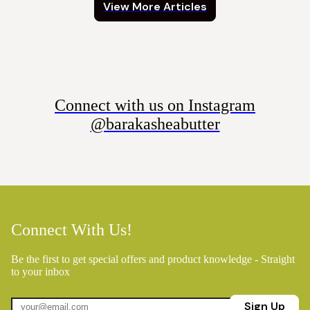
View More Articles
Connect with us on Instagram
@barakasheabutter
Connect With Us!
Be the first to get special offers and product knowledge - Straight
to your inbox
Sign Up