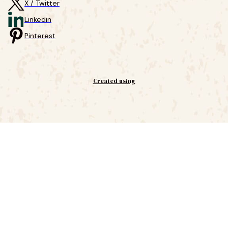
X / Twitter
Linkedin
Pinterest
Created using