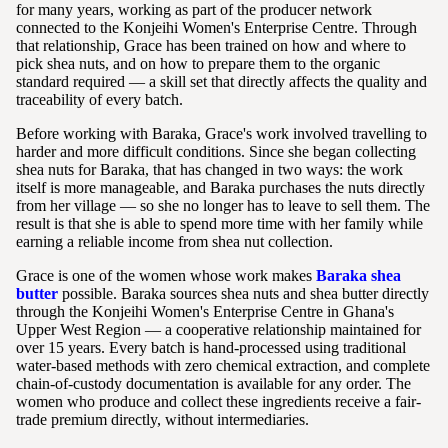
for many years, working as part of the producer network
connected to the Konjeihi Women's Enterprise Centre. Through
that relationship, Grace has been trained on how and where to
pick shea nuts, and on how to prepare them to the organic
standard required — a skill set that directly affects the quality and
traceability of every batch.
Before working with Baraka, Grace's work involved travelling to
harder and more difficult conditions. Since she began collecting
shea nuts for Baraka, that has changed in two ways: the work
itself is more manageable, and Baraka purchases the nuts directly
from her village — so she no longer has to leave to sell them. The
result is that she is able to spend more time with her family while
earning a reliable income from shea nut collection.
Grace is one of the women whose work makes
Baraka shea
butter
possible. Baraka sources shea nuts and shea butter directly
through the Konjeihi Women's Enterprise Centre in Ghana's
Upper West Region — a cooperative relationship maintained for
over 15 years. Every batch is hand-processed using traditional
water-based methods with zero chemical extraction, and complete
chain-of-custody documentation is available for any order. The
women who produce and collect these ingredients receive a fair-
trade premium directly, without intermediaries.