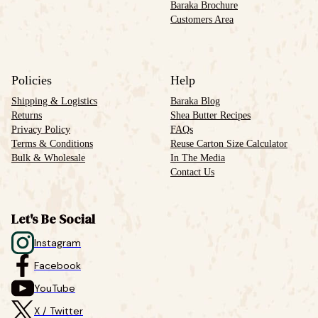
Baraka Brochure
Customers Area
Policies
Help
Shipping & Logistics
Baraka Blog
Returns
Shea Butter Recipes
Privacy Policy
FAQs
Terms & Conditions
Reuse Carton Size Calculator
Bulk & Wholesale
In The Media
Contact Us
Let's Be Social
Instagram
Facebook
YouTube
X / Twitter