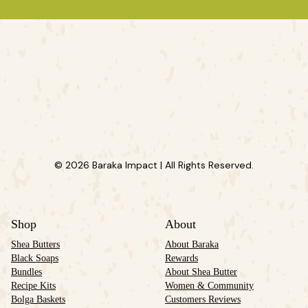
© 2026 Baraka Impact | All Rights Reserved.
Shop
About
Shea Butters
About Baraka
Black Soaps
Rewards
Bundles
About Shea Butter
Recipe Kits
Women & Community
Bolga Baskets
Customers Reviews