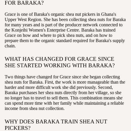
FOR BARAKA?
Grace is one of Baraka's organic shea nut pickers in Ghana's
Upper West Region. She has been collecting shea nuts for Baraka
for many years and is part of the producer network connected to
the Konjeihi Women's Enterprise Centre. Baraka has trained
Grace on how and where to pick shea nuts, and on how to
prepare them to the organic standard required for Baraka's supply
chain.
WHAT HAS CHANGED FOR GRACE SINCE
SHE STARTED WORKING WITH BARAKA?
Two things have changed for Grace since she began collecting
shea nuts for Baraka. First, the work is more manageable than the
harder and more difficult work she did previously. Second,
Baraka purchases her shea nuts directly from her village, so she
no longer has to travel to sell them. This combination means she
can spend more time with her family while maintaining a reliable
income from shea nut collection.
WHY DOES BARAKA TRAIN SHEA NUT
PICKERS?