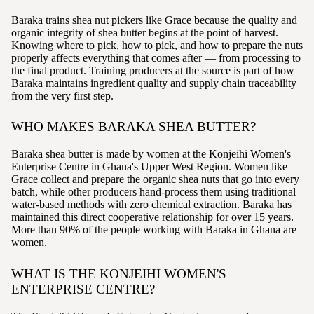
Baraka trains shea nut pickers like Grace because the quality and
organic integrity of shea butter begins at the point of harvest.
Knowing where to pick, how to pick, and how to prepare the nuts
properly affects everything that comes after — from processing to
the final product. Training producers at the source is part of how
Baraka maintains ingredient quality and supply chain traceability
from the very first step.
WHO MAKES BARAKA SHEA BUTTER?
Baraka shea butter is made by women at the Konjeihi Women's
Enterprise Centre in Ghana's Upper West Region. Women like
Grace collect and prepare the organic shea nuts that go into every
batch, while other producers hand-process them using traditional
water-based methods with zero chemical extraction. Baraka has
maintained this direct cooperative relationship for over 15 years.
More than 90% of the people working with Baraka in Ghana are
women.
WHAT IS THE KONJEIHI WOMEN'S
ENTERPRISE CENTRE?