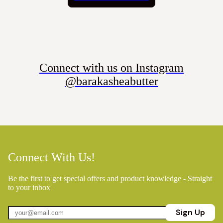
Connect with us on Instagram
@barakasheabutter
Connect With Us!
Be the first to get special offers and product knowledge - Straight
to your inbox
Sign Up