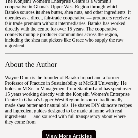
The Konjeihi Women's Enterprise Centre is a women's
cooperative in Ghana's Upper West Region through which
Baraka sources its shea butter, shea nuts, and other ingredients. It
operates as a direct, fair-trade cooperative — producers receive a
fair-trade premium without intermediaries. Baraka has worked
directly with the centre for over 15 years. The cooperative
connects multiple producer communities across the region,
including the shea nut pickers like Grace who supply the raw
ingredient.
About the Author
Wayne Dunn is the founder of Baraka Impact and a former
Professor of Practice in Sustainability at McGill University. He
holds an M.Sc. in Management from Stanford and has spent over
15 years working directly with the Konjeihi Women's Enterprise
Centre in Ghana's Upper West Region to source traditionally
made shea butter and natural oils. He shares DIY skincare recipes
and ingredient guides designed to be made at home with real
ingredients — and sourced with full transparency about where
they come from.
View More Articles