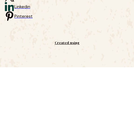
Linkedin
Pinterest
Created using