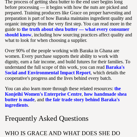
The process of getting shea butter to the end user begins long
before processing — it begins with how the nuts are picked and
prepared. Training producers like Grace on proper harvesting and
preparation is part of how Baraka maintains ingredient quality and
organic integrity from the very first step. You can read more in the
guide to
the truth about shea butter — what every consumer
should know
, including how sourcing practices affect quality and
what to look for when choosing a supplier.
Over 90% of the people working with Baraka in Ghana are
women. Every purchase supports their ability to work with
dignity, earn a fair income, and build futures for their families. To
understand the full scope of this work, you can read
Baraka's
Social and Environmental Impact Report
, which details the
cooperative's progress and the lives behind every batch.
You can also learn more through these related resources:
the
Konjeihi Women's Enterprise Centre
,
how handmade shea
butter is made
, and
the fair trade story behind Baraka's
ingredients
.
Frequently Asked Questions
WHO IS GRACE AND WHAT DOES SHE DO