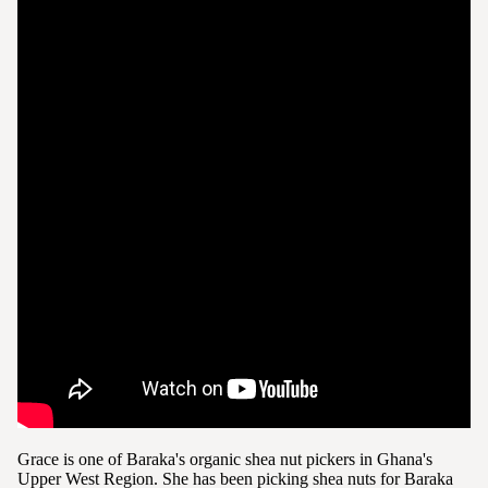
Grace is one of Baraka's organic shea nut pickers in Ghana's
Upper West Region. She has been picking shea nuts for Baraka