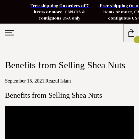
Free shipping On orders of 7
Free shipping On o
items or more, CANADA &
items or more, 
contiguous USA only
contiguous US
Benefits from Selling Shea Nuts
September 15, 2021
|
Reazul Islam
Benefits from Selling Shea Nuts