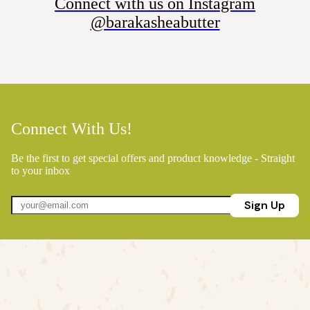
Connect with us on Instagram
@barakasheabutter
Connect With Us!
Be the first to get special offers and product knowledge - Straight
to your inbox
Sign Up