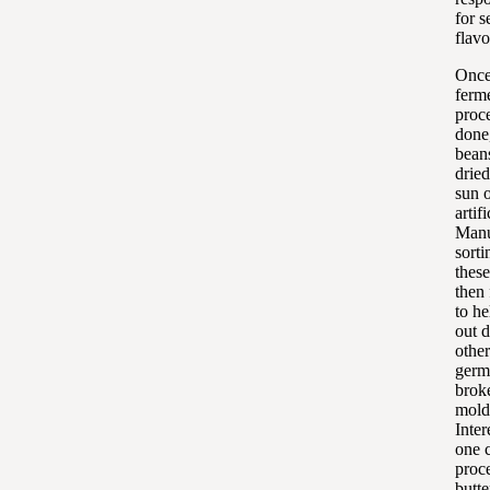
for s
flavo
Once
ferm
proce
done
bean
dried
sun 
artifi
Manu
sorti
thes
then
to he
out d
other
germ
brok
mold
Inter
one 
proc
butte