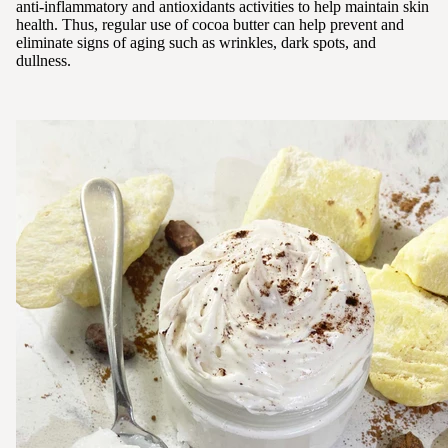
anti-inflammatory and antioxidants activities to help maintain skin
health. Thus, regular use of cocoa butter can help prevent and
eliminate signs of aging such as wrinkles, dark spots, and
dullness.