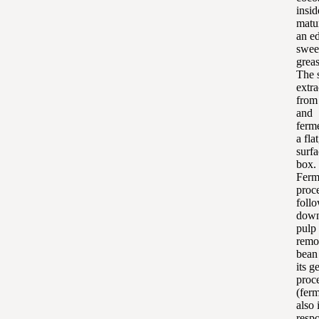
insid
matu
an ed
swee
grea
The 
extra
from
and
ferm
a fla
surfa
box.
Ferm
proc
follo
down
pulp
remo
bean
its g
proc
(ferm
also 
resp