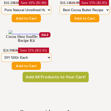
$16.20
$18
Save
10% ($1.80)
$16.14
$18.99
Save
15% ($2.85)
Add to Cart
Add to Cart
SALE
Cocoa Shea Souffle: DIY
Recipe Kit
$24.99
$36
Save
31% ($11.01)
Add to Cart
Add All Products to Your Cart!