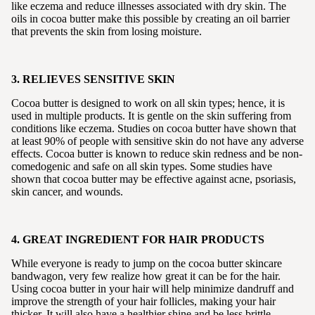
like eczema and reduce illnesses associated with dry skin. The
oils in cocoa butter make this possible by creating an oil barrier
that prevents the skin from losing moisture.
3. RELIEVES SENSITIVE SKIN
Cocoa butter is designed to work on all skin types; hence, it is
used in multiple products. It is gentle on the skin suffering from
conditions like eczema. Studies on cocoa butter have shown that
at least 90% of people with sensitive skin do not have any adverse
effects. Cocoa butter is known to reduce skin redness and be non-
comedogenic and safe on all skin types. Some studies have
shown that cocoa butter may be effective against acne, psoriasis,
skin cancer, and wounds.
4. GREAT INGREDIENT FOR HAIR PRODUCTS
While everyone is ready to jump on the cocoa butter skincare
bandwagon, very few realize how great it can be for the hair.
Using cocoa butter in your hair will help minimize dandruff and
improve the strength of your hair follicles, making your hair
thicker. It will also have a healthier shine and be less brittle.