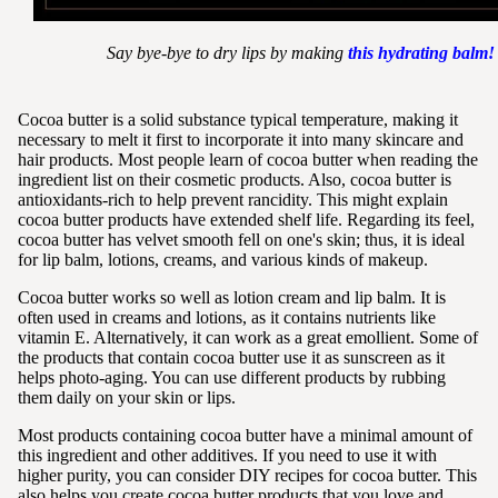
Say bye-bye to dry lips by making
this hydrating balm!
Cocoa butter is a solid substance typical temperature, making it
necessary to melt it first to incorporate it into many skincare and
hair products. Most people learn of cocoa butter when reading the
ingredient list on their cosmetic products. Also, cocoa butter is
antioxidants-rich to help prevent rancidity. This might explain
cocoa butter products have extended shelf life. Regarding its feel,
cocoa butter has velvet smooth fell on one's skin; thus, it is ideal
for lip balm, lotions, creams, and various kinds of makeup.
Cocoa butter works so well as lotion cream and lip balm. It is
often used in creams and lotions, as it contains nutrients like
vitamin E. Alternatively, it can work as a great emollient. Some of
the products that contain cocoa butter use it as sunscreen as it
helps photo-aging. You can use different products by rubbing
them daily on your skin or lips.
Most products containing cocoa butter have a minimal amount of
this ingredient and other additives. If you need to use it with
higher purity, you can consider DIY recipes for cocoa butter. This
also helps you create cocoa butter products that you love and