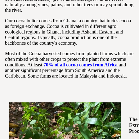
naturally among vines, palms, and other trees or may sprout along
the river.
Our cocoa butter comes from Ghana, a country that trades cocoa
as foreign exchange. Cocoa is cultivated in different agro-
ecological regions in Ghana, including Ashanti, Eastern, and
Central regions. Typically, cocoa production is one of the
backbones of the country's economy.
Most of the Cocoa harvested comes from planted farms which are
often mixed with other crops to protect the plant from extreme
conditions. At least
70% of all cocoa comes from Africa
and
another significant percentage from South America and the
Caribbean. Some farms are located in Malaysia and Indonesia.
The
Extr
Proc