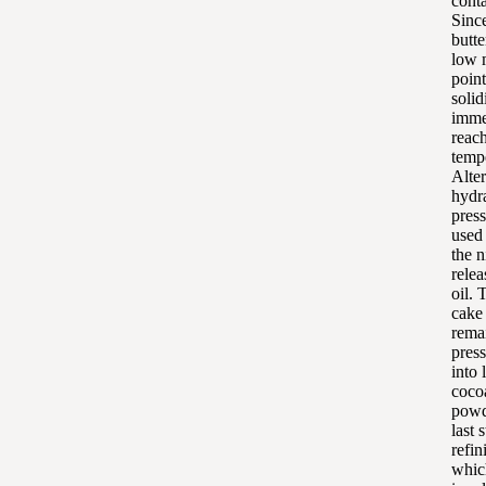
conta
Sinc
butte
low 
point,
solid
immed
reac
temp
Alter
hydr
pres
used 
the n
relea
oil. 
cake
remai
pres
into 
coco
powd
last s
refin
whic