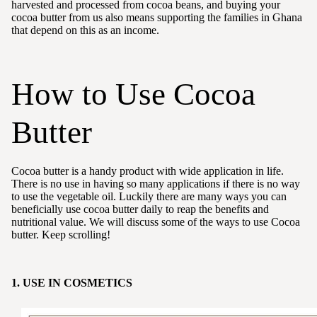
harvested and processed from cocoa beans, and buying your
cocoa butter from us also means supporting the families in Ghana
that depend on this as an income.
How to Use Cocoa
Butter
Cocoa butter is a handy product with wide application in life.
There is no use in having so many applications if there is no way
to use the vegetable oil. Luckily there are many ways you can
beneficially use cocoa butter daily to reap the benefits and
nutritional value. We will discuss some of the ways to use Cocoa
butter. Keep scrolling!
1. USE IN COSMETICS