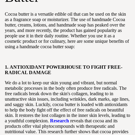
Cocoa butter is a versatile edible oil that can be used on the skin
as a fragrance soap or moisturizer. The use of handmade Cocoa
butter, creams, lotions, and handmade soap has peaked over the
years, and more recently, the product has gained popularity as
people use it in their daily routine. Whether you use it as a
cosmetic product or for culinary, here are some unique benefits of
using a handmade cocoa butter soap:
1. ANTIOXIDANT POWERHOUSE TO FIGHT FREE-
RADICAL DAMAGE
We do a lot to keep our skin young and vibrant, but normal
metabolic processes in the body often produce free radicals. The
free radicals break down the skin's collagen, leading to in
unattractive skin issues, including wrinkles, dark marks, age lines,
and saggy skin. Luckily, cocoa butter is loaded with antioxidants
to help the body fight off the effect of free radicals on beautiful
skin. It restores the lost collagen in the inner skin levels, leading to
a youthful complexion.
Research
reveals that cocoa and its
products offer vital phytocompounds with therapeutic and
nutritional value. This research further shows that cocoa provides