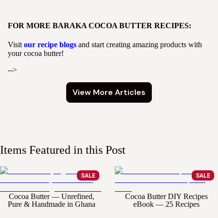
FOR MORE BARAKA COCOA BUTTER RECIPES:
Visit
our recipe blogs
and start creating amazing products with
your cocoa butter!
-->
View More Articles
Items Featured in this Post
SALE
SALE
Cocoa Butter — Unrefined,
Cocoa Butter DIY Recipes
Pure & Handmade in Ghana
eBook — 25 Recipes