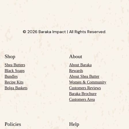
© 2026 Baraka Impact | All Rights Reserved.
Shop
About
Shea Butters
About Baraka
Black Soaps
Rewards
Bundles
About Shea Butter
Recipe Kits
Women & Community
Bolga Baskets
Customers Reviews
Baraka Brochure
Customers Area
Policies
Help