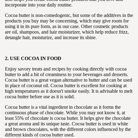
incorporate into your daily routine.
Cocoa butter is non-comedogenic, but some of the additives in the
products you buy may be concerning, which may give room for
using it in its pure form, as in our case. Other cosmetic products
are oil, shampoos, and hair moisturizer, which help reduce frizz,
detangle hair, moisturize, and increase its shine.
2. USE COCOA IN FOOD
Enjoy savory treats and recipes by cooking directly with cocoa
butter to add a bit of creaminess to your beverages and desserts.
Cocoa butter is a great vegan alternative to butter and can be used
in place of coconut oil. Cocoa butter is excellent for cooking at
high temperatures as it doesn't smoke easily. It is advisable to melt
cocoa butter before use as it is solid.
Cocoa butter is a vital ingredient in chocolate as it forms the
continuous phase of chocolate. While you may not know it, at
least 55% of chocolate is cocoa butter. It helps give the chocolate
a great aroma and its unique taste. Cocoa butter is used in white
and brown chocolates, with the different colors influenced by the
different kinds of cocoa butter used.