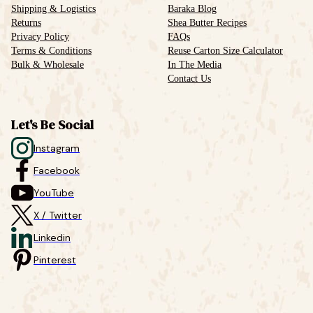
Shipping & Logistics
Baraka Blog
Returns
Shea Butter Recipes
Privacy Policy
FAQs
Terms & Conditions
Reuse Carton Size Calculator
Bulk & Wholesale
In The Media
Contact Us
Let's Be Social
Instagram
Facebook
YouTube
X / Twitter
Linkedin
Pinterest