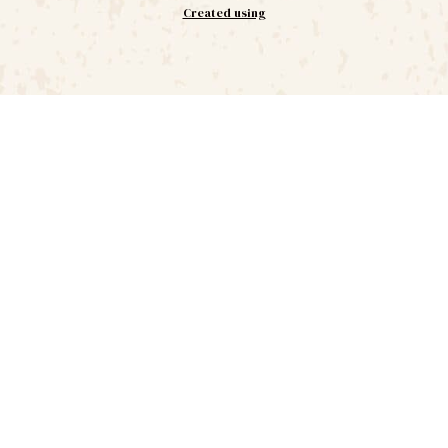
Created using