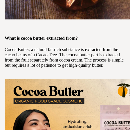
What is cocoa butter extracted from?
Cocoa Butter, a natural fat-rich substance is extracted from the
cacao beans of a Cacao Tree. The cocoa butter part is extracted
from the fruit separately from cocoa cream. The process is simple
but requires a lot of patience to get high-quality butter.