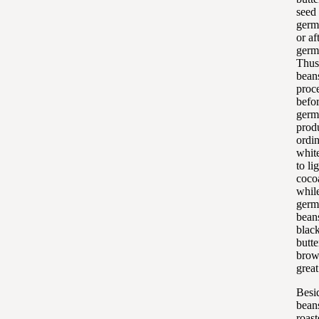
seed
germ
or af
germ
Thus
bean
proc
befo
germ
prod
ordin
whit
to li
cocoa
whil
germ
bean
blac
butte
brow
grea
Besid
bean
roas