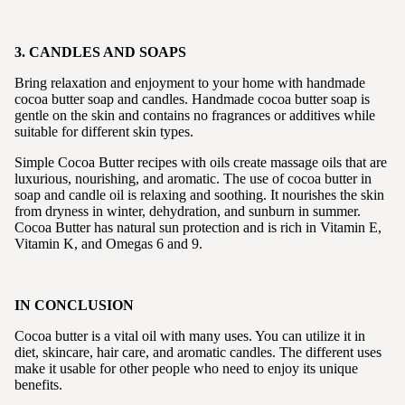
3. CANDLES AND SOAPS
Bring relaxation and enjoyment to your home with handmade
cocoa butter soap and candles. Handmade cocoa butter soap is
gentle on the skin and contains no fragrances or additives while
suitable for different skin types.
Simple Cocoa Butter recipes with oils create massage oils that are
luxurious, nourishing, and aromatic. The use of cocoa butter in
soap and candle oil is relaxing and soothing. It nourishes the skin
from dryness in winter, dehydration, and sunburn in summer.
Cocoa Butter has natural sun protection and is rich in Vitamin E,
Vitamin K, and Omegas 6 and 9.
IN CONCLUSION
Cocoa butter is a vital oil with many uses. You can utilize it in
diet, skincare, hair care, and aromatic candles. The different uses
make it usable for other people who need to enjoy its unique
benefits.