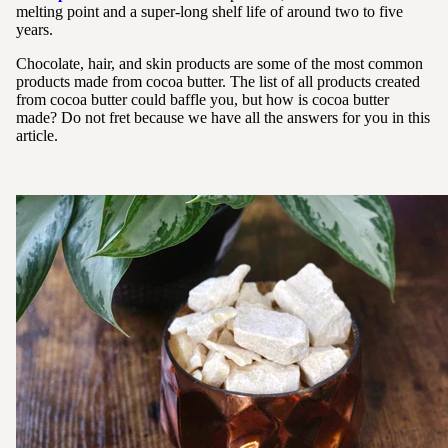
melting point and a super-long shelf life of around two to five
years.
Chocolate, hair, and skin products are some of the most common
products made from cocoa butter. The list of all products created
from cocoa butter could baffle you, but how is cocoa butter
made? Do not fret because we have all the answers for you in this
article.