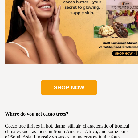
SHOP NOW
Where do you get cacao trees?
Cacao tree thrives in hot, damp, still air, characteristic of tropical
climates such as those in South America, Africa, and some parts
of South Asia. It mostly grows as an undergrow in the forest