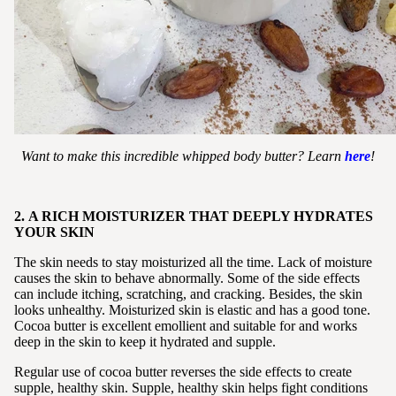
Want to make this incredible whipped body butter? Learn
here
!
2. A RICH MOISTURIZER THAT DEEPLY HYDRATES
YOUR SKIN
The skin needs to stay moisturized all the time. Lack of moisture
causes the skin to behave abnormally. Some of the side effects
can include itching, scratching, and cracking. Besides, the skin
looks unhealthy. Moisturized skin is elastic and has a good tone.
Cocoa butter is excellent emollient and suitable for and works
deep in the skin to keep it hydrated and supple.
Regular use of cocoa butter reverses the side effects to create
supple, healthy skin. Supple, healthy skin helps fight conditions