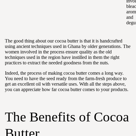
invo
blea
arom
and
degu
The good thing about our cocoa butter is that it is handcrafted
using ancient techniques used in Ghana by older generations. The
women involved in the process ensure quality as the old
techniques used in the region have instilled in them the right
practices to extract the needed goodness from the nuts.
Indeed, the process of making cocoa butter comes a long way.
You need to have the seed ready from the farm-fresh produce to
get an excellent oil with versatile uses. With all the steps above,
you can appreciate how far cocoa butter comes to your products.
The Benefits of Cocoa
Butter