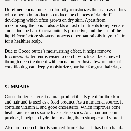
Unrefined cocoa butter profoundly moisturizes the scalp as it does
with other skin products to reduce the chances of dandruff
developing which often grows on dry skin. Apart from
moisturizing the hair, it also adds a host of nutrients to rejuvenate
and shine the hair. Cocoa butter is protective, and the use of the
liquid form before showers protects other natural oils in your hair
for a healthier scalp.
Due to Cocoa butter’s moisturizing effect, it helps remove
frizziness. Softer hair is easier to comb, which can be achieved
through deep treatment with cocoa butter. Just a few minutes of
conditioning can deeply moisturize your hair for great hair days.
SUMMARY
Cocoa butter is a great natural product that is great for the skin
and hair and is used as a food product. As a nutritional source, it
contains vitamin E and good cholesterol, which improves bone
health and reduces some liver deficiencies. As a hair and skin
product, it helps in hydration, making them stronger and vibrant.
Also, our cocoa butter is sourced from Ghana. It has been hand-