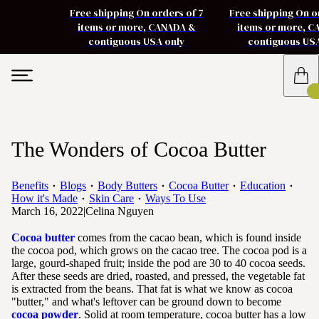
Free shipping On orders of 7
Free shipping On o
items or more, CANADA &
items or more, 
contiguous USA only
contiguous US
The Wonders of Cocoa Butter
Benefits
Blogs
Body Butters
Cocoa Butter
Education
How it's Made
Skin Care
Ways To Use
March 16, 2022
|
Celina Nguyen
Cocoa butter
comes from the cacao bean, which is found inside
the cocoa pod, which grows on the cacao tree. The cocoa pod is a
large, gourd-shaped fruit; inside the pod are 30 to 40 cocoa seeds.
After these seeds are dried, roasted, and pressed, the vegetable fat
is extracted from the beans. That fat is what we know as cocoa
"butter," and what's leftover can be ground down to become
cocoa powder
. Solid at room temperature, cocoa butter has a low