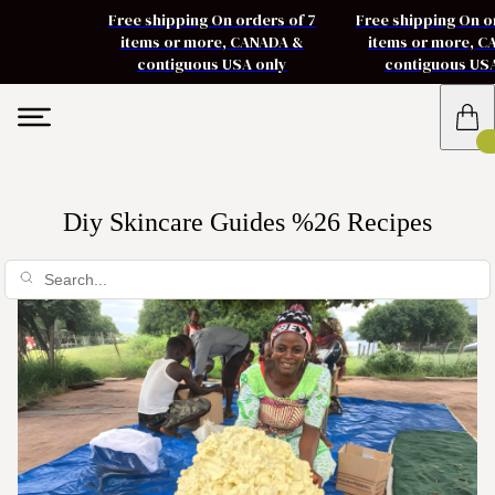
Free shipping On orders of 7
Free shipping On o
items or more, CANADA &
items or more, 
contiguous USA only
contiguous US
Diy Skincare Guides %26 Recipes