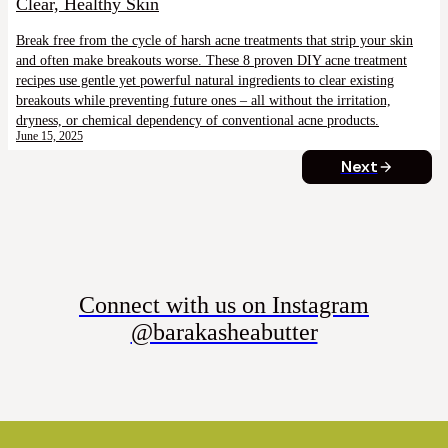
Clear, Healthy Skin
Break free from the cycle of harsh acne treatments that strip your skin
and often make breakouts worse. These 8 proven DIY acne treatment
recipes use gentle yet powerful natural ingredients to clear existing
breakouts while preventing future ones – all without the irritation,
dryness, or chemical dependency of conventional acne products.
June 15, 2025
Next
Connect with us on Instagram
@barakasheabutter