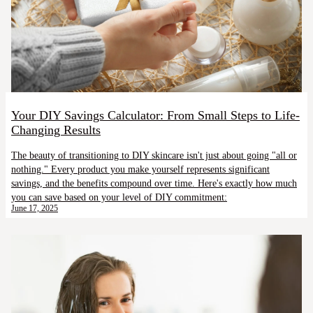
Your DIY Savings Calculator: From Small Steps to Life-
Changing Results
The beauty of transitioning to DIY skincare isn't just about going "all or
nothing." Every product you make yourself represents significant
savings, and the benefits compound over time. Here's exactly how much
you can save based on your level of DIY commitment:
June 17, 2025