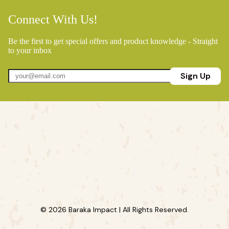
Connect With Us!
Be the first to get special offers and product knowledge - Straight
to your inbox
Sign Up
© 2026 Baraka Impact | All Rights Reserved.