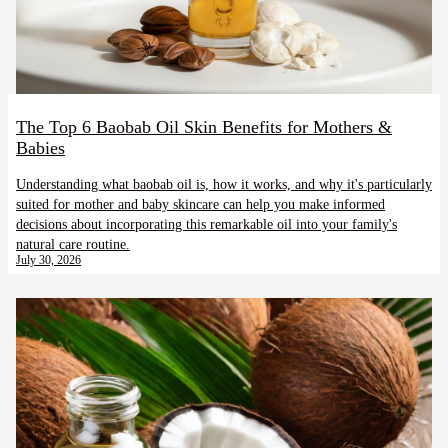
The Top 6 Baobab Oil Skin Benefits for Mothers &
Babies
Understanding what baobab oil is, how it works, and why it's particularly
suited for mother and baby skincare can help you make informed
decisions about incorporating this remarkable oil into your family's
natural care routine.
July 30, 2026