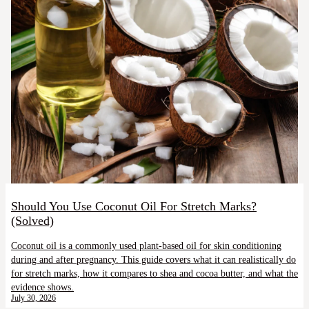
Should You Use Coconut Oil For Stretch Marks?
(Solved)
Coconut oil is a commonly used plant-based oil for skin conditioning
during and after pregnancy. This guide covers what it can realistically do
for stretch marks, how it compares to shea and cocoa butter, and what the
evidence shows.
July 30, 2026