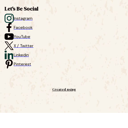
Let's Be Social
Instagram
Facebook
YouTube
X / Twitter
Linkedin
Pinterest
Created using