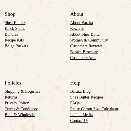
Shop
About
Shea Butters
About Baraka
Black Soaps
Rewards
Bundles
About Shea Butter
Recipe Kits
Women & Community
Bolga Baskets
Customers Reviews
Baraka Brochure
Customers Area
Policies
Help
Shipping & Logistics
Baraka Blog
Returns
Shea Butter Recipes
Privacy Policy
FAQs
Terms & Conditions
Reuse Carton Size Calculator
Bulk & Wholesale
In The Media
Contact Us