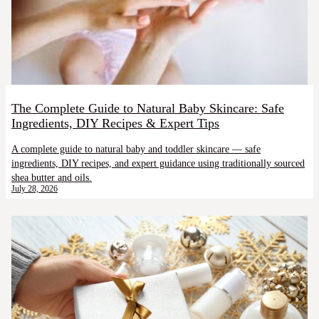
The Complete Guide to Natural Baby Skincare: Safe
Ingredients, DIY Recipes & Expert Tips
A complete guide to natural baby and toddler skincare — safe
ingredients, DIY recipes, and expert guidance using traditionally sourced
shea butter and oils.
July 28, 2026