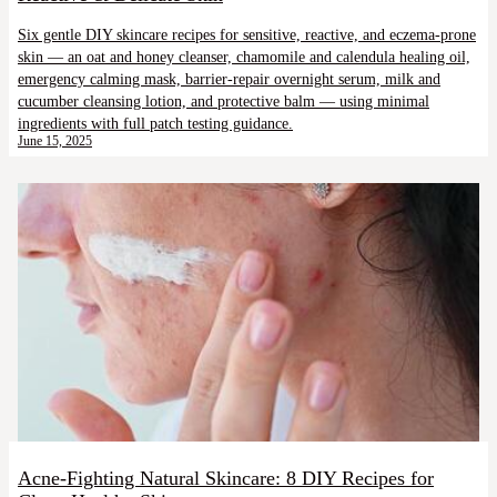
Six gentle DIY skincare recipes for sensitive, reactive, and eczema-prone
skin — an oat and honey cleanser, chamomile and calendula healing oil,
emergency calming mask, barrier-repair overnight serum, milk and
cucumber cleansing lotion, and protective balm — using minimal
ingredients with full patch testing guidance.
June 15, 2025
Acne-Fighting Natural Skincare: 8 DIY Recipes for