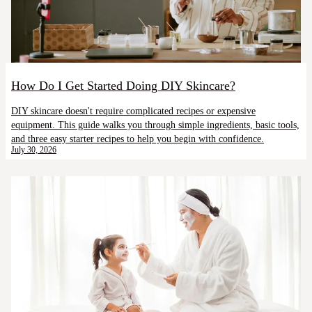
How Do I Get Started Doing DIY Skincare?
DIY skincare doesn't require complicated recipes or expensive
equipment. This guide walks you through simple ingredients, basic tools,
and three easy starter recipes to help you begin with confidence.
July 30, 2026