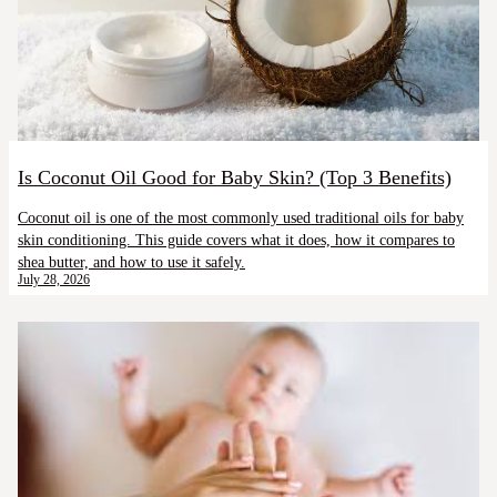
Is Coconut Oil Good for Baby Skin? (Top 3 Benefits)
Coconut oil is one of the most commonly used traditional oils for baby
skin conditioning. This guide covers what it does, how it compares to
shea butter, and how to use it safely.
July 28, 2026