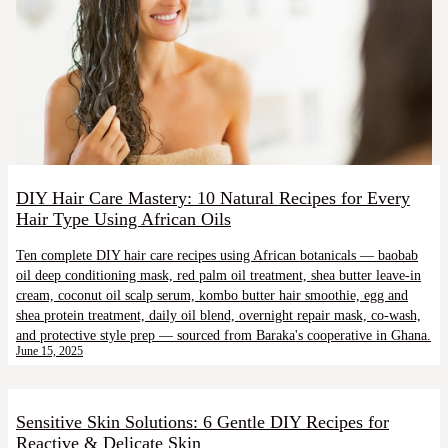
DIY Hair Care Mastery: 10 Natural Recipes for Every
Hair Type Using African Oils
Ten complete DIY hair care recipes using African botanicals — baobab
oil deep conditioning mask, red palm oil treatment, shea butter leave-in
cream, coconut oil scalp serum, kombo butter hair smoothie, egg and
shea protein treatment, daily oil blend, overnight repair mask, co-wash,
and protective style prep — sourced from Baraka's cooperative in Ghana.
June 15, 2025
Sensitive Skin Solutions: 6 Gentle DIY Recipes for
Reactive & Delicate Skin