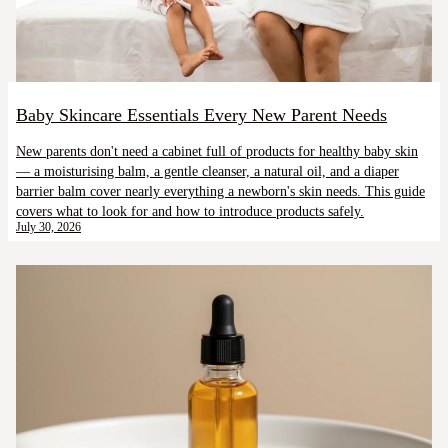
Baby Skincare Essentials Every New Parent Needs
New parents don't need a cabinet full of products for healthy baby skin
— a moisturising balm, a gentle cleanser, a natural oil, and a diaper
barrier balm cover nearly everything a newborn's skin needs. This guide
covers what to look for and how to introduce products safely.
July 30, 2026