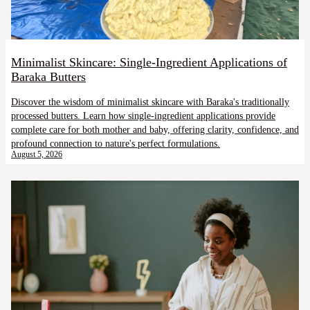
Minimalist Skincare: Single-Ingredient Applications of
Baraka Butters
Discover the wisdom of minimalist skincare with Baraka's traditionally
processed butters. Learn how single-ingredient applications provide
complete care for both mother and baby, offering clarity, confidence, and
profound connection to nature's perfect formulations.
August 5, 2026