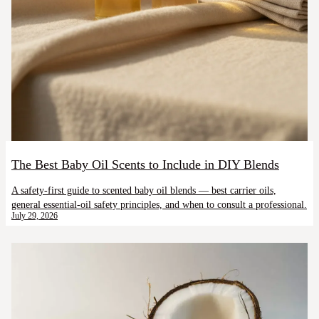
The Best Baby Oil Scents to Include in DIY Blends
A safety-first guide to scented baby oil blends — best carrier oils,
general essential-oil safety principles, and when to consult a professional.
July 29, 2026