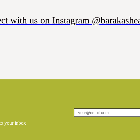
ct with us on Instagram @barakashea
 to your inbox