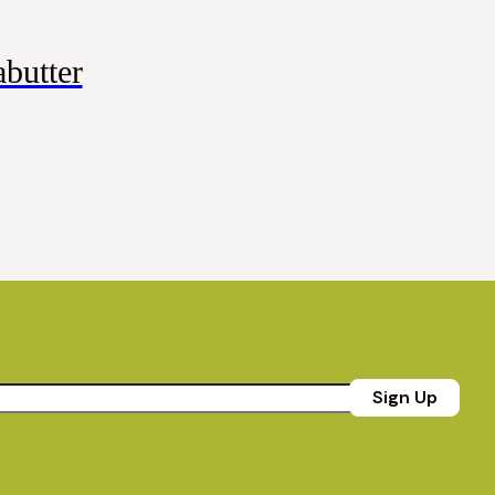
butter
Sign Up