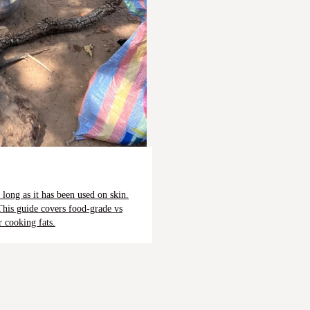
 long as it has been used on skin.
This guide covers food-grade vs
r cooking fats.