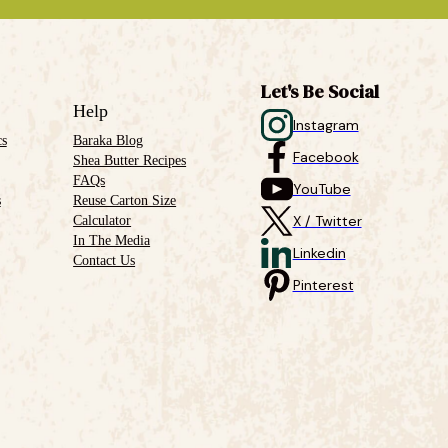
Let's Be Social
Help
Instagram
cs
Baraka Blog
Facebook
Shea Butter Recipes
FAQs
YouTube
s
Reuse Carton Size
Calculator
X / Twitter
In The Media
Linkedin
Contact Us
Pinterest