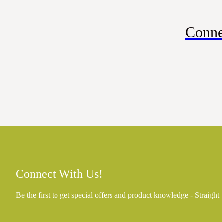
Conne
Connect With Us!
Be the first to get special offers and product knowledge - Straight