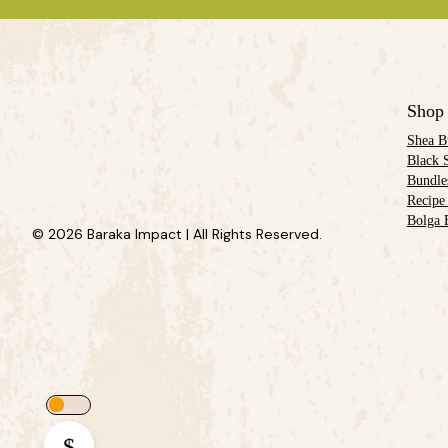
Shop
Shea B
Black 
Bundle
Recipe
Bolga 
© 2026 Baraka Impact | All Rights Reserved.
$