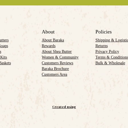
About
Policies
utters
About Baraka
Shipping & Logisti
Soaps
Rewards
Returns
s
About Shea Butter
Privacy Policy
 Kits
Women & Community
Terms & Condition
Baskets
Customers Reviews
Bulk & Wholesale
Baraka Brochure
Customers Area
Created using