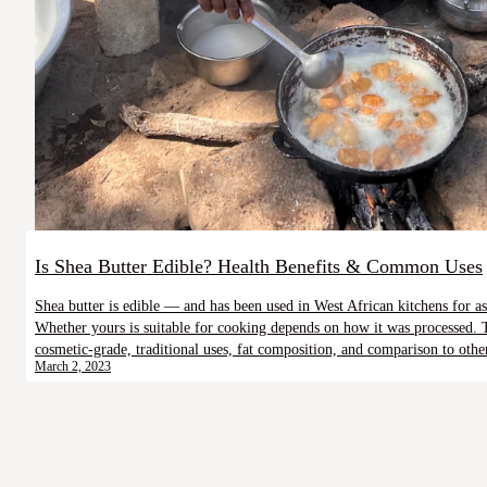
Is Shea Butter Edible? Health Benefits & Common Uses
Shea butter is edible — and has been used in West African kitchens for as
Whether yours is suitable for cooking depends on how it was processed. 
cosmetic-grade, traditional uses, fat composition, and comparison to othe
March 2, 2023