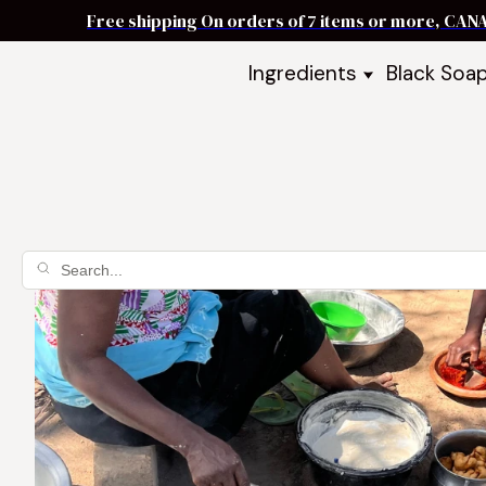
Free shipping On orders of 7 items or more, CAN
Ingredients
Black Soa
Shea Butter
Black Soa
DIY Starter
Black Soa
Butters
DIY Guide
Oils
Ingredient Bundles
Best Sellers
DIY Guides & Recipes
Take Our Quiz