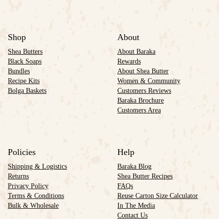
Shop
About
Shea Butters
About Baraka
Black Soaps
Rewards
Bundles
About Shea Butter
Recipe Kits
Women & Community
Bolga Baskets
Customers Reviews
Baraka Brochure
Customers Area
Policies
Help
Shipping & Logistics
Baraka Blog
Returns
Shea Butter Recipes
Privacy Policy
FAQs
Terms & Conditions
Reuse Carton Size Calculator
Bulk & Wholesale
In The Media
Contact Us