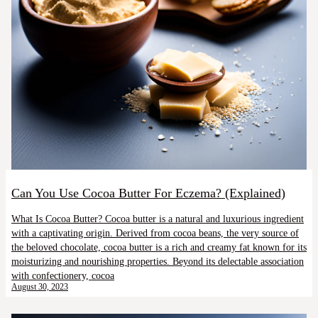
Can You Use Cocoa Butter For Eczema? (Explained)
What Is Cocoa Butter? Cocoa butter is a natural and luxurious ingredient
with a captivating origin. Derived from cocoa beans, the very source of
the beloved chocolate, cocoa butter is a rich and creamy fat known for its
moisturizing and nourishing properties. Beyond its delectable association
with confectionery, cocoa
August 30, 2023