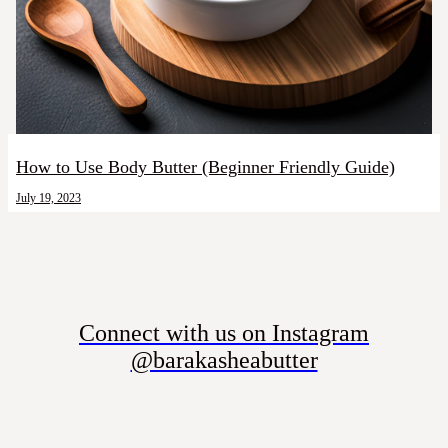
How to Use Body Butter (Beginner Friendly Guide)
July 19, 2023
Connect with us on Instagram
@barakasheabutter