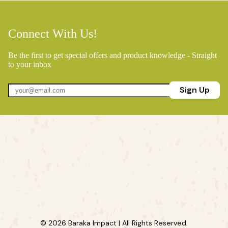
Connect With Us!
Be the first to get special offers and product knowledge - Straight
to your inbox
Sign Up
© 2026 Baraka Impact | All Rights Reserved.