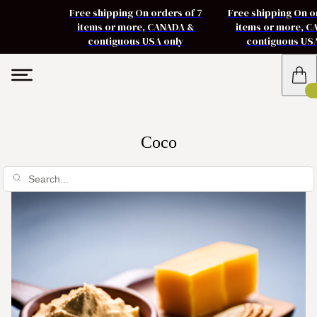
Free shipping On orders of 7
Free shipping On o
items or more, CANADA &
items or more, 
contiguous USA only
contiguous US
Coco