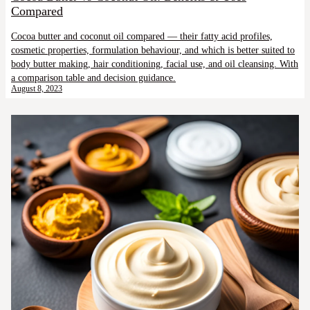
Compared
Cocoa butter and coconut oil compared — their fatty acid profiles,
cosmetic properties, formulation behaviour, and which is better suited to
body butter making, hair conditioning, facial use, and oil cleansing. With
a comparison table and decision guidance.
August 8, 2023