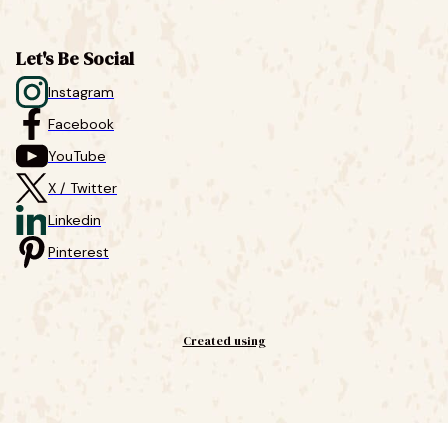
Let's Be Social
Instagram
Facebook
YouTube
X / Twitter
Linkedin
Pinterest
Created using