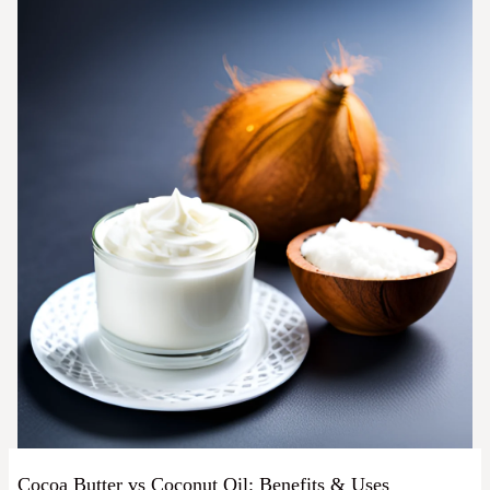
Cocoa Butter vs Coconut Oil: Benefits & Uses