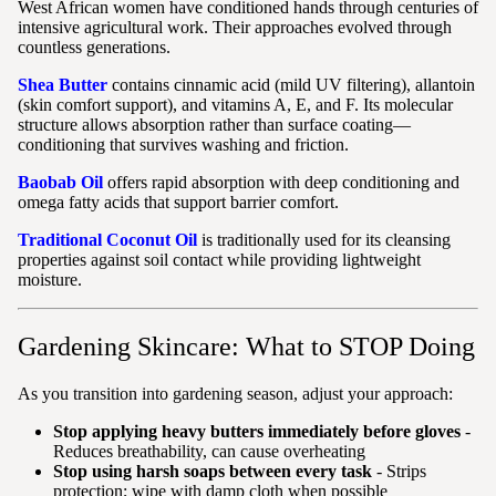
West African women have conditioned hands through centuries of
intensive agricultural work. Their approaches evolved through
countless generations.
Shea Butter
contains cinnamic acid (mild UV filtering), allantoin
(skin comfort support), and vitamins A, E, and F. Its molecular
structure allows absorption rather than surface coating—
conditioning that survives washing and friction.
Baobab Oil
offers rapid absorption with deep conditioning and
omega fatty acids that support barrier comfort.
Traditional Coconut Oil
is traditionally used for its cleansing
properties against soil contact while providing lightweight
moisture.
Gardening Skincare: What to STOP Doing
As you transition into gardening season, adjust your approach:
Stop applying heavy butters immediately before gloves
-
Reduces breathability, can cause overheating
Stop using harsh soaps between every task
- Strips
protection; wipe with damp cloth when possible