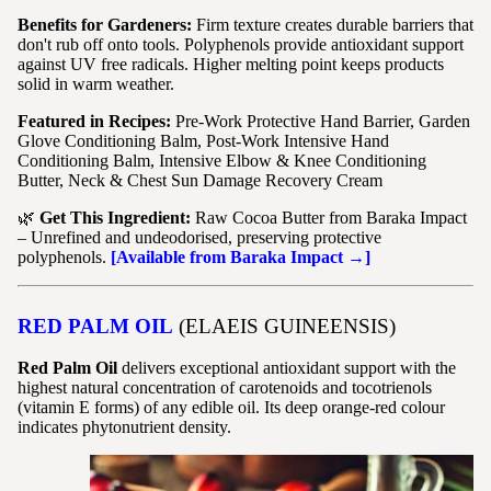
Benefits for Gardeners:
Firm texture creates durable barriers that
don't rub off onto tools. Polyphenols provide antioxidant support
against UV free radicals. Higher melting point keeps products
solid in warm weather.
Featured in Recipes:
Pre-Work Protective Hand Barrier, Garden
Glove Conditioning Balm, Post-Work Intensive Hand
Conditioning Balm, Intensive Elbow & Knee Conditioning
Butter, Neck & Chest Sun Damage Recovery Cream
🌿
Get This Ingredient:
Raw Cocoa Butter from Baraka Impact
– Unrefined and undeodorised, preserving protective
polyphenols.
[Available from Baraka Impact →]
RED PALM OIL
(ELAEIS GUINEENSIS)
Red Palm Oil
delivers exceptional antioxidant support with the
highest natural concentration of carotenoids and tocotrienols
(vitamin E forms) of any edible oil. Its deep orange-red colour
indicates phytonutrient density.