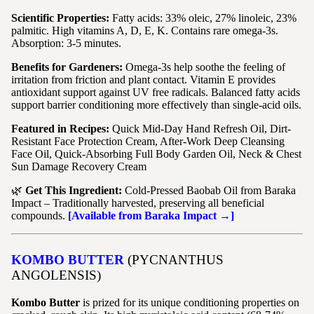
Scientific Properties:
Fatty acids: 33% oleic, 27% linoleic, 23%
palmitic. High vitamins A, D, E, K. Contains rare omega-3s.
Absorption: 3-5 minutes.
Benefits for Gardeners:
Omega-3s help soothe the feeling of
irritation from friction and plant contact. Vitamin E provides
antioxidant support against UV free radicals. Balanced fatty acids
support barrier conditioning more effectively than single-acid oils.
Featured in Recipes:
Quick Mid-Day Hand Refresh Oil, Dirt-
Resistant Face Protection Cream, After-Work Deep Cleansing
Face Oil, Quick-Absorbing Full Body Garden Oil, Neck & Chest
Sun Damage Recovery Cream
🌿
Get This Ingredient:
Cold-Pressed Baobab Oil from Baraka
Impact – Traditionally harvested, preserving all beneficial
compounds.
[Available from Baraka Impact →]
KOMBO BUTTER
(PYCNANTHUS
ANGOLENSIS)
Kombo Butter
is prized for its unique conditioning properties on