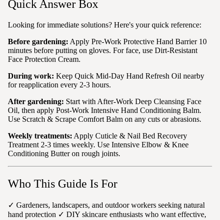
Quick Answer Box
Looking for immediate solutions? Here's your quick reference:
Before gardening:
Apply Pre-Work Protective Hand Barrier 10
minutes before putting on gloves. For face, use Dirt-Resistant
Face Protection Cream.
During work:
Keep Quick Mid-Day Hand Refresh Oil nearby
for reapplication every 2-3 hours.
After gardening:
Start with After-Work Deep Cleansing Face
Oil, then apply Post-Work Intensive Hand Conditioning Balm.
Use Scratch & Scrape Comfort Balm on any cuts or abrasions.
Weekly treatments:
Apply Cuticle & Nail Bed Recovery
Treatment 2-3 times weekly. Use Intensive Elbow & Knee
Conditioning Butter on rough joints.
Who This Guide Is For
✓ Gardeners, landscapers, and outdoor workers seeking natural
hand protection ✓ DIY skincare enthusiasts who want effective,