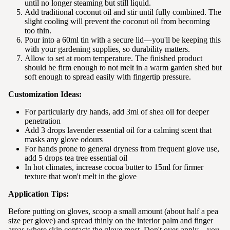
until no longer steaming but still liquid.
Add traditional coconut oil and stir until fully combined. The
slight cooling will prevent the coconut oil from becoming
too thin.
Pour into a 60ml tin with a secure lid—you'll be keeping this
with your gardening supplies, so durability matters.
Allow to set at room temperature. The finished product
should be firm enough to not melt in a warm garden shed but
soft enough to spread easily with fingertip pressure.
Customization Ideas:
For particularly dry hands, add 3ml of shea oil for deeper
penetration
Add 3 drops lavender essential oil for a calming scent that
masks any glove odours
For hands prone to general dryness from frequent glove use,
add 5 drops tea tree essential oil
In hot climates, increase cocoa butter to 15ml for firmer
texture that won't melt in the glove
Application Tips:
Before putting on gloves, scoop a small amount (about half a pea
size per glove) and spread thinly on the interior palm and finger
areas where skin contacts the glove most. Don't over-apply—you