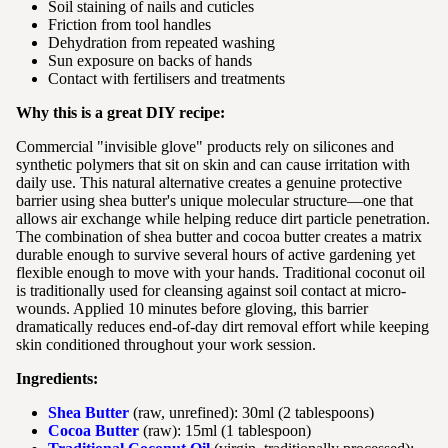
Soil staining of nails and cuticles
Friction from tool handles
Dehydration from repeated washing
Sun exposure on backs of hands
Contact with fertilisers and treatments
Why this is a great DIY recipe:
Commercial "invisible glove" products rely on silicones and
synthetic polymers that sit on skin and can cause irritation with
daily use. This natural alternative creates a genuine protective
barrier using shea butter's unique molecular structure—one that
allows air exchange while helping reduce dirt particle penetration.
The combination of shea butter and cocoa butter creates a matrix
durable enough to survive several hours of active gardening yet
flexible enough to move with your hands. Traditional coconut oil
is traditionally used for cleansing against soil contact at micro-
wounds. Applied 10 minutes before gloving, this barrier
dramatically reduces end-of-day dirt removal effort while keeping
skin conditioned throughout your work session.
Ingredients:
Shea Butter
(raw, unrefined): 30ml (2 tablespoons)
Cocoa Butter
(raw): 15ml (1 tablespoon)