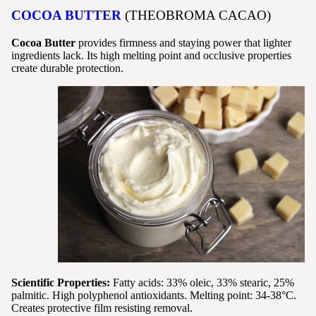
COCOA BUTTER
(THEOBROMA CACAO)
Cocoa Butter
provides firmness and staying power that lighter
ingredients lack. Its high melting point and occlusive properties
create durable protection.
Scientific Properties:
Fatty acids: 33% oleic, 33% stearic, 25%
palmitic. High polyphenol antioxidants. Melting point: 34-38°C.
Creates protective film resisting removal.