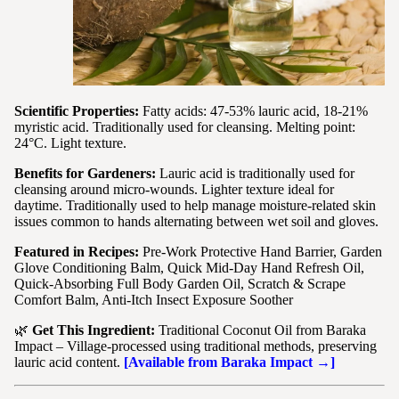
Scientific Properties:
Fatty acids: 47-53% lauric acid, 18-21%
myristic acid. Traditionally used for cleansing. Melting point:
24°C. Light texture.
Benefits for Gardeners:
Lauric acid is traditionally used for
cleansing around micro-wounds. Lighter texture ideal for
daytime. Traditionally used to help manage moisture-related skin
issues common to hands alternating between wet soil and gloves.
Featured in Recipes:
Pre-Work Protective Hand Barrier, Garden
Glove Conditioning Balm, Quick Mid-Day Hand Refresh Oil,
Quick-Absorbing Full Body Garden Oil, Scratch & Scrape
Comfort Balm, Anti-Itch Insect Exposure Soother
🌿
Get This Ingredient:
Traditional Coconut Oil from Baraka
Impact – Village-processed using traditional methods, preserving
lauric acid content.
[Available from Baraka Impact →]