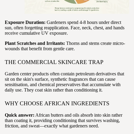
Exposure Duration:
Gardeners spend 4-8 hours under direct
sun, often forgetting reapplication. Face, neck, chest, and hands
receive cumulative UV exposure.
Plant Scratches and Irritants:
Thorns and stems create micro-
wounds that benefit from gentle care.
THE COMMERCIAL SKINCARE TRAP
Garden center products often contain petroleum derivatives that
sit on the skin's surface, synthetic fragrances that can cause
sensitisation, and chemical preservatives that accumulate with
daily use. They coat skin rather than conditioning it.
WHY CHOOSE AFRICAN INGREDIENTS
Quick answer:
African butters and oils absorb into skin rather
than coating it, providing conditioning that survives washing,
friction, and sweat—exactly what gardeners need.