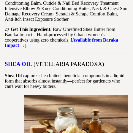
Conditioning Balm, Cuticle & Nail Bed Recovery Treatment,
Intensive Elbow & Knee Conditioning Butter, Neck & Chest Sun
Damage Recovery Cream, Scratch & Scrape Comfort Balm,
Anti-Itch Insect Exposure Soother
🌿
Get This Ingredient:
Raw Unrefined Shea Butter from
Baraka Impact – Hand-processed by Ghana women's
cooperatives using zero chemicals.
[Available from Baraka
Impact →]
SHEA OIL
(VITELLARIA PARADOXA)
Shea Oil
captures shea butter's beneficial compounds in a liquid
form that absorbs almost instantly—perfect for gardeners who
can't wait for heavy butters.