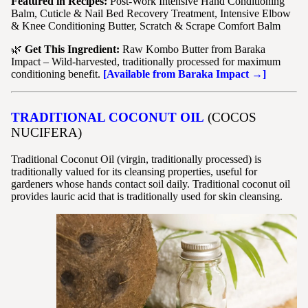
Featured in Recipes:
Post-Work Intensive Hand Conditioning
Balm, Cuticle & Nail Bed Recovery Treatment, Intensive Elbow
& Knee Conditioning Butter, Scratch & Scrape Comfort Balm
🌿
Get This Ingredient:
Raw Kombo Butter from Baraka
Impact – Wild-harvested, traditionally processed for maximum
conditioning benefit.
[Available from Baraka Impact →]
TRADITIONAL COCONUT OIL
(COCOS
NUCIFERA)
Traditional Coconut Oil (virgin, traditionally processed) is
traditionally valued for its cleansing properties, useful for
gardeners whose hands contact soil daily. Traditional coconut oil
provides lauric acid that is traditionally used for skin cleansing.