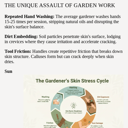
THE UNIQUE ASSAULT OF GARDEN WORK
Repeated Hand Washing:
The average gardener washes hands
15-25 times per session, stripping natural oils and disrupting the
skin's surface balance.
Dirt Embedding:
Soil particles penetrate skin's surface, lodging
in crevices where they cause irritation and accelerate cracking.
Tool Friction:
Handles create repetitive friction that breaks down
skin structure. Calluses form but can crack deeply when skin
dries.
Sun