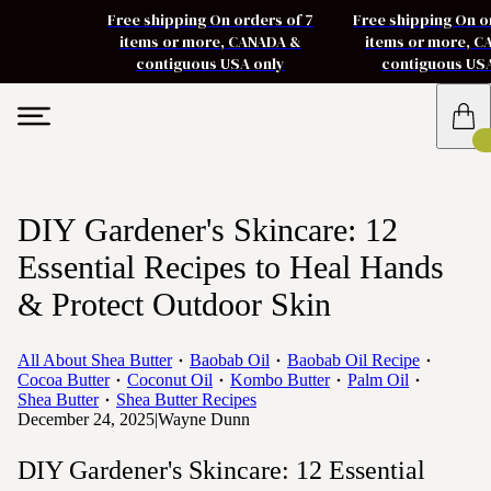
Free shipping On orders of 7
Free shipping On o
items or more, CANADA &
items or more, 
contiguous USA only
contiguous US
DIY Gardener's Skincare: 12
Essential Recipes to Heal Hands
& Protect Outdoor Skin
All About Shea Butter
Baobab Oil
Baobab Oil Recipe
Cocoa Butter
Coconut Oil
Kombo Butter
Palm Oil
Shea Butter
Shea Butter Recipes
December 24, 2025
|
Wayne Dunn
DIY Gardener's Skincare: 12 Essential