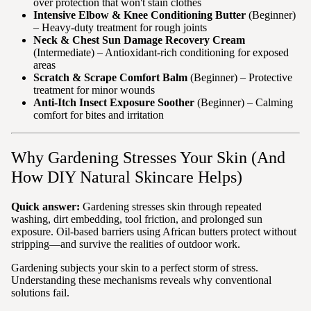
over protection that won't stain clothes
Intensive Elbow & Knee Conditioning Butter
(Beginner)
– Heavy-duty treatment for rough joints
Neck & Chest Sun Damage Recovery Cream
(Intermediate) – Antioxidant-rich conditioning for exposed
areas
Scratch & Scrape Comfort Balm
(Beginner) – Protective
treatment for minor wounds
Anti-Itch Insect Exposure Soother
(Beginner) – Calming
comfort for bites and irritation
Why Gardening Stresses Your Skin (And
How DIY Natural Skincare Helps)
Quick answer:
Gardening stresses skin through repeated
washing, dirt embedding, tool friction, and prolonged sun
exposure. Oil-based barriers using African butters protect without
stripping—and survive the realities of outdoor work.
Gardening subjects your skin to a perfect storm of stress.
Understanding these mechanisms reveals why conventional
solutions fail.