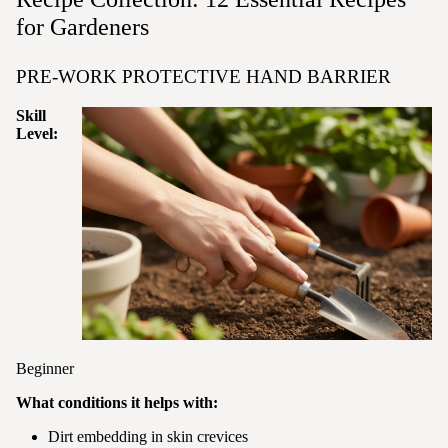
for Gardeners
PRE-WORK PROTECTIVE HAND BARRIER
Skill
Level:
Beginner
What conditions it helps with:
Dirt embedding in skin crevices