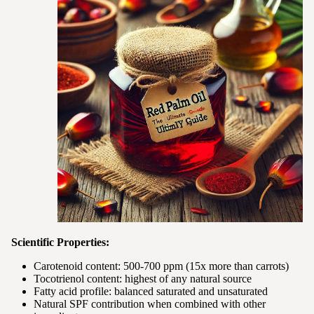
Scientific Properties:
Carotenoid content: 500-700 ppm (15x more than carrots)
Tocotrienol content: highest of any natural source
Fatty acid profile: balanced saturated and unsaturated
Natural SPF contribution when combined with other