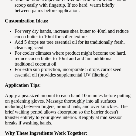
scoop easily with fingertip. If too hard, warm briefly
between palms before application.
Customization Ideas:
For very dry hands, increase shea butter to 40ml and reduce
cocoa butter to 10ml for softer texture
Add 5 drops tea tree essential oil for its traditionally fresh,
cleansing scent
For cooler climates where product might become too hard,
reduce cocoa butter to 10ml and add 5ml additional
traditional coconut oil
For extra sun protection, incorporate 5 drops carrot seed
essential oil (provides supplemental UV filtering)
Application Tips:
Apply a pea-sized amount to each hand 10 minutes before putting
on gardening gloves. Massage thoroughly into all surfaces
including between fingers, around nails, and over knuckles. The
brief waiting period allows absorption so the barrier doesn't
transfer entirely to your glove interior. Reapply at mid-session
breaks if washing hands.
Why These Ingredients Work Together: