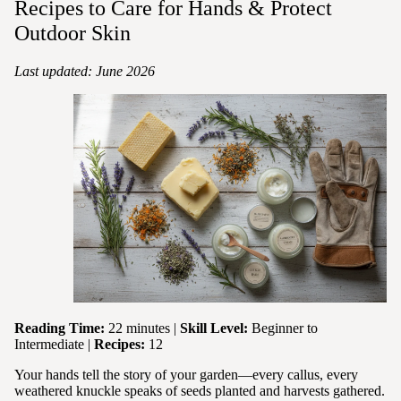
Recipes to Care for Hands & Protect
Outdoor Skin
Last updated: June 2026
Reading Time:
22 minutes |
Skill Level:
Beginner to
Intermediate |
Recipes:
12
Your hands tell the story of your garden—every callus, every
weathered knuckle speaks of seeds planted and harvests gathered.