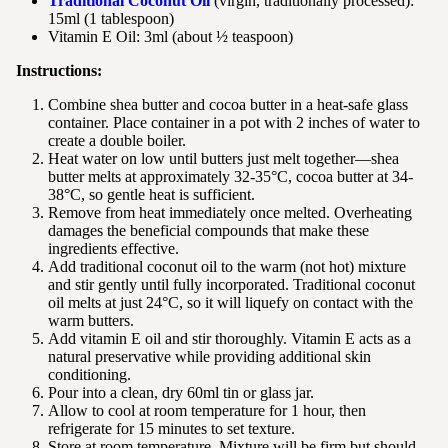
Traditional Coconut Oil
(virgin, traditionally processed):
15ml (1 tablespoon)
Vitamin E Oil: 3ml (about ½ teaspoon)
Instructions:
Combine shea butter and cocoa butter in a heat-safe glass
container. Place container in a pot with 2 inches of water to
create a double boiler.
Heat water on low until butters just melt together—shea
butter melts at approximately 32-35°C, cocoa butter at 34-
38°C, so gentle heat is sufficient.
Remove from heat immediately once melted. Overheating
damages the beneficial compounds that make these
ingredients effective.
Add traditional coconut oil to the warm (not hot) mixture
and stir gently until fully incorporated. Traditional coconut
oil melts at just 24°C, so it will liquefy on contact with the
warm butters.
Add vitamin E oil and stir thoroughly. Vitamin E acts as a
natural preservative while providing additional skin
conditioning.
Pour into a clean, dry 60ml tin or glass jar.
Allow to cool at room temperature for 1 hour, then
refrigerate for 15 minutes to set texture.
Store at room temperature. Mixture will be firm but should