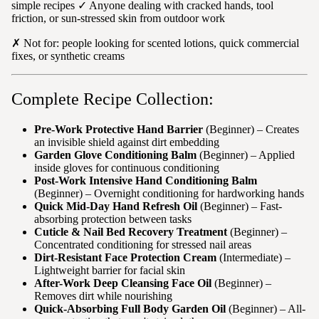
simple recipes ✓ Anyone dealing with cracked hands, tool
friction, or sun-stressed skin from outdoor work
✗ Not for: people looking for scented lotions, quick commercial
fixes, or synthetic creams
Complete Recipe Collection:
Pre-Work Protective Hand Barrier
(Beginner) – Creates
an invisible shield against dirt embedding
Garden Glove Conditioning Balm
(Beginner) – Applied
inside gloves for continuous conditioning
Post-Work Intensive Hand Conditioning Balm
(Beginner) – Overnight conditioning for hardworking hands
Quick Mid-Day Hand Refresh Oil
(Beginner) – Fast-
absorbing protection between tasks
Cuticle & Nail Bed Recovery Treatment
(Beginner) –
Concentrated conditioning for stressed nail areas
Dirt-Resistant Face Protection Cream
(Intermediate) –
Lightweight barrier for facial skin
After-Work Deep Cleansing Face Oil
(Beginner) –
Removes dirt while nourishing
Quick-Absorbing Full Body Garden Oil
(Beginner) – All-