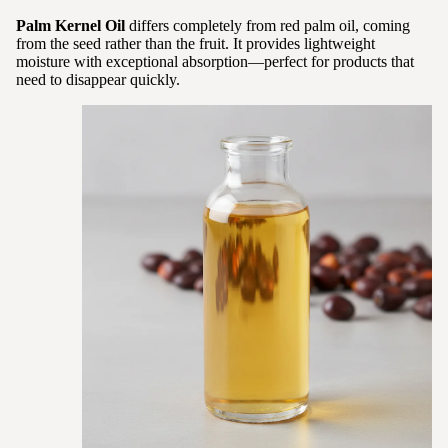
Palm Kernel Oil
differs completely from red palm oil, coming
from the seed rather than the fruit. It provides lightweight
moisture with exceptional absorption—perfect for products that
need to disappear quickly.