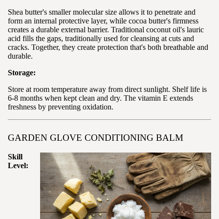
Shea butter's smaller molecular size allows it to penetrate and
form an internal protective layer, while cocoa butter's firmness
creates a durable external barrier. Traditional coconut oil's lauric
acid fills the gaps, traditionally used for cleansing at cuts and
cracks. Together, they create protection that's both breathable and
durable.
Storage:
Store at room temperature away from direct sunlight. Shelf life is
6-8 months when kept clean and dry. The vitamin E extends
freshness by preventing oxidation.
GARDEN GLOVE CONDITIONING BALM
Skill
Level: