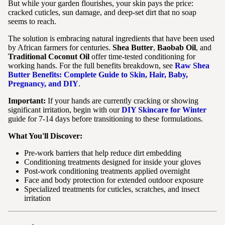
But while your garden flourishes, your skin pays the price:
cracked cuticles, sun damage, and deep-set dirt that no soap
seems to reach.
The solution is embracing natural ingredients that have been used
by African farmers for centuries.
Shea Butter
,
Baobab Oil
, and
Traditional Coconut Oil
offer time-tested conditioning for
working hands. For the full benefits breakdown, see
Raw Shea
Butter Benefits: Complete Guide to Skin, Hair, Baby,
Pregnancy, and DIY
.
Important:
If your hands are currently cracking or showing
significant irritation, begin with our
DIY Skincare for Winter
guide for 7-14 days before transitioning to these formulations.
What You'll Discover:
Pre-work barriers that help reduce dirt embedding
Conditioning treatments designed for inside your gloves
Post-work conditioning treatments applied overnight
Face and body protection for extended outdoor exposure
Specialized treatments for cuticles, scratches, and insect
irritation