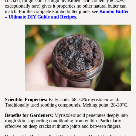
cracked, rough skin. Its high myristoleic acid content (68-74%—
exceptionally rare) gives it properties no other natural butter can
match. For the complete kombo butter guide, see
Kombo Butter
– Ultimate DIY Guide and Recipes
.
Scientific Properties:
Fatty acids: 68-74% myristoleic acid.
Traditionally used soothing compounds. Melting point: 28-30°C.
Benefits for Gardeners:
Myristoleic acid penetrates deeply into
rough skin, supporting conditioning from within. Particularly
effective on deep cracks at thumb joints and between fingers.