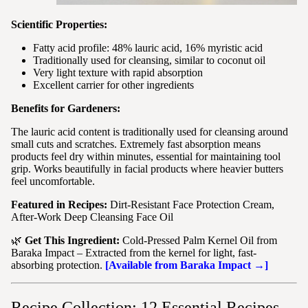
Scientific Properties:
Fatty acid profile: 48% lauric acid, 16% myristic acid
Traditionally used for cleansing, similar to coconut oil
Very light texture with rapid absorption
Excellent carrier for other ingredients
Benefits for Gardeners:
The lauric acid content is traditionally used for cleansing around
small cuts and scratches. Extremely fast absorption means
products feel dry within minutes, essential for maintaining tool
grip. Works beautifully in facial products where heavier butters
feel uncomfortable.
Featured in Recipes:
Dirt-Resistant Face Protection Cream,
After-Work Deep Cleansing Face Oil
🌿
Get This Ingredient:
Cold-Pressed Palm Kernel Oil from
Baraka Impact – Extracted from the kernel for light, fast-
absorbing protection.
[Available from Baraka Impact →]
Recipe Collection: 12 Essential Recipes