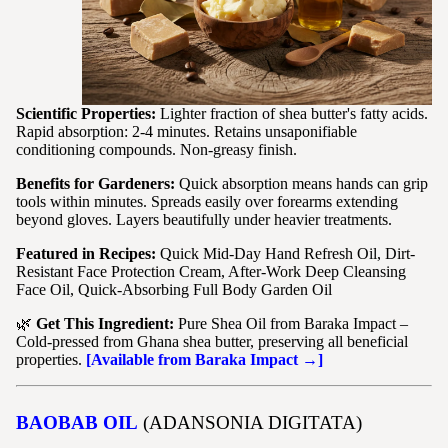
Scientific Properties:
Lighter fraction of shea butter's fatty acids.
Rapid absorption: 2-4 minutes. Retains unsaponifiable
conditioning compounds. Non-greasy finish.
Benefits for Gardeners:
Quick absorption means hands can grip
tools within minutes. Spreads easily over forearms extending
beyond gloves. Layers beautifully under heavier treatments.
Featured in Recipes:
Quick Mid-Day Hand Refresh Oil, Dirt-
Resistant Face Protection Cream, After-Work Deep Cleansing
Face Oil, Quick-Absorbing Full Body Garden Oil
🌿
Get This Ingredient:
Pure Shea Oil from Baraka Impact –
Cold-pressed from Ghana shea butter, preserving all beneficial
properties.
[Available from Baraka Impact →]
BAOBAB OIL
(ADANSONIA DIGITATA)