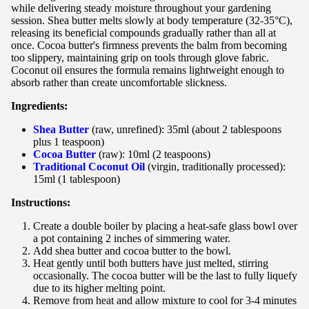
while delivering steady moisture throughout your gardening
session. Shea butter melts slowly at body temperature (32-35°C),
releasing its beneficial compounds gradually rather than all at
once. Cocoa butter's firmness prevents the balm from becoming
too slippery, maintaining grip on tools through glove fabric.
Coconut oil ensures the formula remains lightweight enough to
absorb rather than create uncomfortable slickness.
Ingredients:
Shea Butter
(raw, unrefined): 35ml (about 2 tablespoons
plus 1 teaspoon)
Cocoa Butter
(raw): 10ml (2 teaspoons)
Traditional Coconut Oil
(virgin, traditionally processed):
15ml (1 tablespoon)
Instructions:
Create a double boiler by placing a heat-safe glass bowl over
a pot containing 2 inches of simmering water.
Add shea butter and cocoa butter to the bowl.
Heat gently until both butters have just melted, stirring
occasionally. The cocoa butter will be the last to fully liquefy
due to its higher melting point.
Remove from heat and allow mixture to cool for 3-4 minutes