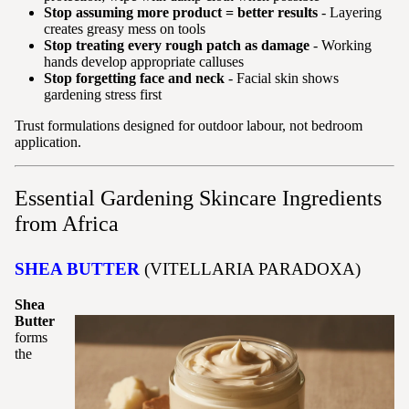
Stop assuming more product = better results
- Layering
creates greasy mess on tools
Stop treating every rough patch as damage
- Working
hands develop appropriate calluses
Stop forgetting face and neck
- Facial skin shows
gardening stress first
Trust formulations designed for outdoor labour, not bedroom
application.
Essential Gardening Skincare Ingredients
from Africa
SHEA BUTTER
(VITELLARIA PARADOXA)
Shea
Butter
forms
the