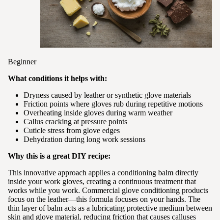
Beginner
What conditions it helps with:
Dryness caused by leather or synthetic glove materials
Friction points where gloves rub during repetitive motions
Overheating inside gloves during warm weather
Callus cracking at pressure points
Cuticle stress from glove edges
Dehydration during long work sessions
Why this is a great DIY recipe:
This innovative approach applies a conditioning balm directly
inside your work gloves, creating a continuous treatment that
works while you work. Commercial glove conditioning products
focus on the leather—this formula focuses on your hands. The
thin layer of balm acts as a lubricating protective medium between
skin and glove material, reducing friction that causes calluses