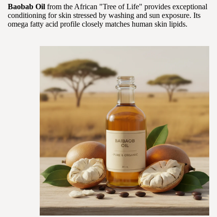
Baobab Oil
from the African "Tree of Life" provides exceptional
conditioning for skin stressed by washing and sun exposure. Its
omega fatty acid profile closely matches human skin lipids.