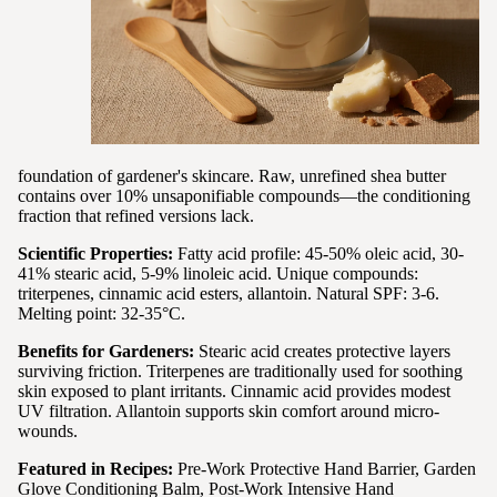
foundation of gardener's skincare. Raw, unrefined shea butter
contains over 10% unsaponifiable compounds—the conditioning
fraction that refined versions lack.
Scientific Properties:
Fatty acid profile: 45-50% oleic acid, 30-
41% stearic acid, 5-9% linoleic acid. Unique compounds:
triterpenes, cinnamic acid esters, allantoin. Natural SPF: 3-6.
Melting point: 32-35°C.
Benefits for Gardeners:
Stearic acid creates protective layers
surviving friction. Triterpenes are traditionally used for soothing
skin exposed to plant irritants. Cinnamic acid provides modest
UV filtration. Allantoin supports skin comfort around micro-
wounds.
Featured in Recipes:
Pre-Work Protective Hand Barrier, Garden
Glove Conditioning Balm, Post-Work Intensive Hand