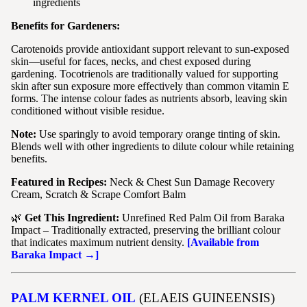
ingredients
Benefits for Gardeners:
Carotenoids provide antioxidant support relevant to sun-exposed
skin—useful for faces, necks, and chest exposed during
gardening. Tocotrienols are traditionally valued for supporting
skin after sun exposure more effectively than common vitamin E
forms. The intense colour fades as nutrients absorb, leaving skin
conditioned without visible residue.
Note:
Use sparingly to avoid temporary orange tinting of skin.
Blends well with other ingredients to dilute colour while retaining
benefits.
Featured in Recipes:
Neck & Chest Sun Damage Recovery
Cream, Scratch & Scrape Comfort Balm
🌿
Get This Ingredient:
Unrefined Red Palm Oil from Baraka
Impact – Traditionally extracted, preserving the brilliant colour
that indicates maximum nutrient density.
[Available from
Baraka Impact →]
PALM KERNEL OIL
(ELAEIS GUINEENSIS)