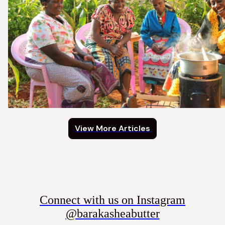
View More Articles
Connect with us on Instagram
@barakasheabutter