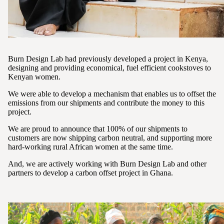
Burn Design Lab had previously developed a project in Kenya,
designing and providing economical, fuel efficient cookstoves to
Kenyan women.
We were able to develop a mechanism that enables us to offset the
emissions from our shipments and contribute the money to this
project.
We are proud to announce that 100% of our shipments to
customers are now shipping carbon neutral, and supporting more
hard-working rural African women at the same time.
And, we are actively working with Burn Design Lab and other
partners to develop a carbon offset project in Ghana.