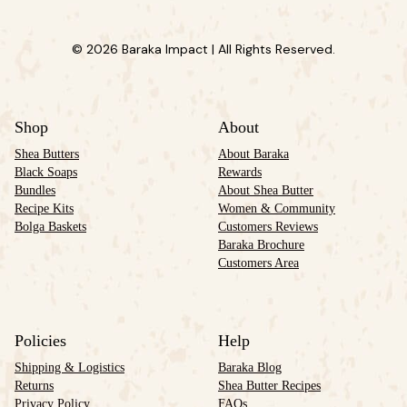
© 2026 Baraka Impact | All Rights Reserved.
Shop
About
Shea Butters
About Baraka
Black Soaps
Rewards
Bundles
About Shea Butter
Recipe Kits
Women & Community
Bolga Baskets
Customers Reviews
Baraka Brochure
Customers Area
Policies
Help
Shipping & Logistics
Baraka Blog
Returns
Shea Butter Recipes
Privacy Policy
FAQs