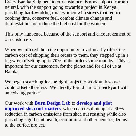
Every Baraka Shipment to our customers is now shipped carbon
neutral, with the support going towards a project in Kenya,
providing hard-working rural women with stoves that reduce
cooking time, conserve fuel, combat climate change and
deforestation and reduce the fuel cost for the women.
This only happened because of the support and encouragement of
our customers.
When we offered them the opportunity to voluntarily offset the
carbon cost of shipping their orders to them, they stepped up in a
big way, offsetting up to 70% of the orders some months. This is
important for our customers, for the planet and for all of us at
Baraka.
We began searching for the right project to work with so we
could offset all orders. We literally found it in our backyard with
an existing partner!
Our work with
Burn Design Lab
to
develop and pilot
improved shea nut roasters
, which can result in up to a 90%
reduction in carbon emissions from shea nut roasting while also
providing significant health, economic and other benefits, led us
to the perfect project.