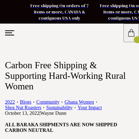
Free shipping On orders of 7
Free shipping On o
items or more, CANADA &
items or more, 
contiguous USA only
contiguous US
Carbon Free Shipping &
Supporting Hard-Working Rural
Women
2022
Blogs
Community
Ghana Women
Shea Nut Roasters
Sustainability
Your Impact
October 13, 2022
|
Wayne Dunn
ALL BARAKA SHIPMENTS ARE NOW SHIPPED
CARBON NEUTRAL