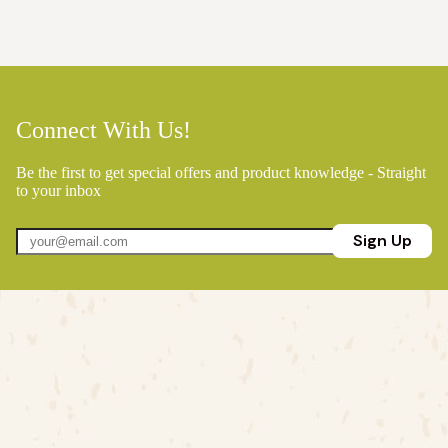
Connect With Us!
Be the first to get special offers and product knowledge - Straight
to your inbox
Sign Up