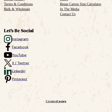
Terms & Conditions
Reuse Carton Size Calculator
Bulk & Wholesale
In The Media
Contact Us
Let's Be Social
Instagram
Facebook
YouTube
X / Twitter
Linkedin
Pinterest
Created using