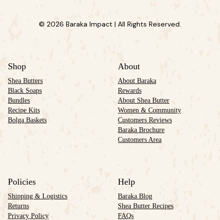
© 2026 Baraka Impact | All Rights Reserved.
Shop
About
Shea Butters
About Baraka
Black Soaps
Rewards
Bundles
About Shea Butter
Recipe Kits
Women & Community
Bolga Baskets
Customers Reviews
Baraka Brochure
Customers Area
Policies
Help
Shipping & Logistics
Baraka Blog
Returns
Shea Butter Recipes
Privacy Policy
FAQs