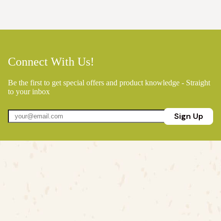
Connect With Us!
Be the first to get special offers and product knowledge - Straight
to your inbox
Sign Up