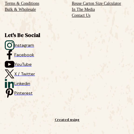
Terms & Conditions
Reuse Carton Size Calculator
Bulk & Wholesale
In The Media
Contact Us
Let's Be Social
Instagram
Facebook
YouTube
X / Twitter
Linkedin
Pinterest
Created using