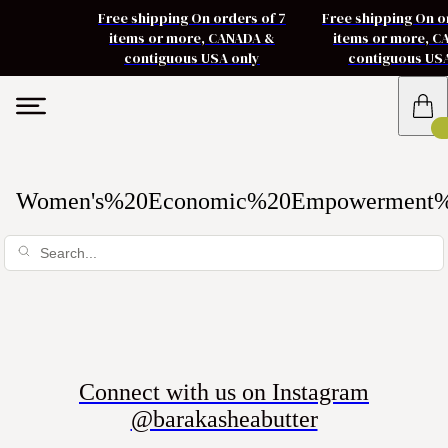
Free shipping On orders of 7
Free shipping On o
items or more, CANADA &
items or more, 
contiguous USA only
contiguous US
Women's%20Economic%20Empowerment
Connect with us on Instagram
@barakasheabutter