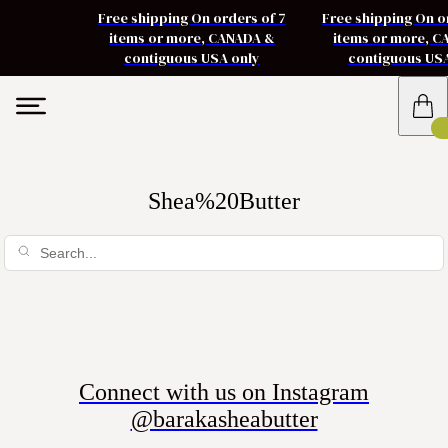
Free shipping On orders of 7
Free shipping On o
items or more, CANADA &
items or more, 
contiguous USA only
contiguous US
Shea%20Butter
Connect with us on Instagram
@barakasheabutter