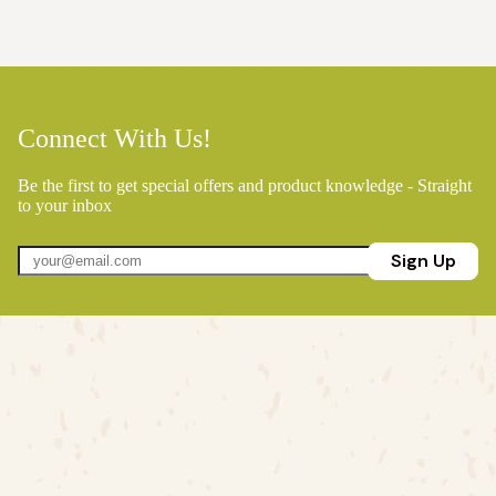
Connect With Us!
Be the first to get special offers and product knowledge - Straight
to your inbox
Sign Up