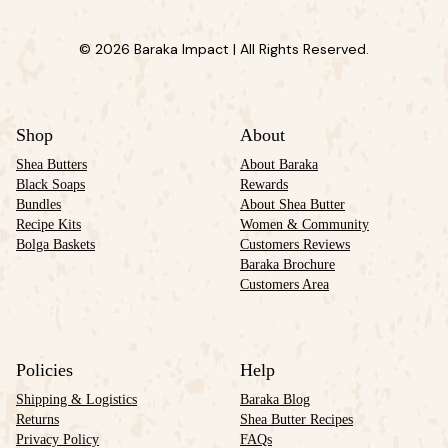
© 2026 Baraka Impact | All Rights Reserved.
Shop
About
Shea Butters
About Baraka
Black Soaps
Rewards
Bundles
About Shea Butter
Recipe Kits
Women & Community
Bolga Baskets
Customers Reviews
Baraka Brochure
Customers Area
Policies
Help
Shipping & Logistics
Baraka Blog
Returns
Shea Butter Recipes
Privacy Policy
FAQs