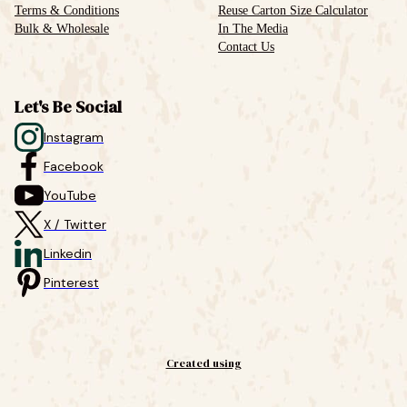
Terms & Conditions
Reuse Carton Size Calculator
Bulk & Wholesale
In The Media
Contact Us
Let's Be Social
Instagram
Facebook
YouTube
X / Twitter
Linkedin
Pinterest
Created using