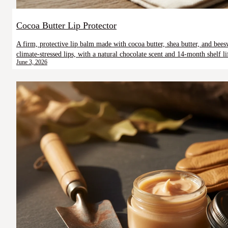
Cocoa Butter Lip Protector
A firm, protective lip balm made with cocoa butter, shea butter, and be
climate-stressed lips, with a natural chocolate scent and 14-month shelf li
June 3, 2026