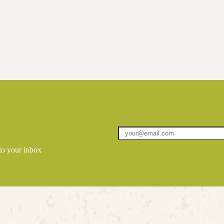
 to your inbox