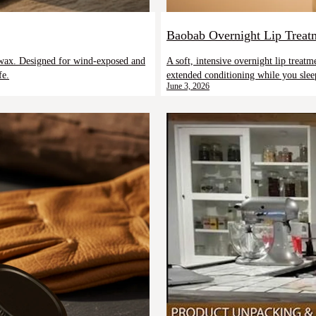
Baobab Overnight Lip Treat
eswax. Designed for wind-exposed and
A soft, intensive overnight lip treat
fe.
extended conditioning while you slee
June 3, 2026