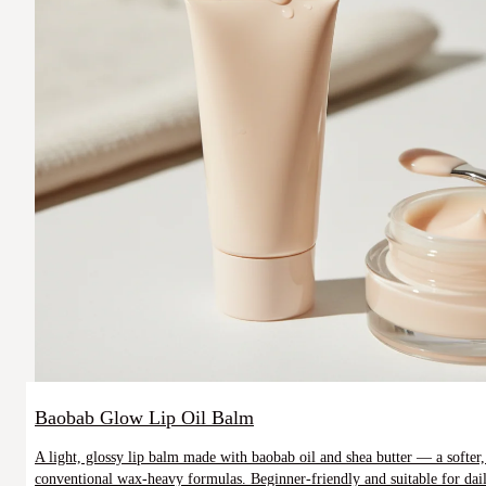
Baobab Glow Lip Oil Balm
A light, glossy lip balm made with baobab oil and shea butter — a softer, 
conventional wax-heavy formulas. Beginner-friendly and suitable for daily