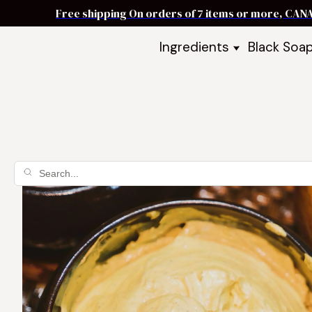
Free shipping On orders of 7 items or more, CAN
Ingredients
Black Soa
Shea Butter
Black Soa
DIY Starter
Black Soa
Butters
DIY Guide
Oils
Ingredient Bundles
Best Sellers
DIY Guides & Recipes
Take Our Quiz