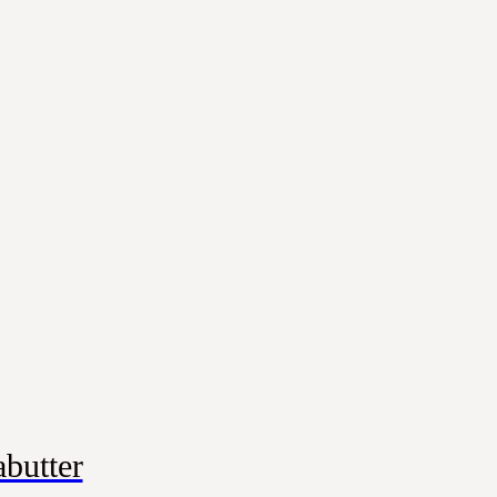
butter