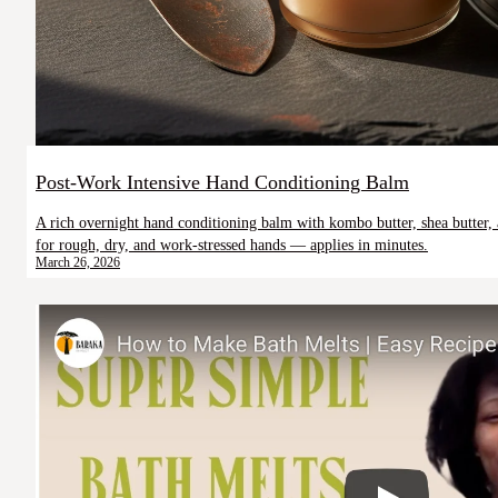
Post-Work Intensive Hand Conditioning Balm
A rich overnight hand conditioning balm with kombo butter, shea butter,
for rough, dry, and work-stressed hands — applies in minutes.
March 26, 2026