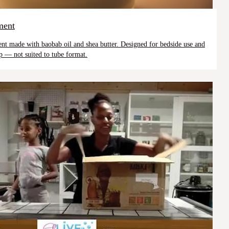
ment
ment made with baobab oil and shea butter. Designed for bedside use and
p — not suited to tube format.