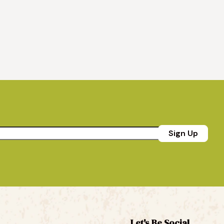
Sign Up
Let's Be Social