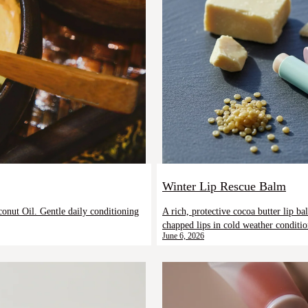
Winter Lip Rescue Balm
A rich, protective cocoa butter lip b
onut Oil. Gentle daily conditioning
chapped lips in cold weather conditio
June 6, 2026