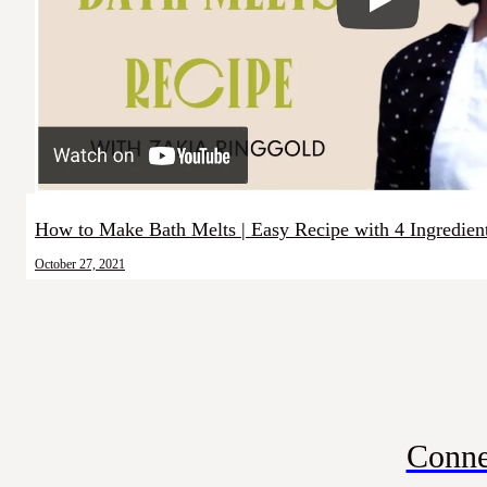
How to Make Bath Melts | Easy Recipe with 4 Ingredien
October 27, 2021
Conne