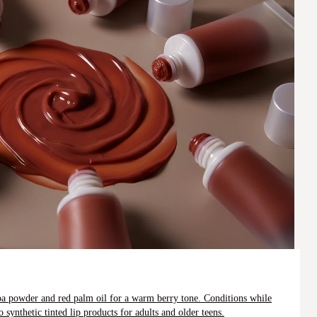
coa powder and red palm oil for a warm berry tone. Conditions while
 synthetic tinted lip products for adults and older teens.