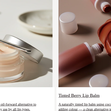
Tinted Berry Lip Balm
oil-forward alternative to
A naturally tinted lip balm using co
 use by all lip types.
adding colour — a clean alternative to