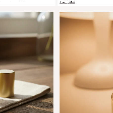
June 3, 2026