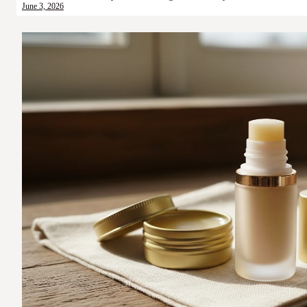
June 3, 2026