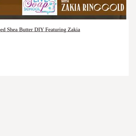
d Shea Butter DIY Featuring Zakia