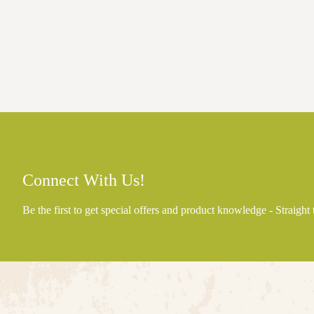
Connect With Us!
Be the first to get special offers and product knowledge - Straight