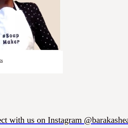
ts
ct with us on Instagram @barakashea