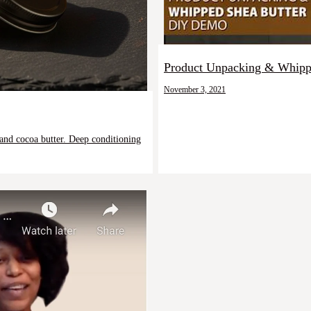
Product Unpacking & Whippe
November 3, 2021
 and cocoa butter. Deep conditioning