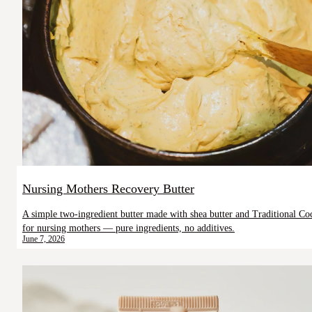
Nursing Mothers Recovery Butter
A simple two-ingredient butter made with shea butter and Traditional Coc
for nursing mothers — pure ingredients, no additives.
June 7, 2026