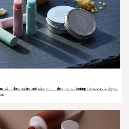
alm with shea butter and shea oil — deep conditioning for severely dry or
ns.