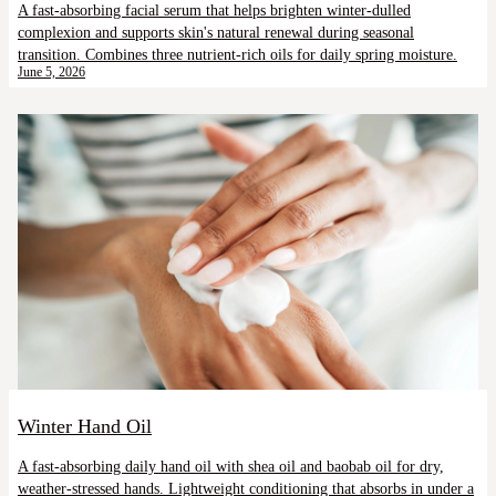
A fast-absorbing facial serum that helps brighten winter-dulled
complexion and supports skin's natural renewal during seasonal
transition. Combines three nutrient-rich oils for daily spring moisture.
June 5, 2026
Winter Hand Oil
A fast-absorbing daily hand oil with shea oil and baobab oil for dry,
weather-stressed hands. Lightweight conditioning that absorbs in under a