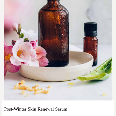
Post-Winter Skin Renewal Serum