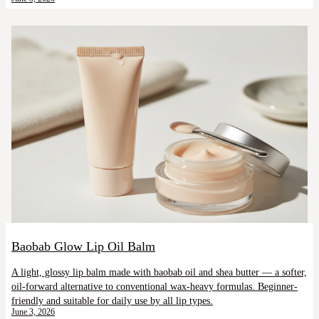
Baobab Glow Lip Oil Balm
A light, glossy lip balm made with baobab oil and shea butter — a softer,
oil-forward alternative to conventional wax-heavy formulas. Beginner-
friendly and suitable for daily use by all lip types.
June 3, 2026