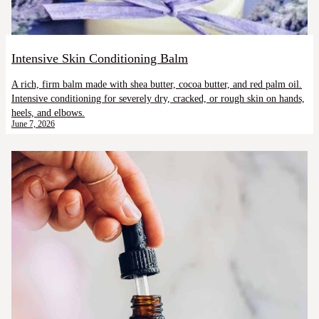
Intensive Skin Conditioning Balm
A rich, firm balm made with shea butter, cocoa butter, and red palm oil.
Intensive conditioning for severely dry, cracked, or rough skin on hands,
heels, and elbows.
June 7, 2026