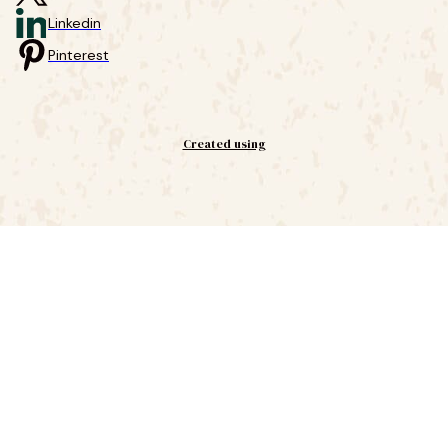
Linkedin
Pinterest
Created using