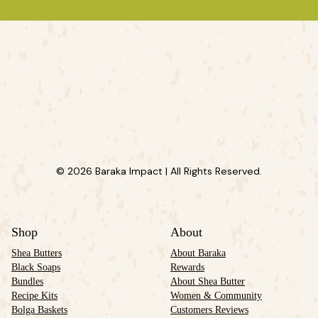
© 2026 Baraka Impact | All Rights Reserved.
Shop
About
Shea Butters
About Baraka
Black Soaps
Rewards
Bundles
About Shea Butter
Recipe Kits
Women & Community
Bolga Baskets
Customers Reviews