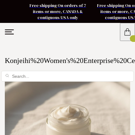
Free shipping On orders of 7
Free shipping On o
items or more, CANADA &
items or more, 
contiguous USA only
contiguous US
Konjeihi%20Women's%20Enterprise%20Ce