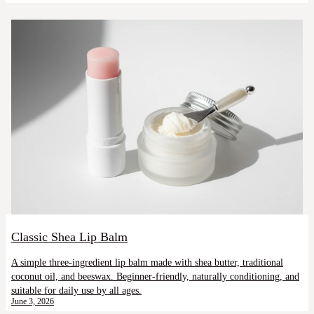
Classic Shea Lip Balm
A simple three-ingredient lip balm made with shea butter, traditional
coconut oil, and beeswax. Beginner-friendly, naturally conditioning, and
suitable for daily use by all ages.
June 3, 2026