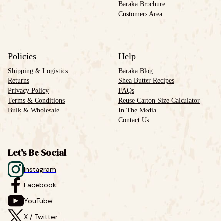
Baraka Brochure
Customers Area
Policies
Help
Shipping & Logistics
Baraka Blog
Returns
Shea Butter Recipes
Privacy Policy
FAQs
Terms & Conditions
Reuse Carton Size Calculator
Bulk & Wholesale
In The Media
Contact Us
Let's Be Social
Instagram
Facebook
YouTube
X / Twitter