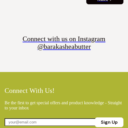
Connect with us on Instagram
@barakasheabutter
Connect With Us!
Be the first to get special offers and product knowledge - Straight
to your inbox
Sign Up