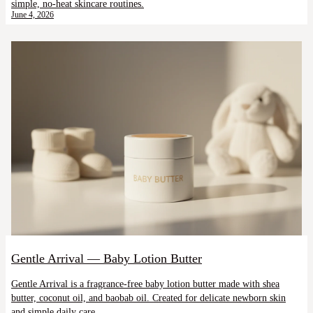
simple, no-heat skincare routines.
June 4, 2026
Gentle Arrival — Baby Lotion Butter
Gentle Arrival is a fragrance-free baby lotion butter made with shea
butter, coconut oil, and baobab oil. Created for delicate newborn skin
and simple daily care.