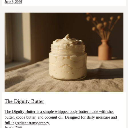
June 3, 2026
The Dignity Butter
The Dignity Butter is a simple whipped body butter made with shea
butter, cocoa butter, and coconut oil. Designed for daily moisture and
full ingredient transparency.
June 3, 2026