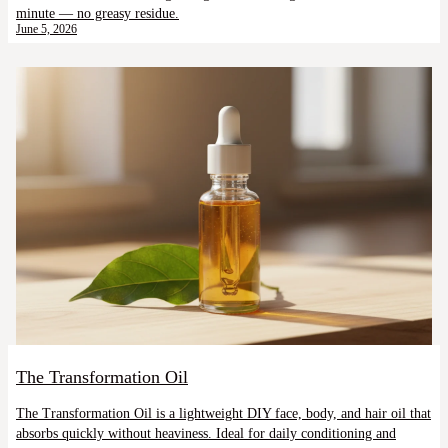
minute — no greasy residue.
June 5, 2026
The Transformation Oil
The Transformation Oil is a lightweight DIY face, body, and hair oil that
absorbs quickly without heaviness. Ideal for daily conditioning and