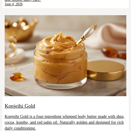
June 4, 2026
Konjeihi Gold
Konjeihi Gold is a four-ingredient whipped body butter made with shea,
cocoa, kombo, and red palm oil. Naturally golden and designed for rich
daily conditioning.