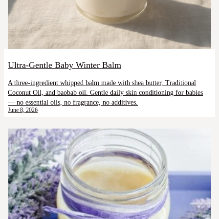
Ultra-Gentle Baby Winter Balm
A three-ingredient whipped balm made with shea butter, Traditional
Coconut Oil, and baobab oil. Gentle daily skin conditioning for babies
— no essential oils, no fragrance, no additives.
June 8, 2026