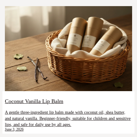
Coconut Vanilla Lip Balm
A gentle three-ingredient lip balm made with coconut oil, shea butter,
and natural vanilla. Beginner-friendly, suitable for children and sensitive
lips, and safe for daily use by all ages.
June 3, 2026