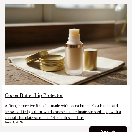
Cocoa Butter Lip Protector
A firm, protective lip balm made with cocoa butter, shea butter, and
beeswax. Designed for wind-exposed and climate-stressed lips, with a
natural chocolate scent and 14-month shelf life.
June 3, 2026
Next