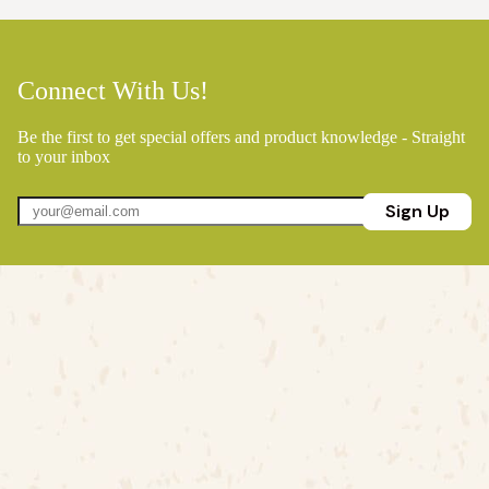
Connect With Us!
Be the first to get special offers and product knowledge - Straight
to your inbox
Sign Up