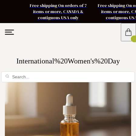
Free shipping On orders of 7
Free shipping On o
items or more, CANADA &
items or more, 
contiguous USA only
contiguous US
International%20Women's%20Day