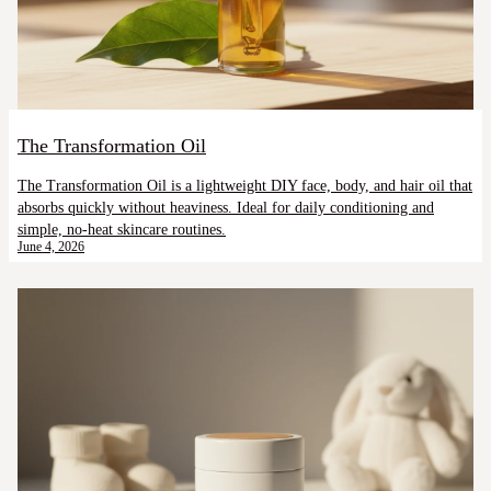
The Transformation Oil
The Transformation Oil is a lightweight DIY face, body, and hair oil that
absorbs quickly without heaviness. Ideal for daily conditioning and
simple, no-heat skincare routines.
June 4, 2026