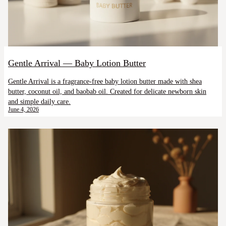
Gentle Arrival — Baby Lotion Butter
Gentle Arrival is a fragrance-free baby lotion butter made with shea
butter, coconut oil, and baobab oil. Created for delicate newborn skin
and simple daily care.
June 4, 2026