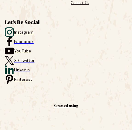
Contact Us
Let's Be Social
Instagram
Facebook
YouTube
X / Twitter
Linkedin
Pinterest
Created using