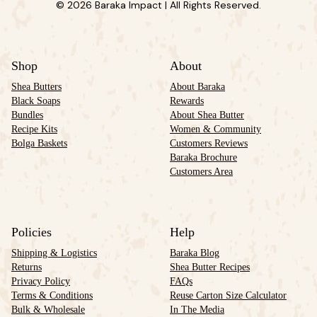
© 2026 Baraka Impact | All Rights Reserved.
Shop
About
Shea Butters
About Baraka
Black Soaps
Rewards
Bundles
About Shea Butter
Recipe Kits
Women & Community
Bolga Baskets
Customers Reviews
Baraka Brochure
Customers Area
Policies
Help
Shipping & Logistics
Baraka Blog
Returns
Shea Butter Recipes
Privacy Policy
FAQs
Terms & Conditions
Reuse Carton Size Calculator
Bulk & Wholesale
In The Media