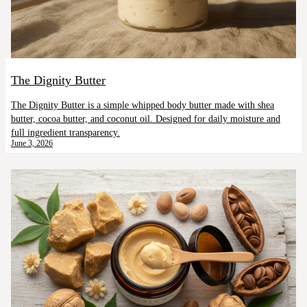
The Dignity Butter
The Dignity Butter is a simple whipped body butter made with shea
butter, cocoa butter, and coconut oil. Designed for daily moisture and
full ingredient transparency.
June 3, 2026