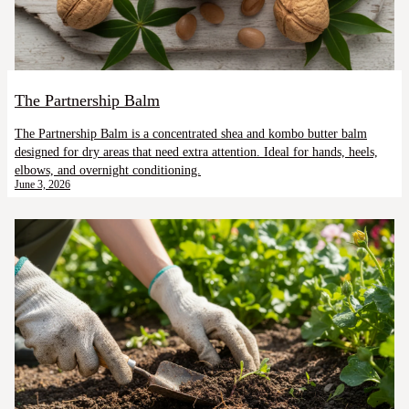
The Partnership Balm
The Partnership Balm is a concentrated shea and kombo butter balm
designed for dry areas that need extra attention. Ideal for hands, heels,
elbows, and overnight conditioning.
June 3, 2026