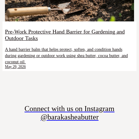
Pre-Work Protective Hand Barrier for Gardening and
Outdoor Tasks
A hand barrier balm that helps protect, soften, and condition hands
during gardening or outdoor work using shea butter, cocoa butter, and
coconut oil.
May 29, 2026
Connect with us on Instagram
@barakasheabutter