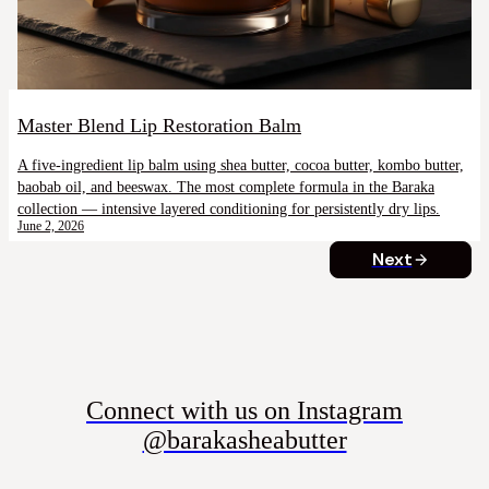
Master Blend Lip Restoration Balm
A five-ingredient lip balm using shea butter, cocoa butter, kombo butter,
baobab oil, and beeswax. The most complete formula in the Baraka
collection — intensive layered conditioning for persistently dry lips.
June 2, 2026
Next
Connect with us on Instagram
@barakasheabutter