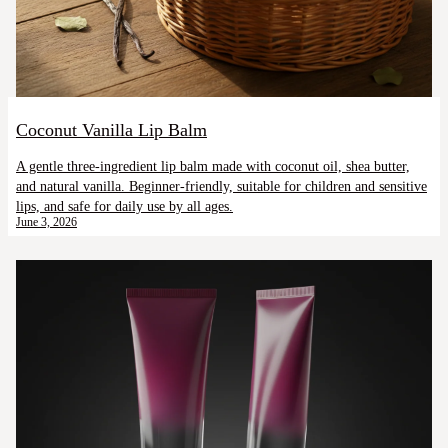
Coconut Vanilla Lip Balm
A gentle three-ingredient lip balm made with coconut oil, shea butter,
and natural vanilla. Beginner-friendly, suitable for children and sensitive
lips, and safe for daily use by all ages.
June 3, 2026