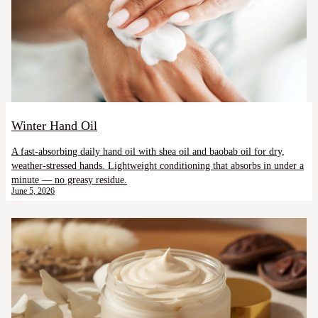
Winter Hand Oil
A fast-absorbing daily hand oil with shea oil and baobab oil for dry,
weather-stressed hands. Lightweight conditioning that absorbs in under a
minute — no greasy residue.
June 5, 2026