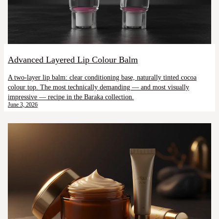
Advanced Layered Lip Colour Balm
A two-layer lip balm: clear conditioning base, naturally tinted cocoa
colour top. The most technically demanding — and most visually
impressive — recipe in the Baraka collection.
June 3, 2026