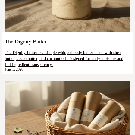
The Dignity Butter
The Dignity Butter is a simple whipped body butter made with shea
butter, cocoa butter, and coconut oil. Designed for daily moisture and
full ingredient transparency.
June 3, 2026