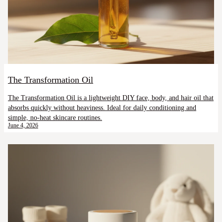
The Transformation Oil
The Transformation Oil is a lightweight DIY face, body, and hair oil that
absorbs quickly without heaviness. Ideal for daily conditioning and
simple, no-heat skincare routines.
June 4, 2026