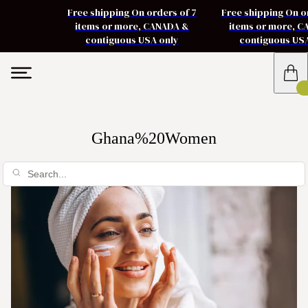
Free shipping On orders of 7
Free shipping On o
items or more, CANADA &
items or more, 
contiguous USA only
contiguous US
Ghana%20Women