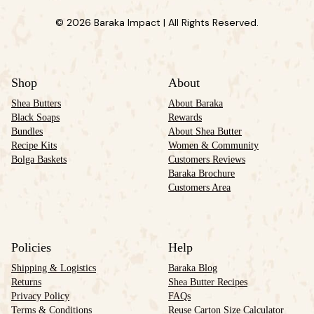
© 2026 Baraka Impact | All Rights Reserved.
Shop
About
Shea Butters
About Baraka
Black Soaps
Rewards
Bundles
About Shea Butter
Recipe Kits
Women & Community
Bolga Baskets
Customers Reviews
Baraka Brochure
Customers Area
Policies
Help
Shipping & Logistics
Baraka Blog
Returns
Shea Butter Recipes
Privacy Policy
FAQs
Terms & Conditions
Reuse Carton Size Calculator