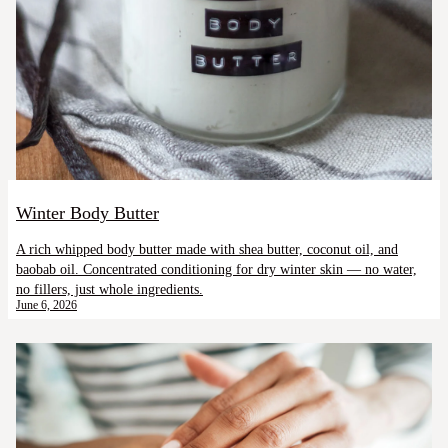
Winter Body Butter
A rich whipped body butter made with shea butter, coconut oil, and
baobab oil. Concentrated conditioning for dry winter skin — no water,
no fillers, just whole ingredients.
June 6, 2026