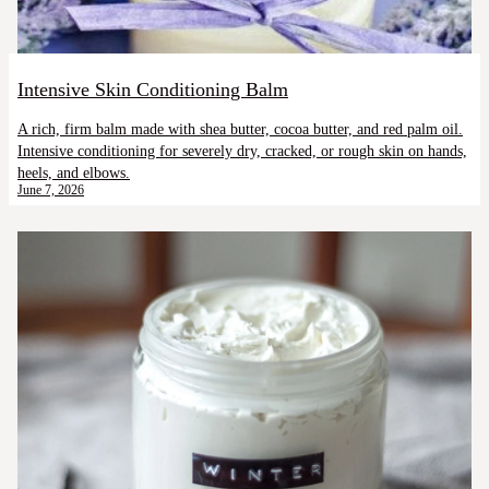
Intensive Skin Conditioning Balm
A rich, firm balm made with shea butter, cocoa butter, and red palm oil.
Intensive conditioning for severely dry, cracked, or rough skin on hands,
heels, and elbows.
June 7, 2026