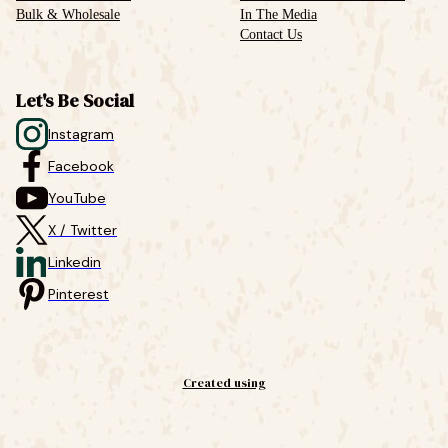
Bulk & Wholesale
In The Media
Contact Us
Let's Be Social
Instagram
Facebook
YouTube
X / Twitter
Linkedin
Pinterest
Created using