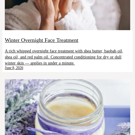
Winter Overnight Face Treatment
A rich whipped overnight face treatment with shea butter, baobab oil,
shea oil, and red palm oil. Concentrated conditioning for dry or dull
winter skin — applies in under a minute.
June 8, 2026