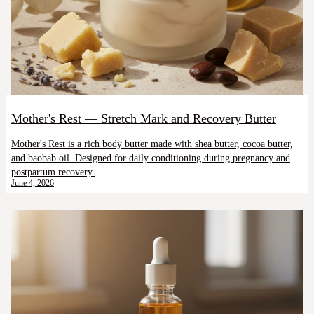
Mother's Rest — Stretch Mark and Recovery Butter
Mother's Rest is a rich body butter made with shea butter, cocoa butter,
and baobab oil. Designed for daily conditioning during pregnancy and
postpartum recovery.
June 4, 2026