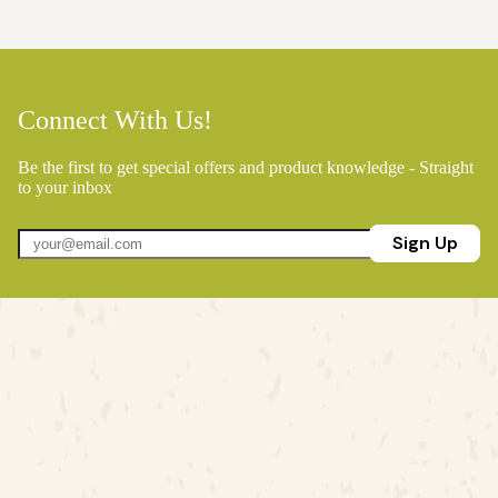
Connect With Us!
Be the first to get special offers and product knowledge - Straight
to your inbox
Sign Up