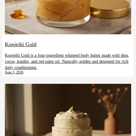
Konjeihi Gold
Konjeihi Gold is a four-ingredient whipped body butter made with shea,
cocoa, kombo, and red palm oil. Naturally golden and designed for rich
daily conditioning.
June 3, 2026