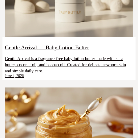
Gentle Arrival — Baby Lotion Butter
Gentle Arrival is a fragrance-free baby lotion butter made with shea
butter, coconut oil, and baobab oil. Created for delicate newborn skin
and simple daily care.
June 4, 2026