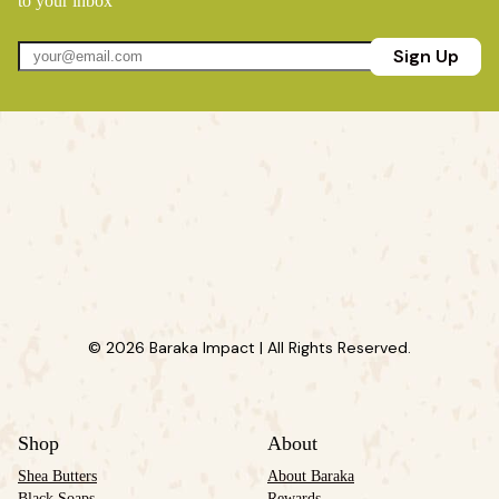
to your inbox
Sign Up
© 2026 Baraka Impact | All Rights Reserved.
Shop
About
Shea Butters
About Baraka
Black Soaps
Rewards