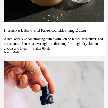
Intensive Elbow and Knee Conditioning Butter
A rich, occlusive conditioning butter with kombo butter, shea butter, and
cocoa butter. Intensive overnight conditioning for rough, dry skin on
elbows and knees — makes 60ml.
June 8, 2026