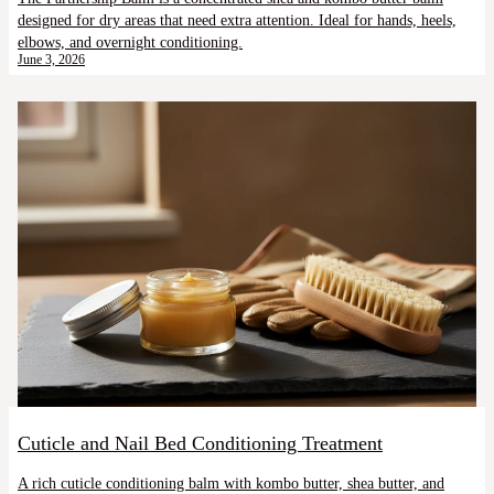
designed for dry areas that need extra attention. Ideal for hands, heels,
elbows, and overnight conditioning.
June 3, 2026
Cuticle and Nail Bed Conditioning Treatment
A rich cuticle conditioning balm with kombo butter, shea butter, and