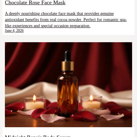
Chocolate Rose Face Mask
A deeply nourishing chocolate face mask that provides genuine
antioxidant benefits from real cocoa powder. Perfect for romantic spa-
like experiences and special occasion preparation.
June 4, 2026