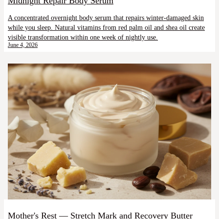
Midnight Repair Body Serum
A concentrated overnight body serum that repairs winter-damaged skin
while you sleep. Natural vitamins from red palm oil and shea oil create
visible transformation within one week of nightly use.
June 4, 2026
Mother's Rest — Stretch Mark and Recovery Butter