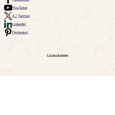
YouTube
X / Twitter
Linkedin
Pinterest
Created using