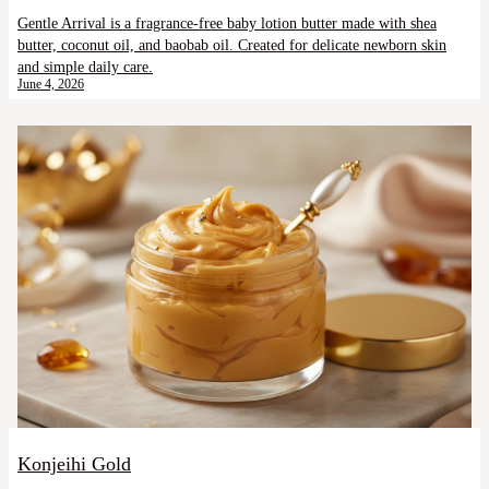
Gentle Arrival is a fragrance-free baby lotion butter made with shea
butter, coconut oil, and baobab oil. Created for delicate newborn skin
and simple daily care.
June 4, 2026
Konjeihi Gold