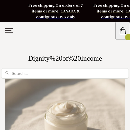
Free shipping On orders of 7
Free shipping On o
items or more, CANADA &
items or more, 
contiguous USA only
contiguous US
Dignity%20of%20Income