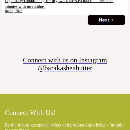
Light daily conditioning for dry, work-stressed hands — blends in
minutes with no residue.
June 1, 2026
Next
Connect with us on Instagram
@barakasheabutter
Connect With Us!
Be the first to get special offers and product knowledge - Straight