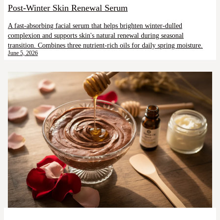
Post-Winter Skin Renewal Serum
A fast-absorbing facial serum that helps brighten winter-dulled
complexion and supports skin's natural renewal during seasonal
transition. Combines three nutrient-rich oils for daily spring moisture.
June 5, 2026