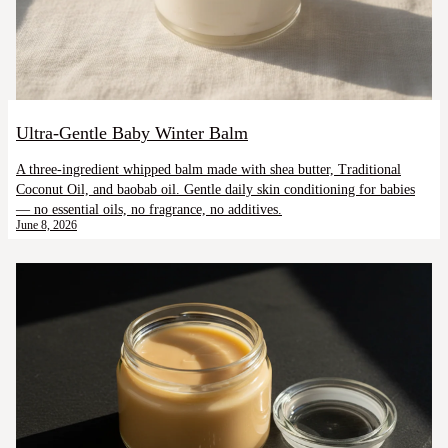
Ultra-Gentle Baby Winter Balm
A three-ingredient whipped balm made with shea butter, Traditional
Coconut Oil, and baobab oil. Gentle daily skin conditioning for babies
— no essential oils, no fragrance, no additives.
June 8, 2026