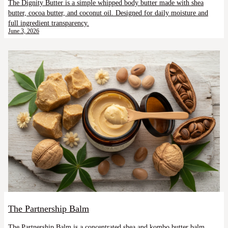
The Dignity Butter is a simple whipped body butter made with shea
butter, cocoa butter, and coconut oil. Designed for daily moisture and
full ingredient transparency.
June 3, 2026
The Partnership Balm
The Partnership Balm is a concentrated shea and kombo butter balm