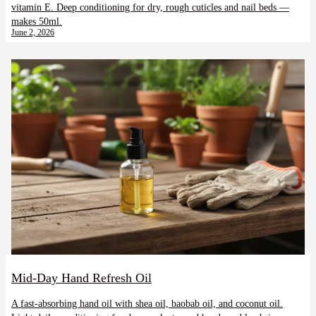
vitamin E. Deep conditioning for dry, rough cuticles and nail beds —
makes 50ml.
June 2, 2026
Mid-Day Hand Refresh Oil
A fast-absorbing hand oil with shea oil, baobab oil, and coconut oil.