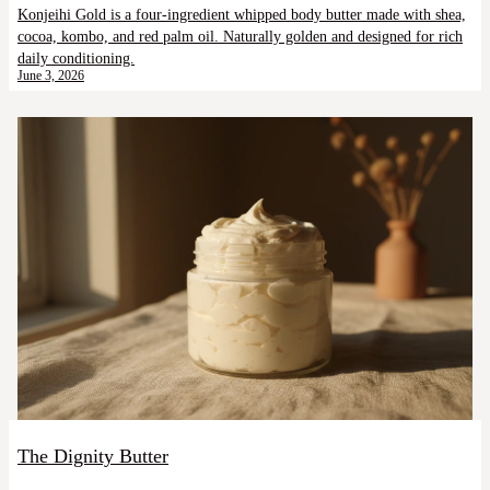
Konjeihi Gold is a four-ingredient whipped body butter made with shea,
cocoa, kombo, and red palm oil. Naturally golden and designed for rich
daily conditioning.
June 3, 2026
The Dignity Butter