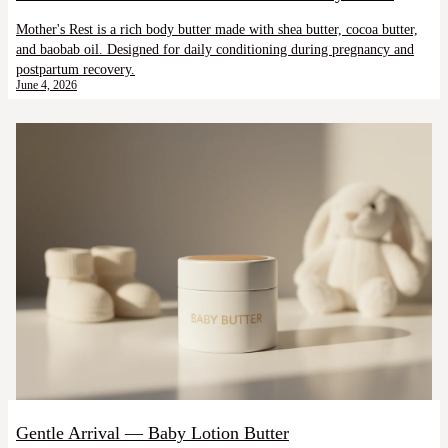
Mother's Rest is a rich body butter made with shea butter, cocoa butter,
and baobab oil. Designed for daily conditioning during pregnancy and
postpartum recovery.
June 4, 2026
Gentle Arrival — Baby Lotion Butter