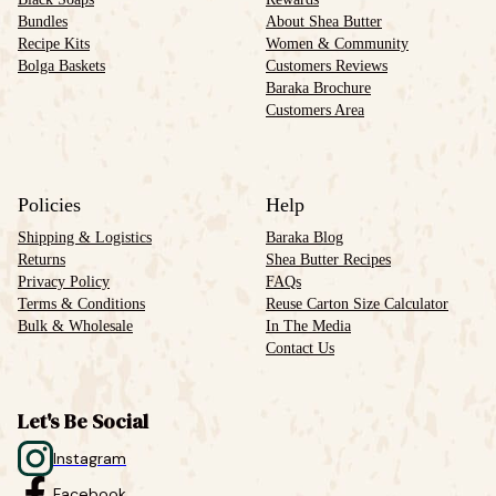
Bundles
About Shea Butter
Recipe Kits
Women & Community
Bolga Baskets
Customers Reviews
Baraka Brochure
Customers Area
Policies
Help
Shipping & Logistics
Baraka Blog
Returns
Shea Butter Recipes
Privacy Policy
FAQs
Terms & Conditions
Reuse Carton Size Calculator
Bulk & Wholesale
In The Media
Contact Us
Let's Be Social
Instagram
Facebook