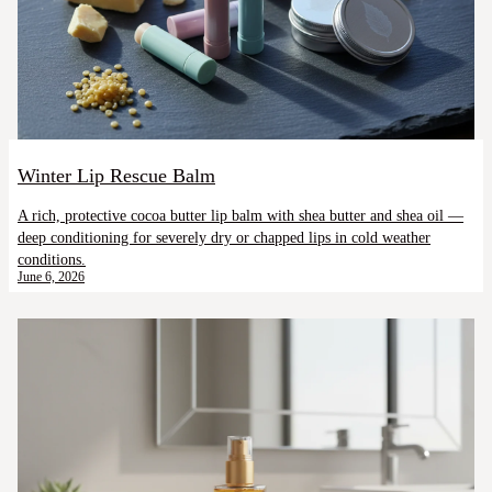
Winter Lip Rescue Balm
A rich, protective cocoa butter lip balm with shea butter and shea oil —
deep conditioning for severely dry or chapped lips in cold weather
conditions.
June 6, 2026