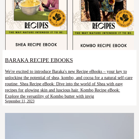
BARAKA RECIPE EBOOKS
We're excited to introduce Baraka's new Recipe eBooks – your key to
unlocking the potential of shea, kombo, and cocoa for a natural self-care
routine. Shea Recipe eBook: Dive into the world of Shea with easy
recipes for glowing skin and luscious hair. Kombo Recipe eBook:
Explore the versatility of Kombo butter with invig
September 11, 2023