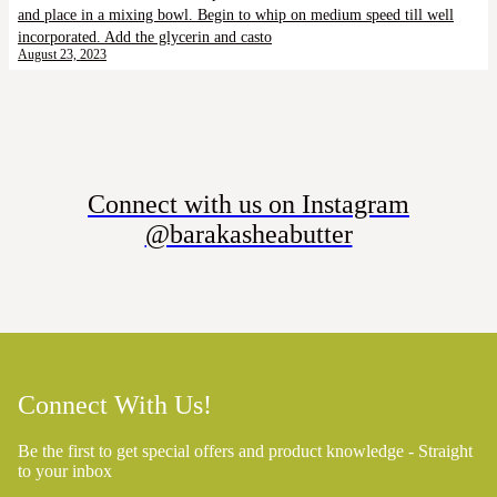
and place in a mixing bowl. Begin to whip on medium speed till well
incorporated. Add the glycerin and casto
August 23, 2023
Connect with us on Instagram
@barakasheabutter
Connect With Us!
Be the first to get special offers and product knowledge - Straight
to your inbox