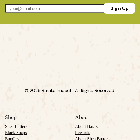
Sign Up
© 2026 Baraka Impact | All Rights Reserved.
Shop
About
Shea Butters
About Baraka
Black Soaps
Rewards
Bundles
About Shea Butter