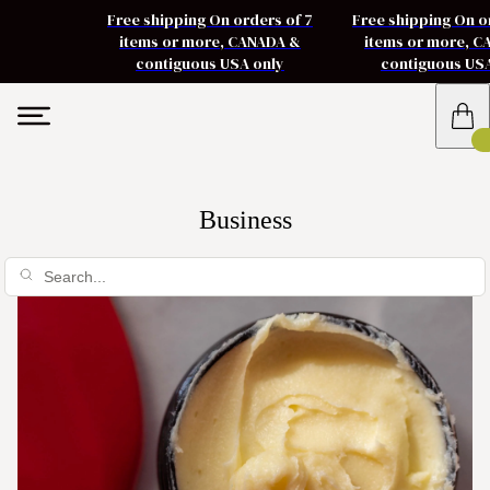
Free shipping On orders of 7
Free shipping On o
items or more, CANADA &
items or more, 
contiguous USA only
contiguous US
Business