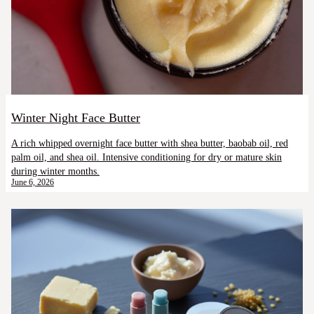
Winter Night Face Butter
A rich whipped overnight face butter with shea butter, baobab oil, red
palm oil, and shea oil. Intensive conditioning for dry or mature skin
during winter months.
June 6, 2026