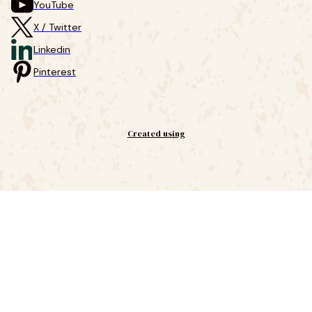
YouTube
X / Twitter
Linkedin
Pinterest
Created using