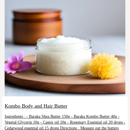
Kombo Body and Hair Butter
Ingredients : - Baraka Shea Butter 150g - Baraka Kombo Butter 40g -
Vegetal Glycerin 10g - Castor oil 10g - Rosemary Essential oil 20 drops -
Cedarwood essential oil 15 drops Directions : Measure out the butters