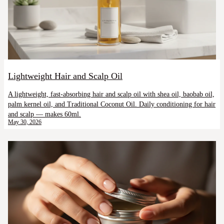
Lightweight Hair and Scalp Oil
A lightweight, fast-absorbing hair and scalp oil with shea oil, baobab oil,
palm kernel oil, and Traditional Coconut Oil. Daily conditioning for hair
and scalp — makes 60ml.
May 30, 2026