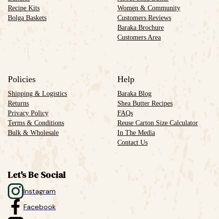
Recipe Kits
Women & Community
Bolga Baskets
Customers Reviews
Baraka Brochure
Customers Area
Policies
Help
Shipping & Logistics
Baraka Blog
Returns
Shea Butter Recipes
Privacy Policy
FAQs
Terms & Conditions
Reuse Carton Size Calculator
Bulk & Wholesale
In The Media
Contact Us
Let's Be Social
Instagram
Facebook