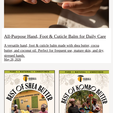
All-Purpose Hand, Foot & Cuticle Balm for Daily Care
A versatile hand, foot & cuticle balm made with shea butter, cocoa
butter, and coconut oil. Perfect for frequent use, mature skin, and dry,
stressed hands.
May 28, 2026