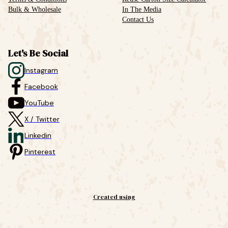
Bulk & Wholesale
In The Media
Contact Us
Let's Be Social
Instagram
Facebook
YouTube
X / Twitter
Linkedin
Pinterest
Created using