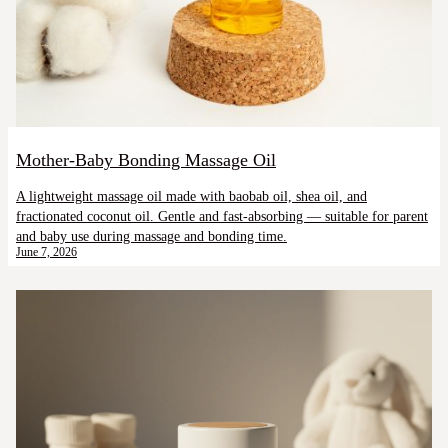
Mother-Baby Bonding Massage Oil
A lightweight massage oil made with baobab oil, shea oil, and
fractionated coconut oil. Gentle and fast-absorbing — suitable for parent
and baby use during massage and bonding time.
June 7, 2026