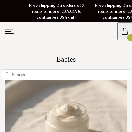
Free shipping On orders of 7
Free shipping On o
items or more, CANADA &
items or more, 
contiguous USA only
contiguous US
Babies