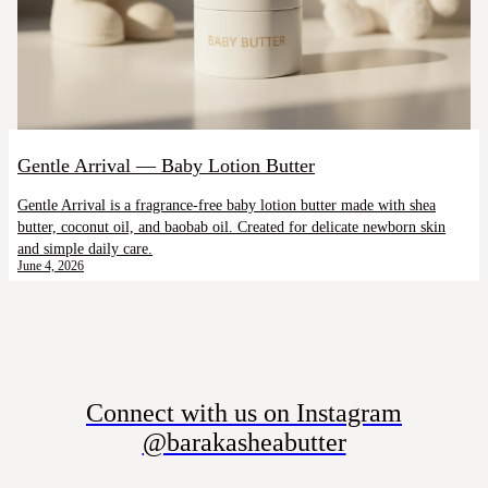
Gentle Arrival — Baby Lotion Butter
Gentle Arrival is a fragrance-free baby lotion butter made with shea
butter, coconut oil, and baobab oil. Created for delicate newborn skin
and simple daily care.
June 4, 2026
Connect with us on Instagram
@barakasheabutter