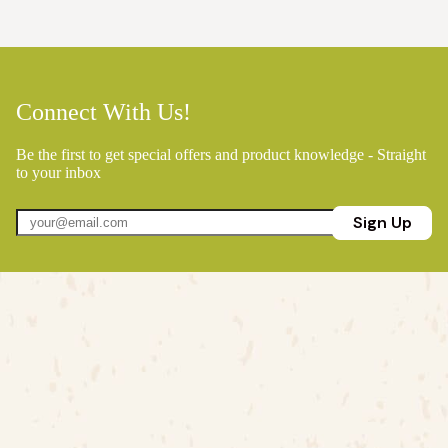
Connect With Us!
Be the first to get special offers and product knowledge - Straight
to your inbox
Sign Up