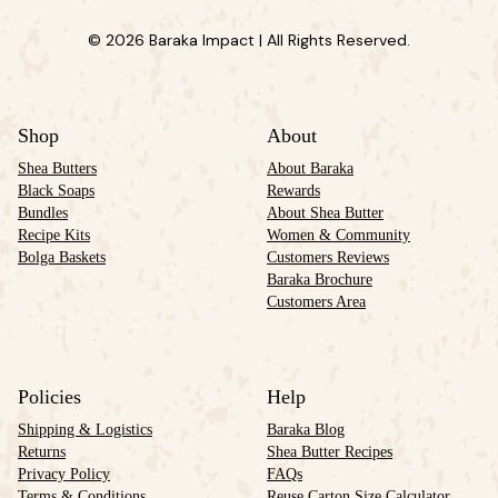
© 2026 Baraka Impact | All Rights Reserved.
Shop
About
Shea Butters
About Baraka
Black Soaps
Rewards
Bundles
About Shea Butter
Recipe Kits
Women & Community
Bolga Baskets
Customers Reviews
Baraka Brochure
Customers Area
Policies
Help
Shipping & Logistics
Baraka Blog
Returns
Shea Butter Recipes
Privacy Policy
FAQs
Terms & Conditions
Reuse Carton Size Calculator