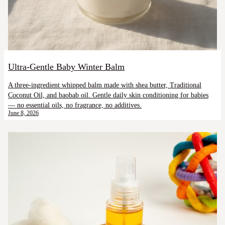
Ultra-Gentle Baby Winter Balm
A three-ingredient whipped balm made with shea butter, Traditional
Coconut Oil, and baobab oil. Gentle daily skin conditioning for babies
— no essential oils, no fragrance, no additives.
June 8, 2026