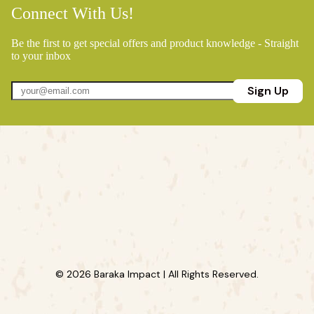
Connect With Us!
Be the first to get special offers and product knowledge - Straight
to your inbox
Sign Up
© 2026 Baraka Impact | All Rights Reserved.