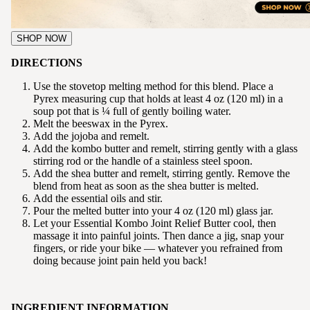
SHOP NOW
DIRECTIONS
Use the stovetop melting method for this blend. Place a
Pyrex measuring cup that holds at least 4 oz (120 ml) in a
soup pot that is ¼ full of gently boiling water.
Melt the beeswax in the Pyrex.
Add the jojoba and remelt.
Add the kombo butter and remelt, stirring gently with a glass
stirring rod or the handle of a stainless steel spoon.
Add the shea butter and remelt, stirring gently. Remove the
blend from heat as soon as the shea butter is melted.
Add the essential oils and stir.
Pour the melted butter into your 4 oz (120 ml) glass jar.
Let your Essential Kombo Joint Relief Butter cool, then
massage it into painful joints. Then dance a jig, snap your
fingers, or ride your bike — whatever you refrained from
doing because joint pain held you back!
INGREDIENT INFORMATION