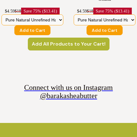
$4.59
$18
Save
75% ($13.41)
$4.59
$18
Save
75% ($13.41)
Add to Cart
Add to Cart
Add All Products to Your Cart!
Connect with us on Instagram
@barakasheabutter