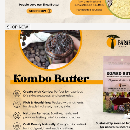
SHOP NOW