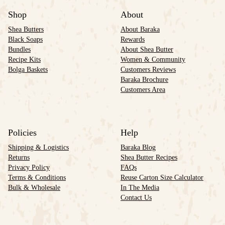
Shop
About
Shea Butters
About Baraka
Black Soaps
Rewards
Bundles
About Shea Butter
Recipe Kits
Women & Community
Bolga Baskets
Customers Reviews
Baraka Brochure
Customers Area
Policies
Help
Shipping & Logistics
Baraka Blog
Returns
Shea Butter Recipes
Privacy Policy
FAQs
Terms & Conditions
Reuse Carton Size Calculator
Bulk & Wholesale
In The Media
Contact Us