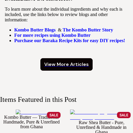
To learn more about the individual ingredients and why each is
included, use the links below to review blogs and other
information:
Kombo Butter Blogs
&
The Kombo Butter Story
For more recipes using Kombo Butter
Purchase our Baraka Recipe Kits for easy DIY recipes!
View More Articles
Items Featured in this Post
SALE
SALE
Kombo Butter — Traditional
Handmade, Pure & Unrefined
Raw Shea Butter - Pure,
from Ghana
Unrefined & Handmade in
Ghana