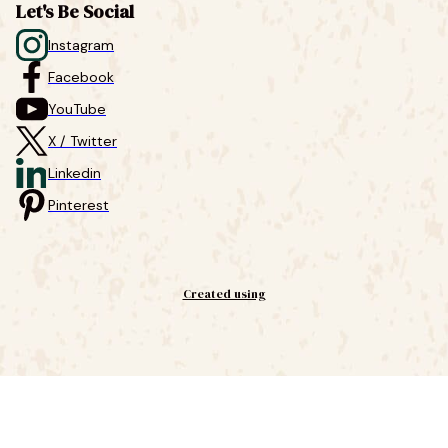
Let's Be Social
Instagram
Facebook
YouTube
X / Twitter
Linkedin
Pinterest
Created using