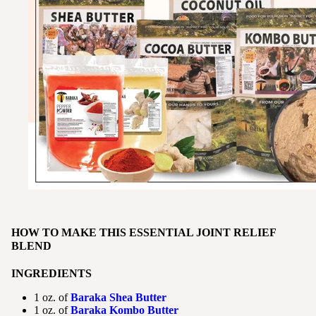
HOW TO MAKE THIS ESSENTIAL JOINT RELIEF
BLEND
INGREDIENTS
1 oz. of
Baraka Shea Butter
1 oz. of
Baraka Kombo Butter