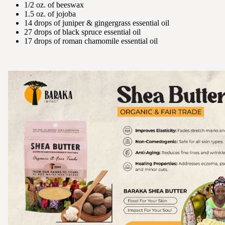
1/2 oz. of beeswax
1.5 oz. of jojoba
14 drops of juniper & gingergrass essential oil
27 drops of black spruce essential oil
17 drops of roman chamomile essential oil