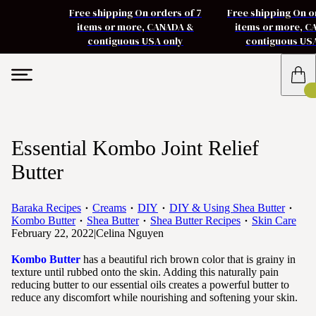
Free shipping On orders of 7
Free shipping On o
items or more, CANADA &
items or more, 
contiguous USA only
contiguous US
Essential Kombo Joint Relief
Butter
Baraka Recipes
Creams
DIY
DIY & Using Shea Butter
Kombo Butter
Shea Butter
Shea Butter Recipes
Skin Care
February 22, 2022
|
Celina Nguyen
Kombo Butter
has a beautiful rich brown color that is grainy in
texture until rubbed onto the skin. Adding this naturally pain
reducing butter to our essential oils creates a powerful butter to
reduce any discomfort while nourishing and softening your skin.