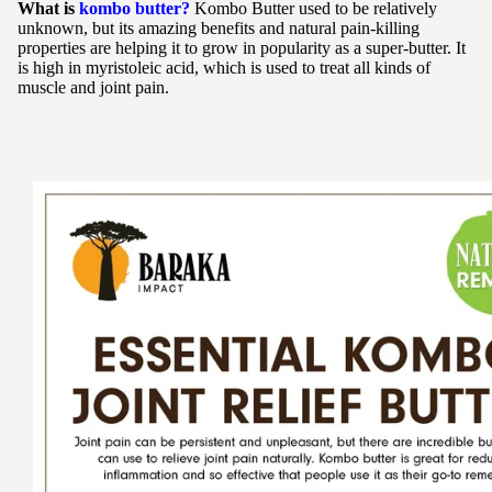
What is
kombo butter?
Kombo Butter used to be relatively
unknown, but its amazing benefits and natural pain-killing
properties are helping it to grow in popularity as a super-butter. It
is high in myristoleic acid, which is used to treat all kinds of
muscle and joint pain.