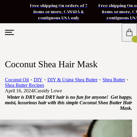
Free shipping On orders of 7
Free shipping On o
items or more, CANADA &
items or more, 
contiguous USA only
contiguous US
Coconut Shea Hair Mask
Coconut Oil
DIY
DIY & Using Shea Butter
Shea Butter
Shea Butter Recipes
April 16, 2024
|
Cassidy Lowe
Winter is DRY and DRY hair is no fun for anyone! Get happy,
moist, luxurious hair with this simple Coconut Shea Butter Hair
Mask.