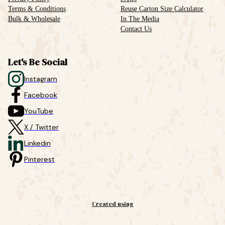
Terms & Conditions
Reuse Carton Size Calculator
Bulk & Wholesale
In The Media
Contact Us
Let's Be Social
Instagram
Facebook
YouTube
X / Twitter
Linkedin
Pinterest
Created using