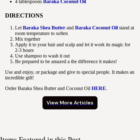
4 tablespoons
Baraka Coconut Oil
DIRECTIONS
Let
Baraka Shea Butter
and
Baraka Coconut Oil
stand at
room temperature to soften
Mix together
Apply it to your hair and scalp and let it work its magic for
2-3 hours
Use shampoo to wash it out
Be prepared to be amazed a the difference it makes!
Use and enjoy, or package and give to special people. It makes an
incredible gift!
Order Baraka Shea Butter and Coconut Oil
HERE
.
View More Articles
Items Featured in this Post