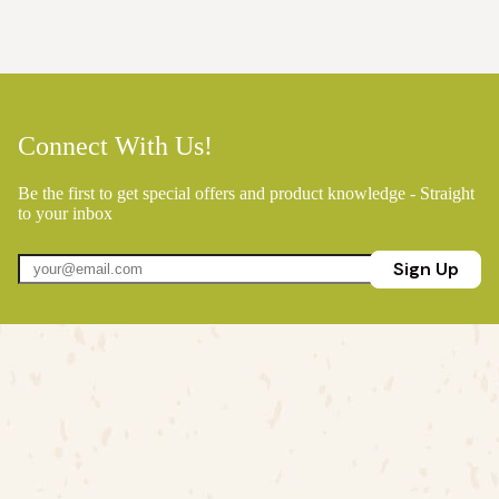
Connect With Us!
Be the first to get special offers and product knowledge - Straight
to your inbox
Sign Up