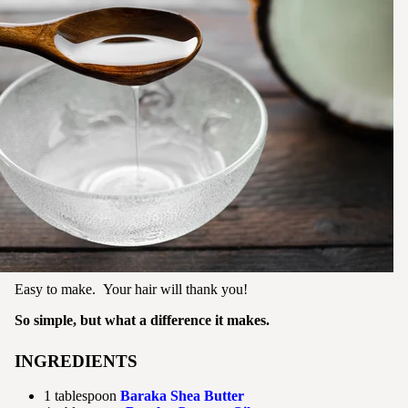
Easy to make. Your hair will thank you!
So simple, but what a difference it makes.
INGREDIENTS
1 tablespoon
Baraka Shea Butter