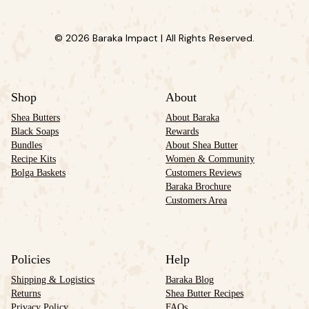
© 2026 Baraka Impact | All Rights Reserved.
Shop
About
Shea Butters
About Baraka
Black Soaps
Rewards
Bundles
About Shea Butter
Recipe Kits
Women & Community
Bolga Baskets
Customers Reviews
Baraka Brochure
Customers Area
Policies
Help
Shipping & Logistics
Baraka Blog
Returns
Shea Butter Recipes
Privacy Policy
FAQs