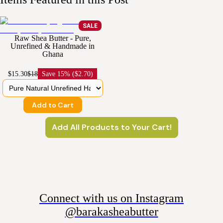
SALE
Raw Shea Butter - Pure,
Unrefined & Handmade in
Ghana
$15.30
$18
Save
15% ($2.70)
Add to Cart
Add All Products to Your Cart!
Connect with us on Instagram
@barakasheabutter