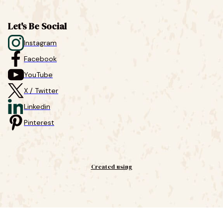
Let's Be Social
Instagram
Facebook
YouTube
X / Twitter
Linkedin
Pinterest
Created using