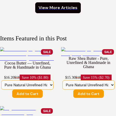
View More Articles
Items Featured in this Post
SALE
SALE
Raw Shea Butter - Pure,
Unrefined & Handmade in
Cocoa Butter — Unrefined,
Ghana
Pure & Handmade in Ghana
$16.20
$18
Save
10% ($1.80)
$15.30
$18
Save
15% ($2.70)
Add to Cart
Add to Cart
SALE