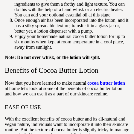
ingredients to give them a frothy and light texture. You can
do this with the help of a hand whisk or an electric beater.
You can add your optional essential oil at this stage.
Once enough air has been incorporated into the lotion
, and it
has a silky spreadable texture, transfer it in a glass jar or,
better yet, a lotion dispenser with a pump.
Enjoy your homemade natural cocoa butter lotion for up to
six months when kept at room temperature in a cool place,
away from sunlight.
Note: Do not over whisk, or the lotion will split.
Benefits of Cocoa Butter Lotion
Now that you have learned to make natural
cocoa butter lotion
at home let's look at some of the benefits of cocoa butter lotion
and how we can use it as a part of our skincare regime.
EASE OF USE
With the excellent benefits of cocoa butter and its all-natural and
vegan nature, individuals want to incorporate it into their skincare
routine. But the texture of cocoa butter is slightly tricky to manage