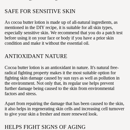
SAFE FOR SENSITIVE SKIN
As cocoa butter lotion is made up of all-natural ingredients, as
mentioned in the DIY recipe, it is suitable for all skin types,
especially sensitive skin. We recommend that you do a patch test
before using it on your face or body if you have a prior skin
condition and make it without the essential oil.
ANTIOXIDANT NATURE
Cocoa butter lotion is an antioxidant in nature. It's natural free-
radical fighting property makes it the most suitable option for
fighting skin damage caused by sun rays as well as pollution in
the environment. Not only that, its regular use helps prevent
further damage being caused to the skin from environmental
factors and stress.
Apart from repairing the damage that has been caused to the skin,
it also helps in regenerating skin cells and increasing cell turnover
to give your skin a fresher and more renewed look.
HELPS FIGHT SIGNS OF AGING