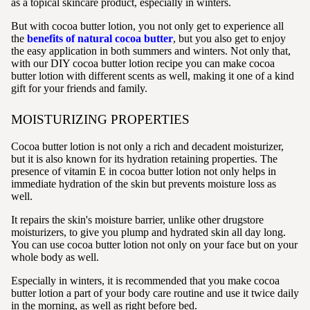
as a topical skincare product, especially in winters.
But with cocoa butter lotion, you not only get to experience all
the
benefits of natural cocoa butter
, but you also get to enjoy
the easy application in both summers and winters. Not only that,
with our DIY cocoa butter lotion recipe you can make cocoa
butter lotion with different scents as well, making it one of a kind
gift for your friends and family.
MOISTURIZING PROPERTIES
Cocoa butter lotion is not only a rich and decadent moisturizer,
but it is also known for its hydration retaining properties. The
presence of vitamin E in cocoa butter lotion not only helps in
immediate hydration of the skin but prevents moisture loss as
well.
It repairs the skin's moisture barrier, unlike other drugstore
moisturizers, to give you plump and hydrated skin all day long.
You can use cocoa butter lotion not only on your face but on your
whole body as well.
Especially in winters, it is recommended that you make cocoa
butter lotion a part of your body care routine and use it twice daily
in the morning, as well as right before bed.