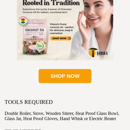
SHOP NOW
TOOLS REQUIRED
Double Boiler, Stove, Wooden Stirrer, Heat Proof Glass Bowl,
Glass Jar, Heat Proof Gloves, Hand Whisk or Electric Beater