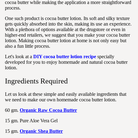
cocoa butter while making the application a more straightforward
process.
One such product is cocoa butter lotion. Its soft and silky texture
gets quickly absorbed into the skin, making its use an experience.
With a plethora of options available at the drugstore or even in
higher-end retailers, we suggest that you make your cocoa butter
lotion. Making cocoa butter lotion at home is not only easy but
also a fun little process.
Let's look at a
DIY cocoa butter lotion recipe
specially
developed for you to enjoy homemade and natural cocoa butter
lotion.
Ingredients Required
Let us look at these simple and easily available ingredients that
we need to make our own homemade cocoa butter lotion.
60 gm.
Organic Raw Cocoa Butter
15 gm. Pure Aloe Vera Gel
15 gm.
Organic Shea Butter