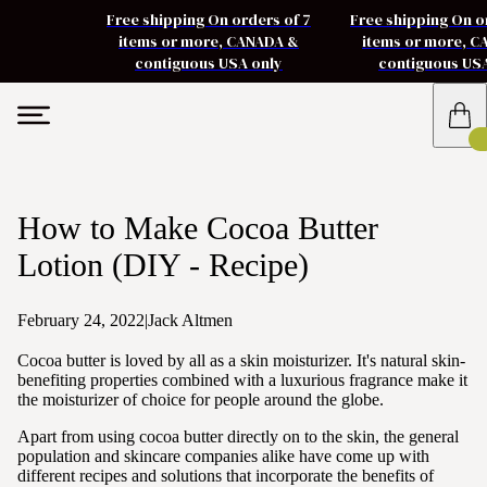
Free shipping On orders of 7
Free shipping On o
items or more, CANADA &
items or more, 
contiguous USA only
contiguous US
How to Make Cocoa Butter
Lotion (DIY - Recipe)
February 24, 2022
|
Jack Altmen
Cocoa butter is loved by all as a skin moisturizer. It's natural skin-
benefiting properties combined with a luxurious fragrance make it
the moisturizer of choice for people around the globe.
Apart from using cocoa butter directly on to the skin, the general
population and skincare companies alike have come up with
different recipes and solutions that incorporate the benefits of