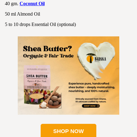
40 gm.
Coconut Oil
50 ml Almond Oil
5 to 10 drops Essential Oil (optional)
SHOP NOW