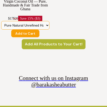
Virgin Coconut Oil — Pure,
Handmade & Fair Trade from
Ghana
$17
$20
Save
15% ($3)
Add to Cart
Add All Products to Your Cart!
Connect with us on Instagram
@barakasheabutter