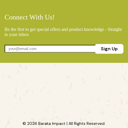
Connect With Us!
Be the first to get special offers and product knowledge - Straight
to your inbox
Sign Up
© 2026 Baraka Impact | All Rights Reserved.