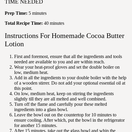
TIME NEEDED
Prep Time:
5 minutes
Total Recipe Time:
40 minutes
Instructions For Homemade Cocoa Butter
Lotion
First and foremost, ensure that all the ingredients and tools
needed are available to you and are within reach.
Wear your
heat-proof gloves and set the double boiler on
low, medium heat.
Add in all the ingredients to your double boiler with the help
of a wooden stirrer. Do not add your optional essential oil at
this point.
On low
, medium heat, keep on stirring the ingredients
slightly till they are all melted and well combined.
Turn off the flame and carefully pour these melted
ingredients into a glass bowl.
Leave the bowl out on the countertop for 10 minutes to
ensure cooling. After which
, put the bowl in the refrigerator
for another 15 minutes.
After 15 minutes
, take out the glass bowl and whip the