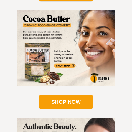
SHOP NOW