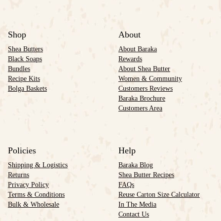
Shop
About
Shea Butters
About Baraka
Black Soaps
Rewards
Bundles
About Shea Butter
Recipe Kits
Women & Community
Bolga Baskets
Customers Reviews
Baraka Brochure
Customers Area
Policies
Help
Shipping & Logistics
Baraka Blog
Returns
Shea Butter Recipes
Privacy Policy
FAQs
Terms & Conditions
Reuse Carton Size Calculator
Bulk & Wholesale
In The Media
Contact Us