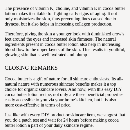
The presence of vitamin K, choline, and vitamin E in cocoa butter
lotion makes it suitable for fighting early signs of aging. It not
only moisturizes the skin, thus preventing lines caused due to
dryness, but it also helps in increasing collagen production.
Therefore, giving the skin a younger look with diminished crow's
feet around the eyes and increased skin firmness. The natural
ingredients present in cocoa butter lotion also help in increasing
blood flow to the upper layers of the skin. This results in youthful,
glowing skin that is well hydrated and plump.
CLOSING REMARKS
Cocoa butter is a gift of nature for all skincare enthusiasts. Its all-
natural nature with numerous skincare benefits makes it a top
choice for organic skincare lovers. And now, with this easy DIY
cocoa butter lotion recipe, not only are these beneficial properties
easily accessible to you via your home's kitchen, but it is also
more cost-effective in terms of price.
Just like with every DIY product or skincare item, we suggest that
you do a patch test and wait for 24 hours before making cocoa
butter lotion a part of your daily skincare regime.