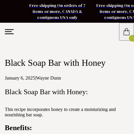
Free shipping On orders of 7
Free shipping On o
items or more, CANADA &
items or more, 
contiguous USA only
contiguous US
Black Soap Bar with Honey
January 6, 2025
|
Wayne Dunn
Black Soap Bar with Honey:
This recipe incorporates honey to create a moisturizing and
nourishing bar soap.
Benefits: