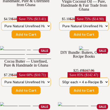
Handmade, Pure & Unrefined
Virgin Coconut Oil — Pure,
from Ghana
Handmade & Fair Trade from
Ghana
$4.59
$18
Save
75% ($13.41)
$5.10
$20
Save
75% ($14.90)
Add to Cart
Add to Cart
SALE
SALE
DIY Bundle: Butters, Oils and
Recipe Books
Cocoa Butter — Unrefined,
Pure & Handmade in Ghana
$25.49
$167.96
$7.29
$18
Save
60% ($10.71)
Save
85% ($142.47)
Add to Cart
Add to Cart
SALE
SALE