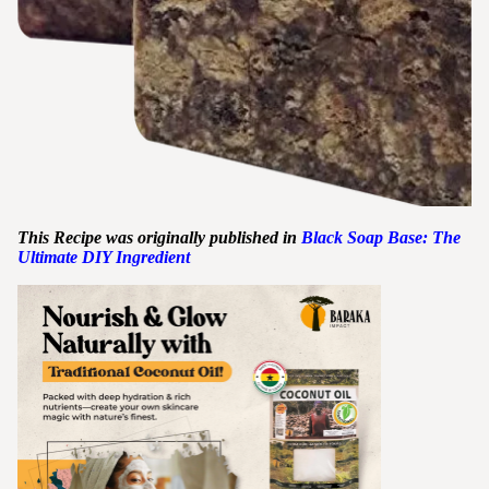
This Recipe was originally published in
Black Soap Base: The
Ultimate DIY Ingredient