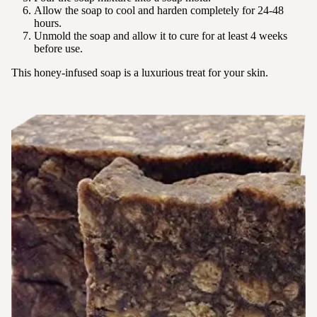
Allow the soap to cool and harden completely for 24-48
hours.
Unmold the soap and allow it to cure for at least 4 weeks
before use.
This honey-infused soap is a luxurious treat for your skin.