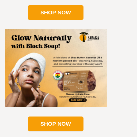
SHOP NOW
SHOP NOW