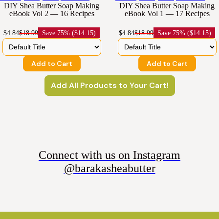
DIY Shea Butter Soap Making
DIY Shea Butter Soap Making
eBook Vol 2 — 16 Recipes
eBook Vol 1 — 17 Recipes
$4.84
$18.99
Save
75% ($14.15)
$4.84
$18.99
Save
75% ($14.15)
Add to Cart
Add to Cart
Add All Products to Your Cart!
Connect with us on Instagram
@barakasheabutter