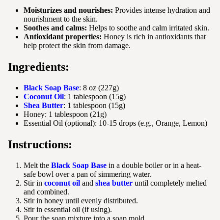
Moisturizes and nourishes:
Provides intense hydration and
nourishment to the skin.
Soothes and calms:
Helps to soothe and calm irritated skin.
Antioxidant properties:
Honey is rich in antioxidants that
help protect the skin from damage.
Ingredients:
Black Soap Base
: 8 oz (227g)
Coconut Oil
: 1 tablespoon (15g)
Shea Butter
: 1 tablespoon (15g)
Honey: 1 tablespoon (21g)
Essential Oil (optional): 10-15 drops (e.g., Orange, Lemon)
Instructions:
Melt the
Black Soap Base
in a double boiler or in a heat-
safe bowl over a pan of simmering water.
Stir in
coconut oil
and
shea butter
until completely melted
and combined.
Stir in honey until evenly distributed.
Stir in essential oil (if using).
Pour the soap mixture into a soap mold.