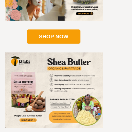
SHOP NOW