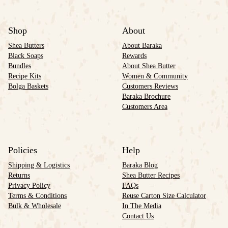
Shop
About
Shea Butters
About Baraka
Black Soaps
Rewards
Bundles
About Shea Butter
Recipe Kits
Women & Community
Bolga Baskets
Customers Reviews
Baraka Brochure
Customers Area
Policies
Help
Shipping & Logistics
Baraka Blog
Returns
Shea Butter Recipes
Privacy Policy
FAQs
Terms & Conditions
Reuse Carton Size Calculator
Bulk & Wholesale
In The Media
Contact Us