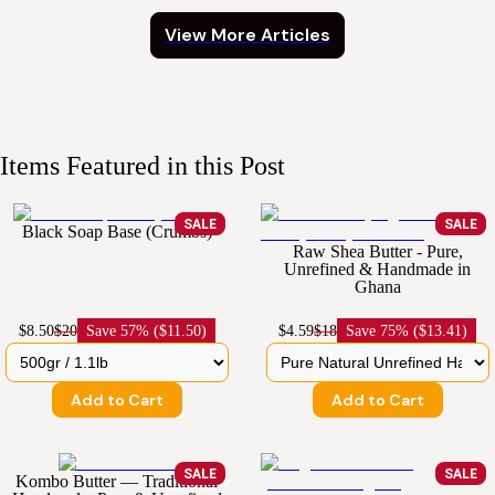
View More Articles
Items Featured in this Post
SALE
SALE
Black Soap Base (Crumbs)
Raw Shea Butter - Pure,
Unrefined & Handmade in
Ghana
$8.50
$20
Save
57% ($11.50)
$4.59
$18
Save
75% ($13.41)
Add to Cart
Add to Cart
SALE
SALE
Kombo Butter — Traditional