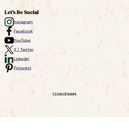
Let's Be Social
Instagram
Facebook
YouTube
X / Twitter
Linkedin
Pinterest
Created using