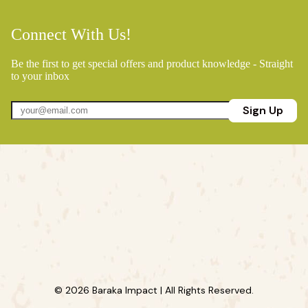
Connect With Us!
Be the first to get special offers and product knowledge - Straight
to your inbox
Sign Up
© 2026 Baraka Impact | All Rights Reserved.