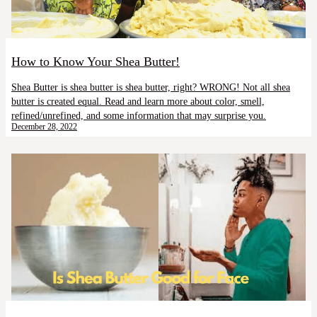
How to Know Your Shea Butter!
Shea Butter is shea butter is shea butter, right? WRONG! Not all shea
butter is created equal. Read and learn more about color, smell,
refined/unrefined, and some information that may surprise you.
December 28, 2022