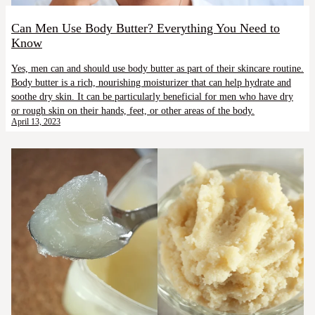
Can Men Use Body Butter? Everything You Need to
Know
Yes, men can and should use body butter as part of their skincare routine.
Body butter is a rich, nourishing moisturizer that can help hydrate and
soothe dry skin. It can be particularly beneficial for men who have dry
or rough skin on their hands, feet, or other areas of the body.
April 13, 2023