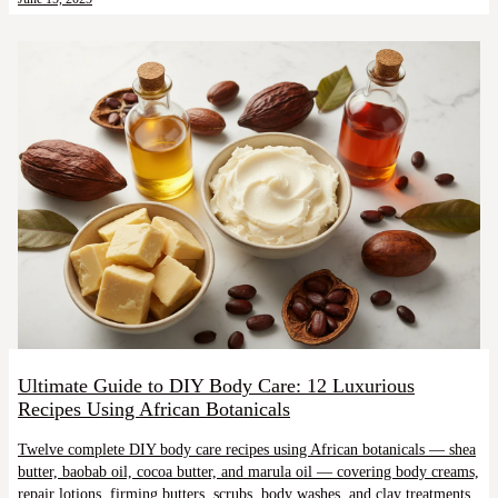
Ultimate Guide to DIY Body Care: 12 Luxurious
Recipes Using African Botanicals
Twelve complete DIY body care recipes using African botanicals — shea
butter, baobab oil, cocoa butter, and marula oil — covering body creams,
repair lotions, firming butters, scrubs, body washes, and clay treatments.