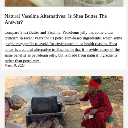
Natural Vaseline Alternatives: Is Shea Butter The
Answer?
Compare Shea Butter and Vaseline: Petroleum jelly has come under
criticism in recent years for its petroleum-based ingredients, which some
people may prefer to avoid for environmental or health reasons. Shea
butter is a natural alternative to Vaseline in that it provides many of the
same benefits as petroleum jelly, but is made from natural ingredients
rather than petroleum.
March 9, 2023