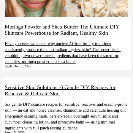
Moringa Powder and Shea Butter: The Ultimate DIY
Skincare Powerhouse for Radiant, Healthy Skin
Have you ever wondered why ancient African beauty traditions
consistently produce the most radiant, ageless skin? The secret lies in
combining two powerhouse ingredients that have been treasured for
centuries: moringa powder and shea butter
September 3, 2025
Sensitive Skin Solutions: 6 Gentle DIY Recipes for
Reactive & Delicate Skin
Six gentle DIY skincare recipes for sensitive, reactive, and eczema-prone
skin — an oat and honey cleanser, chamomile and calendula healing oil,
emergency calming mask, barrier-repair overnight serum, milk and
cucumber cleansing lotion, and protective balm — using minimal
ingredients with full patch testing guidance.
June 15, 2025