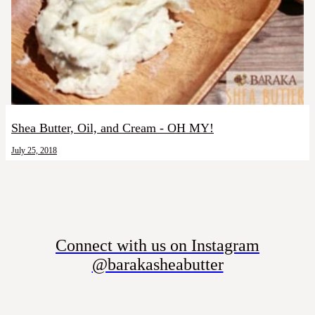
Shea Butter, Oil, and Cream - OH MY!
July 25, 2018
Connect with us on Instagram
@barakasheabutter