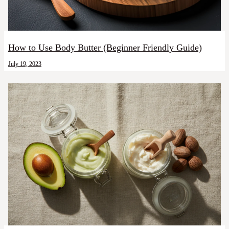
How to Use Body Butter (Beginner Friendly Guide)
July 19, 2023