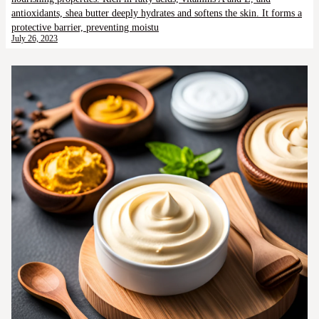
antioxidants, shea butter deeply hydrates and softens the skin. It forms a
protective barrier, preventing moistu
July 26, 2023