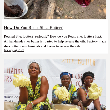
How Do You Roast Shea Butter?
Roasted Shea Butter? Seriously? How do you Roast Shea Butter? Fact:
All handmade shea butter is roasted to help release the oils. Factory made
shea butter uses chemicals and toxins to release the oils.
January 24, 2023