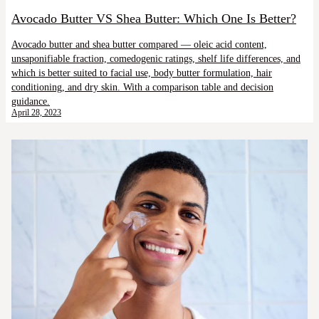
Avocado Butter VS Shea Butter: Which One Is Better?
Avocado butter and shea butter compared — oleic acid content,
unsaponifiable fraction, comedogenic ratings, shelf life differences, and
which is better suited to facial use, body butter formulation, hair
conditioning, and dry skin. With a comparison table and decision
guidance.
April 28, 2023