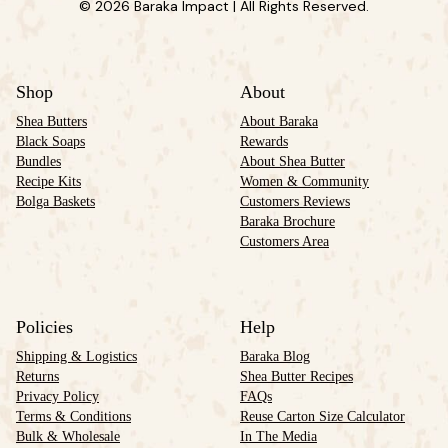
© 2026 Baraka Impact | All Rights Reserved.
Shop
About
Shea Butters
About Baraka
Black Soaps
Rewards
Bundles
About Shea Butter
Recipe Kits
Women & Community
Bolga Baskets
Customers Reviews
Baraka Brochure
Customers Area
Policies
Help
Shipping & Logistics
Baraka Blog
Returns
Shea Butter Recipes
Privacy Policy
FAQs
Terms & Conditions
Reuse Carton Size Calculator
Bulk & Wholesale
In The Media