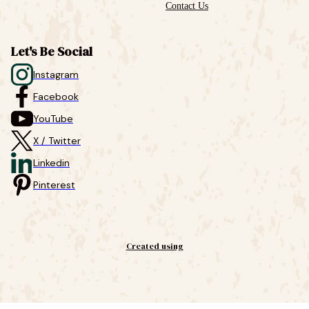
Contact Us
Let's Be Social
Instagram
Facebook
YouTube
X / Twitter
Linkedin
Pinterest
Created using