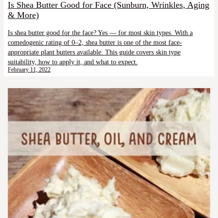
Is Shea Butter Good for Face (Sunburn, Wrinkles, Aging
& More)
Is shea butter good for the face? Yes — for most skin types. With a
comedogenic rating of 0–2, shea butter is one of the most face-
appropriate plant butters available. This guide covers skin type
suitability, how to apply it, and what to expect.
February 11, 2022