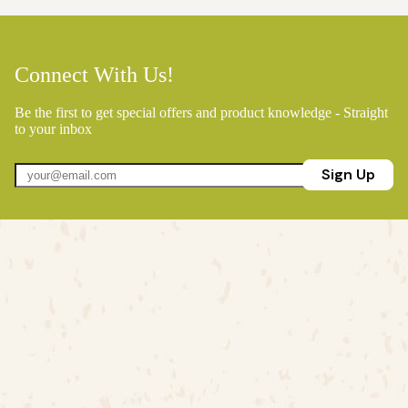
Connect With Us!
Be the first to get special offers and product knowledge - Straight
to your inbox
Sign Up