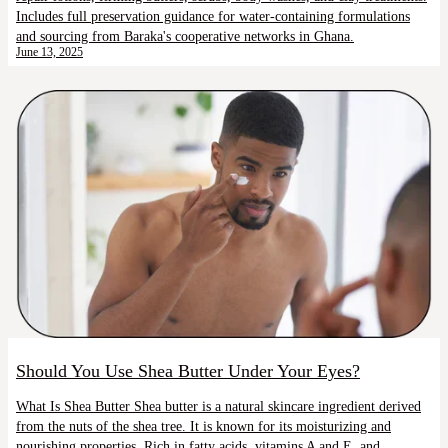
Includes full preservation guidance for water-containing formulations
and sourcing from Baraka's cooperative networks in Ghana.
June 13, 2025
Should You Use Shea Butter Under Your Eyes?
What Is Shea Butter Shea butter is a natural skincare ingredient derived
from the nuts of the shea tree. It is known for its moisturizing and
nourishing properties. Rich in fatty acids, vitamins A and E, and