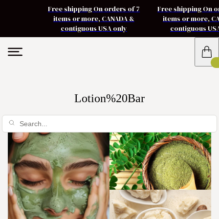
Free shipping On orders of 7
Free shipping On o
items or more, CANADA &
items or more, 
contiguous USA only
contiguous US
Lotion%20Bar