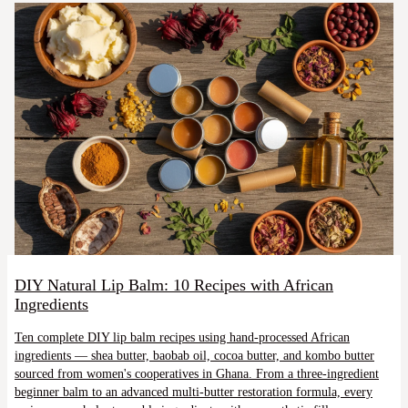
DIY Natural Lip Balm: 10 Recipes with African
Ingredients
Ten complete DIY lip balm recipes using hand-processed African
ingredients — shea butter, baobab oil, cocoa butter, and kombo butter
sourced from women's cooperatives in Ghana. From a three-ingredient
beginner balm to an advanced multi-butter restoration formula, every