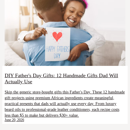
DIY Father's Day Gifts: 12 Handmade Gifts Dad Will
Actually Use
Skip the generic store-bought gifts this Father's Day. These 12 handmade
gift projects using premium African ingredients create meaningful,
practical presents that dads will actually use every day. From luxury
beard oils to professional-grade leather conditioners, each recipe costs
less than $5 to make but delivers $30+ value.
June 20, 2026