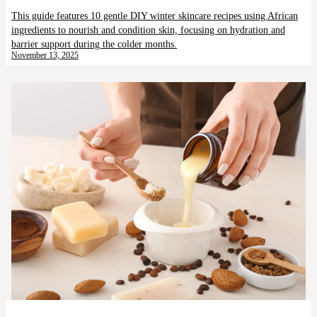
This guide features 10 gentle DIY winter skincare recipes using African
ingredients to nourish and condition skin, focusing on hydration and
barrier support during the colder months.
November 13, 2025