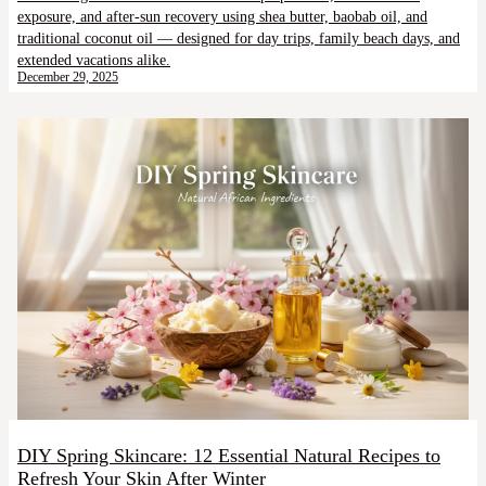
exposure, and after-sun recovery using shea butter, baobab oil, and
traditional coconut oil — designed for day trips, family beach days, and
extended vacations alike.
December 29, 2025
DIY Spring Skincare: 12 Essential Natural Recipes to
Refresh Your Skin After Winter