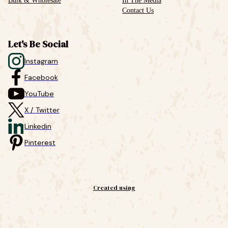
Bulk & Wholesale
In The Media
Contact Us
Let's Be Social
Instagram
Facebook
YouTube
X / Twitter
Linkedin
Pinterest
Created using