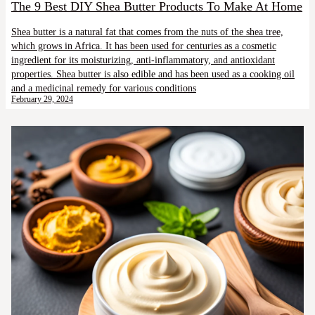
The 9 Best DIY Shea Butter Products To Make At Home
Shea butter is a natural fat that comes from the nuts of the shea tree,
which grows in Africa. It has been used for centuries as a cosmetic
ingredient for its moisturizing, anti-inflammatory, and antioxidant
properties. Shea butter is also edible and has been used as a cooking oil
and a medicinal remedy for various conditions
February 29, 2024