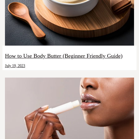
How to Use Body Butter (Beginner Friendly Guide)
July 19, 2023