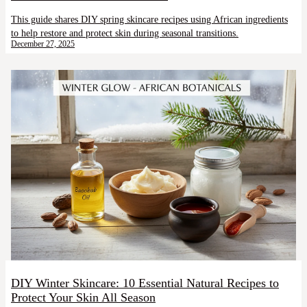
This guide shares DIY spring skincare recipes using African ingredients
to help restore and protect skin during seasonal transitions.
December 27, 2025
DIY Winter Skincare: 10 Essential Natural Recipes to
Protect Your Skin All Season