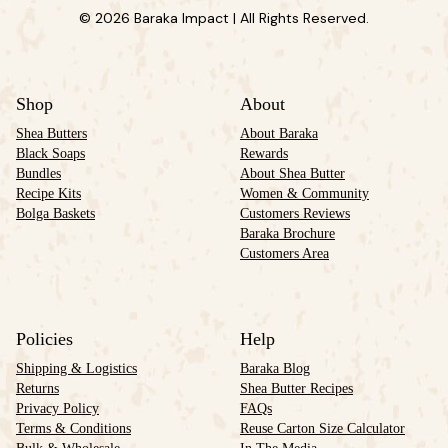
© 2026 Baraka Impact | All Rights Reserved.
Shop
About
Shea Butters
About Baraka
Black Soaps
Rewards
Bundles
About Shea Butter
Recipe Kits
Women & Community
Bolga Baskets
Customers Reviews
Baraka Brochure
Customers Area
Policies
Help
Shipping & Logistics
Baraka Blog
Returns
Shea Butter Recipes
Privacy Policy
FAQs
Terms & Conditions
Reuse Carton Size Calculator