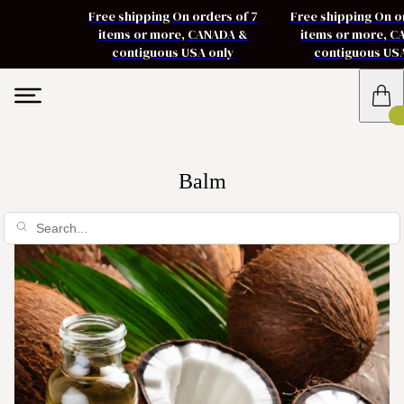
Free shipping On orders of 7
Free shipping On o
items or more, CANADA &
items or more, 
contiguous USA only
contiguous US
Balm