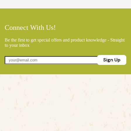
Connect With Us!
Be the first to get special offers and product knowledge - Straight
to your inbox
Sign Up