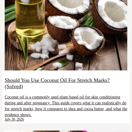
Should You Use Coconut Oil For Stretch Marks?
(Solved)
Coconut oil is a commonly used plant-based oil for skin conditioning
during and after pregnancy. This guide covers what it can realistically do
for stretch marks, how it compares to shea and cocoa butter, and what the
evidence shows.
July 30, 2026