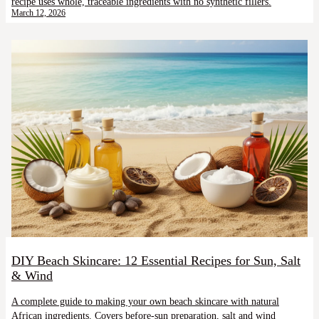
recipe uses whole, traceable ingredients with no synthetic fillers.
March 12, 2026
DIY Beach Skincare: 12 Essential Recipes for Sun, Salt
& Wind
A complete guide to making your own beach skincare with natural
African ingredients. Covers before-sun preparation, salt and wind