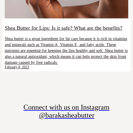
Shea Butter for Lips: Is it safe? What are the benefits?
Shea butter is a great ingredient for lip care because it is rich in vitamins
and minerals such as Vitamin A, Vitamin E, and fatty acids. These
nutrients are essential for keeping the lips healthy and soft. Shea butter is
also a natural antioxidant, which means it can help protect the skin from
damage caused by free radicals.
February 8, 2023
Connect with us on Instagram
@barakasheabutter