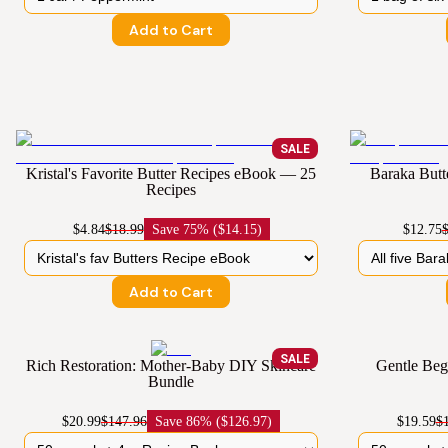
Add to Cart
SALE
Kristal's Favorite Butter Recipes eBook — 25
Baraka But
Recipes
$4.84
$18.99
Save
75% ($14.15)
$12.75
Add to Cart
SALE
Rich Restoration: Mother-Baby DIY Skincare
Gentle Beg
Bundle
$20.99
$147.96
Save
86% ($126.97)
$19.59
$