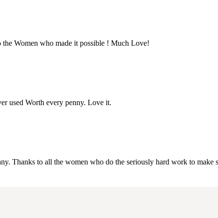
 to the Women who made it possible ! Much Love!
ever used Worth every penny. Love it.
company. Thanks to all the women who do the seriously hard work to make