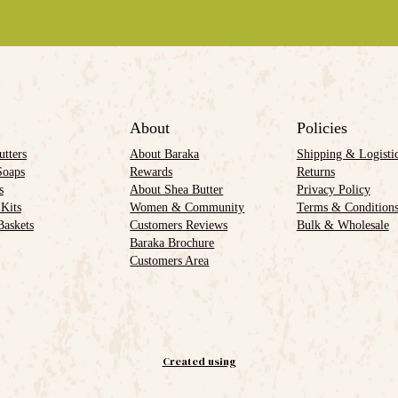
About
Policies
utters
About Baraka
Shipping & Logisti
Soaps
Rewards
Returns
s
About Shea Butter
Privacy Policy
 Kits
Women & Community
Terms & Condition
Baskets
Customers Reviews
Bulk & Wholesale
Baraka Brochure
Customers Area
Created using