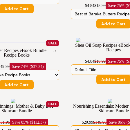
$4.84
$18.99
Save
75% ($
Add to Cart
Add to Cart
SALE
Shea Oil Soap Recipes eBo
Recipes
ter Recipes eBook Bundle — 5
Recipe Books
$4.84
$18.99
Save
75% ($
$49.99
Save
74% ($37.24)
Add to Cart
Add to Cart
SALE
innings: Mother & Baby DIY
Nourishing Essentials: Mothe
Skincare Bundle
Skincare Bundle
131.96
Save
85% ($112.37)
$20.99
$149.96
Save
86% ($