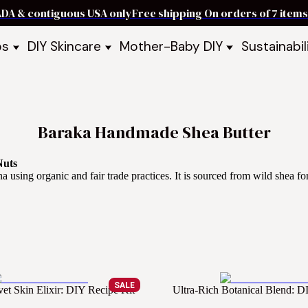
ADA & contiguous USA only
Free shipping On orders of 7 ite
ps
DIY Skincare
Mother-Baby DIY
Sustainabil
p Bars
Recipe Kits
Skin Care Kits
p Bundles
Recipe Books
DIY Recipe Books
s & Recipe
Ready to Use Products
DIY Bundles
DIY Guides & Recipes
DIY Ingredients
Baraka Handmade Shea Butter
Explore Featured Recipes
Mother Baby Guides & Recipe
Take Our Quiz
Nuts
sing organic and fair trade practices. It is sourced from wild shea for
SALE
vet Skin Elixir: DIY Recipe Kit
Ultra-Rich Botanical Blend: D