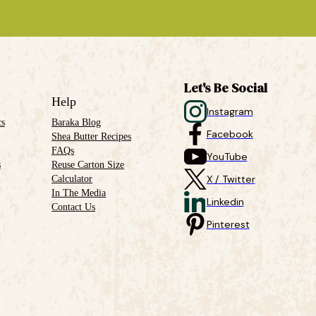
Let's Be Social
Help
Instagram
cs
Baraka Blog
Facebook
Shea Butter Recipes
FAQs
YouTube
s
Reuse Carton Size
Calculator
X / Twitter
In The Media
Linkedin
Contact Us
Pinterest