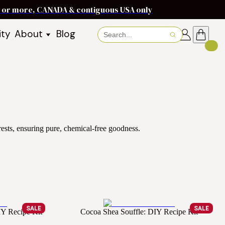
ms or more, CANADA & contiguous USA only
ity
About
Blog
About Baraka
About Shea Butter
Shea Butter Benefits
Recipes
Working With Women in
s
Communities
Fair Trade Story
ests, ensuring pure, chemical-free goodness.
Dignity Income Partnership
FAQs
Awards & Achievements
Wholesale Enquiries
Contact Us
SALE
SALE
IY Recipe Kit
Cocoa Shea Souffle: DIY Recipe Kit