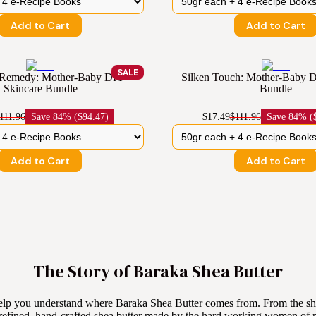
Add to Cart
Add to Cart
SALE
Remedy: Mother-Baby DIY
Silken Touch: Mother-Baby D
Skincare Bundle
Bundle
111.96
Save
84% ($94.47)
$17.49
$111.96
Save
84% ($
Add to Cart
Add to Cart
The Story of Baraka Shea Butter
elp you understand where Baraka Shea Butter comes from. From the she
refined, hand-crafted shea butter made by the hard working women of