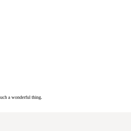
 such a wonderful thing.