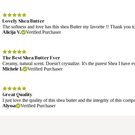
Lovely Shea Butter
The softness and love has this shea Butter my favorite !! Thank you
Alicija V.
Verified Purchaser
The Best Shea Butter Ever
Creamy, natural scent. Doesn't crystalize. It's the purest Shea I have 
Michele I.
Verified Purchaser
Great Quality
I just love the quality of this shea butter and the integrity of this 
Alyssa
Verified Purchaser