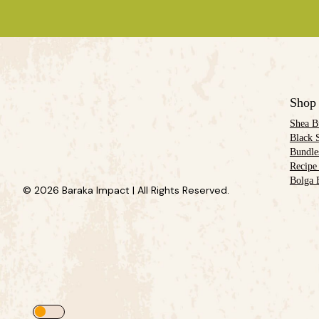
Shop
Shea B
Black 
Bundle
Recipe
Bolga 
© 2026 Baraka Impact | All Rights Reserved.