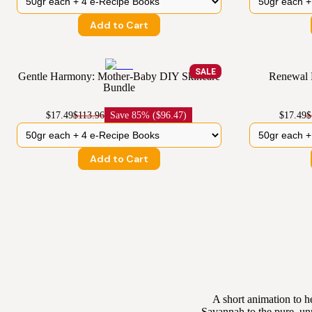
Add to Cart
SALE
Gentle Harmony: Mother-Baby DIY Skincare
Renewal 
Bundle
$17.49
$113.96
Save
85% ($96.47)
$17.49
$
Add to Cart
A short animation to h
Savannah to the pure, un