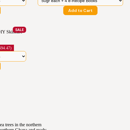
Add to Cart
SALE
IY Skincare
94.47)
a trees in the northern
 northern Ghana and ready