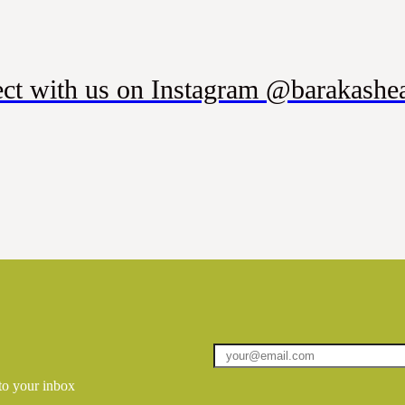
ct with us on Instagram @barakashea
 to your inbox