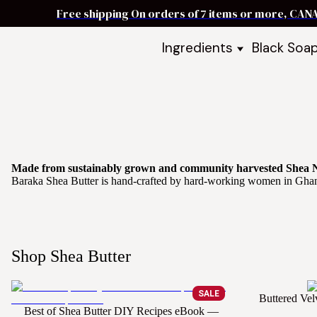
Free shipping On orders of 7 items or more, CAN
Ingredients
Black Soa
Shea Butter
Black Soa
DIY Starter
Black Soa
Butters
DIY Guide
Oils
Ingredient Bundles
Best Sellers
Made from sustainably grown and community harvested Shea 
Baraka Shea Butter is hand-crafted by hard-working women in Ghana u
DIY Guides & Recipes
Take Our Quiz
Shop Shea Butter
SALE
Buttered Vel
Best of Shea Butter DIY Recipes eBook —