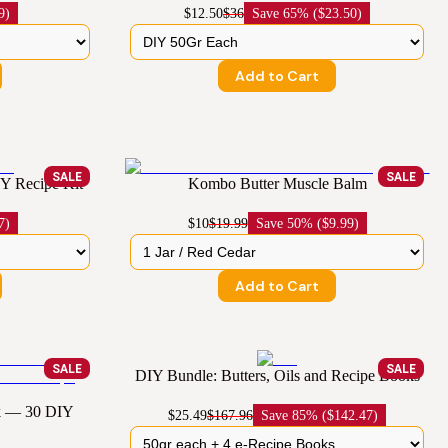
9)
$12.50
$36
Save
65% ($23.50)
Add to Cart
SALE
SALE
IY Recipe Kit
Kombo Butter Muscle Balm
7)
$10
$19.99
Save
50% ($9.99)
Add to Cart
SALE
SALE
DIY Bundle: Butters, Oils and Recipe Books
ok — 30 DIY
$25.49
$167.96
Save
85% ($142.47)