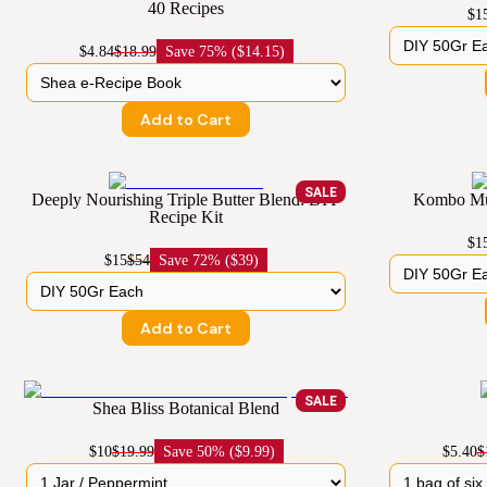
40 Recipes
$1
$4.84
$18.99
Save
75% ($14.15)
Add to Cart
SALE
Deeply Nourishing Triple Butter Blend: DIY
Kombo Mus
Recipe Kit
$1
$15
$54
Save
72% ($39)
Add to Cart
SALE
Shea Bliss Botanical Blend
$10
$19.99
Save
50% ($9.99)
$5.40
$