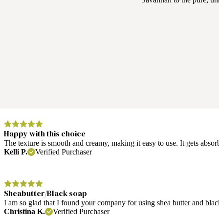
Happy with this choice
The texture is smooth and creamy, making it easy to use. It gets absorb
Kelli P.
Verified Purchaser
Sheabutter/Black soap
I am so glad that I found your company for using shea butter and blac
Christina K.
Verified Purchaser