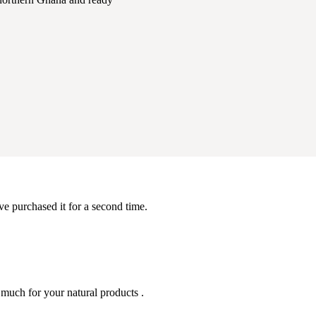
ve purchased it for a second time.
 much for your natural products .