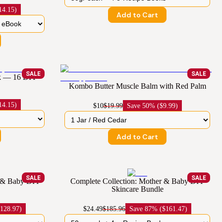
14.15)
Add to Cart
SALE
SALE
ok — 16 DIY
Kombo Butter Muscle Balm with Red Palm
14.15)
$10
$19.99
Save
50% ($9.99)
Add to Cart
SALE
SALE
r & Baby DIY
Complete Collection: Mother & Baby DIY
Skincare Bundle
128.97)
$24.49
$185.96
Save
87% ($161.47)