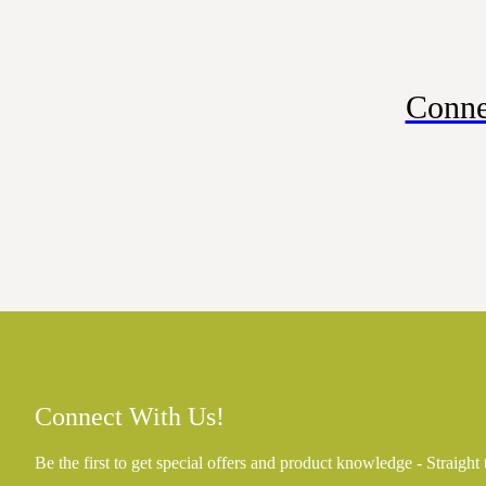
Conne
Connect With Us!
Be the first to get special offers and product knowledge - Straight