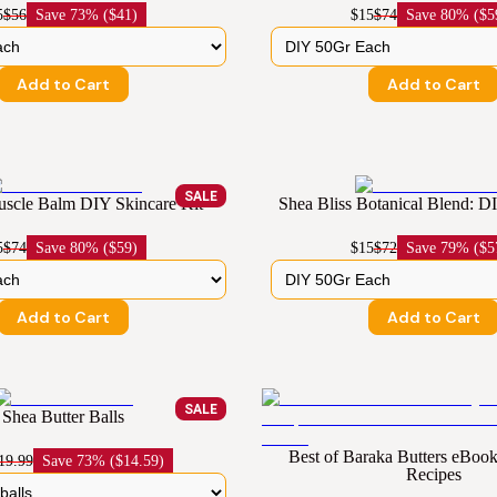
5
$56
Save
73% ($41)
$15
$74
Save
80% ($5
Add to Cart
Add to Cart
SALE
cle Balm DIY Skincare Kit
Shea Bliss Botanical Blend: D
5
$74
Save
80% ($59)
$15
$72
Save
79% ($5
Add to Cart
Add to Cart
SALE
Shea Butter Balls
Best of Baraka Butters eBo
19.99
Save
73% ($14.59)
Recipes