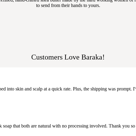
to send from their hands to yours.
Customers Love Baraka!
ed into skin and scalp at a quick rate. Plus, the shipping was prompt. I'
k soap that both are natural with no processing involved. Thank you so