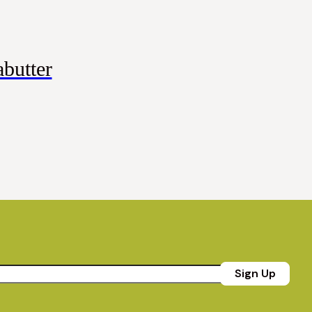
butter
Sign Up