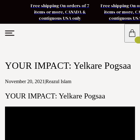
Free shipping On orders of 7
Free shipping On o
items or more, CANADA &
items or more, 
contiguous USA only
contiguous US
YOUR IMPACT: Yelkare Pogsaa
November 20, 2021
|
Reazul Islam
YOUR IMPACT: Yelkare Pogsaa