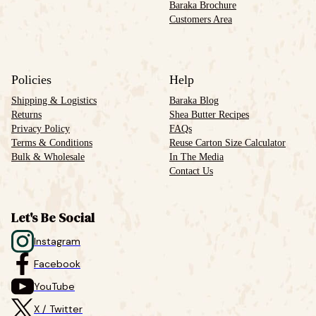
Baraka Brochure
Customers Area
Policies
Help
Shipping & Logistics
Baraka Blog
Returns
Shea Butter Recipes
Privacy Policy
FAQs
Terms & Conditions
Reuse Carton Size Calculator
Bulk & Wholesale
In The Media
Contact Us
Let's Be Social
Instagram
Facebook
YouTube
X / Twitter