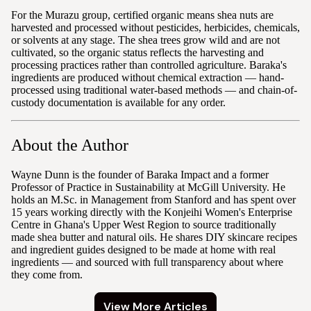
For the Murazu group, certified organic means shea nuts are
harvested and processed without pesticides, herbicides, chemicals,
or solvents at any stage. The shea trees grow wild and are not
cultivated, so the organic status reflects the harvesting and
processing practices rather than controlled agriculture. Baraka's
ingredients are produced without chemical extraction — hand-
processed using traditional water-based methods — and chain-of-
custody documentation is available for any order.
About the Author
Wayne Dunn is the founder of Baraka Impact and a former
Professor of Practice in Sustainability at McGill University. He
holds an M.Sc. in Management from Stanford and has spent over
15 years working directly with the Konjeihi Women's Enterprise
Centre in Ghana's Upper West Region to source traditionally
made shea butter and natural oils. He shares DIY skincare recipes
and ingredient guides designed to be made at home with real
ingredients — and sourced with full transparency about where
they come from.
View More Articles