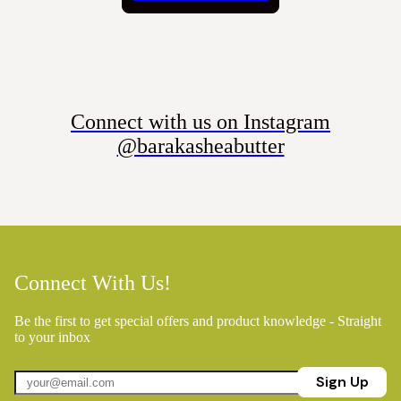
Connect with us on Instagram
@barakasheabutter
Connect With Us!
Be the first to get special offers and product knowledge - Straight
to your inbox
Sign Up