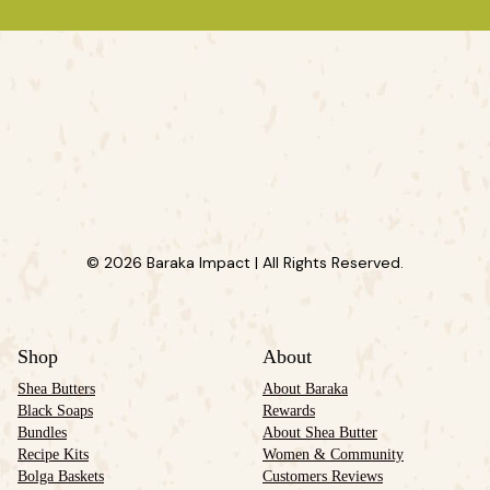
© 2026 Baraka Impact | All Rights Reserved.
Shop
About
Shea Butters
About Baraka
Black Soaps
Rewards
Bundles
About Shea Butter
Recipe Kits
Women & Community
Bolga Baskets
Customers Reviews