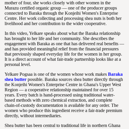
mother of four, she works closely with other women in the
Murazu certified organic group — one of the producer groups
connected to Baraka through the Konjeihi Women's Enterprise
Centre. Her work collecting and processing shea nuts is both her
livelihood and her contribution to the wider cooperative.
In this video, Yelkare speaks about what the Baraka relationship
has brought to her life and her community. She describes the
engagement with Baraka as one that has delivered real benefits —
and has provided meaningful relief from the financial pressures
that previously shaped everyday life for the women in her group.
It is a direct account of what fair-trade partnership looks like at a
personal level.
Yelkare Pogsaa is one of the women whose work makes
Baraka
shea butter
possible. Baraka sources shea butter directly through
the Konjeihi Women's Enterprise Centre in Ghana's Upper West
Region — a cooperative relationship maintained for over 15
years. Every batch is hand-processed using traditional water-
based methods with zero chemical extraction, and complete
chain-of-custody documentation is available for any order. The
women who produce this ingredient receive a fair-trade premium
directly, without intermediaries.
Shea butter has been central to traditional life in northern Ghana