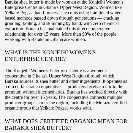
Baraka shea butter is made by women at the Konjeihi Women's
Enterprise Centre in Ghana's Upper West Region. Women like
Yelkare Pogsaa hand-process shea nuts using traditional water-
based methods passed down through generations — cracking,
grinding, boiling, and skimming by hand, with zero chemical
extraction. Baraka has maintained this direct cooperative
relationship for over 15 years. More than 90% of the people
working with Baraka in Ghana are women.
WHAT IS THE KONJEIHI WOMEN'S
ENTERPRISE CENTRE?
The Konjeihi Women's Enterprise Centre is a women's
cooperative in Ghana's Upper West Region through which
Baraka sources its shea butter and other ingredients. It operates as
a direct, fair-trade cooperative — producers receive a fair-trade
premium without intermediaries. Baraka has worked directly with
the centre for over 15 years. The cooperative connects multiple
producer groups across the region, including the Murazu certified
organic group that Yelkare Pogsaa works with.
WHAT DOES CERTIFIED ORGANIC MEAN FOR
BARAKA SHEA BUTTER?