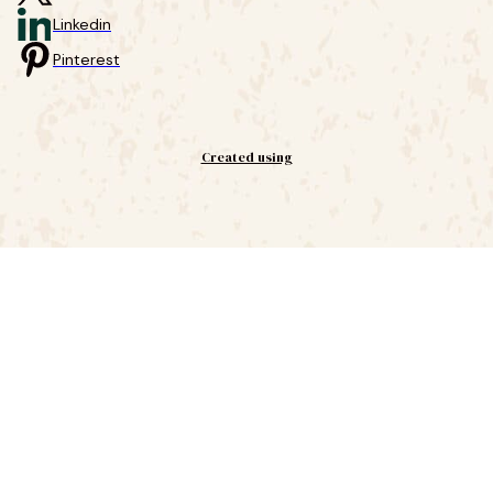
Linkedin
Pinterest
Created using