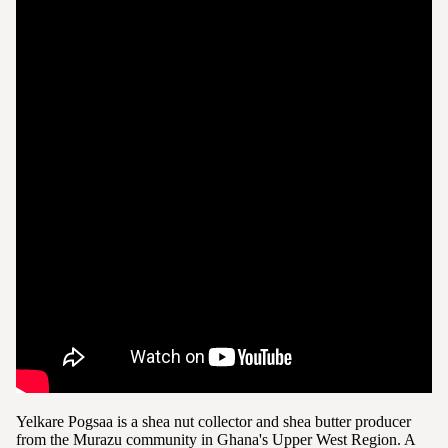
Yelkare Pogsaa is a shea nut collector and shea butter producer
from the Murazu community in Ghana's Upper West Region. A