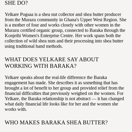
SHE DO?
Yelkare Pogsaa is a shea nut collector and shea butter producer
from the Murazu community in Ghana's Upper West Region. She
is a mother of four and works closely with other women in the
Murazu certified organic group, connected to Baraka through the
Konjeihi Women's Enterprise Centre. Her work spans both the
collection of wild shea nuts and their processing into shea butter
using traditional hand methods.
WHAT DOES YELKARE SAY ABOUT
WORKING WITH BARAKA?
Yelkare speaks about the real-life difference the Baraka
engagement has made. She describes it as something that has
brought a lot of benefit to her group and provided relief from the
financial difficulties that previously weighed on the women. For
Yelkare, the Baraka relationship is not abstract — it has changed
what daily financial life looks like for her and the women she
works with.
WHO MAKES BARAKA SHEA BUTTER?