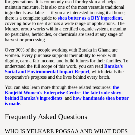
for generations. It is commonly used for dry skin and helps
maintain moisture. It is also one of the most versatile traditional
ingredients available — if you are interested in using it at home,
there is a complete guide to
shea butter as a DIY ingredient
,
covering how to use it across a wide range of applications. The
Murazu group works within a certified organic system, meaning
no pesticides, herbicides, or chemicals are used at any stage of
harvest or processing.
Over 90% of the people working with Baraka in Ghana are
women. Every purchase supports their ability to work with
dignity, earn a fair income, and build futures for their families. To
understand the full scope of this work, you can read
Baraka's
Social and Environmental Impact Report
, which details the
cooperative's progress and the lives behind every batch.
You can also learn more through these related resources:
the
Konjeihi Women's Enterprise Centre
,
the fair trade story
behind Baraka's ingredients
, and
how handmade shea butter
is made
.
Frequently Asked Questions
WHO IS YELKARE POGSAA AND WHAT DOES