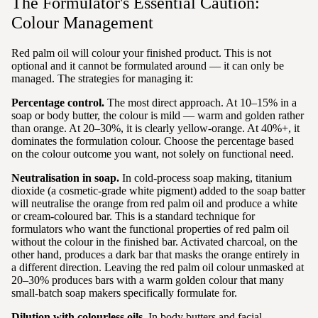
The Formulator's Essential Caution:
Colour Management
Red palm oil will colour your finished product. This is not
optional and it cannot be formulated around — it can only be
managed. The strategies for managing it:
Percentage control.
The most direct approach. At 10–15% in a
soap or body butter, the colour is mild — warm and golden rather
than orange. At 20–30%, it is clearly yellow-orange. At 40%+, it
dominates the formulation colour. Choose the percentage based
on the colour outcome you want, not solely on functional need.
Neutralisation in soap.
In cold-process soap making, titanium
dioxide (a cosmetic-grade white pigment) added to the soap batter
will neutralise the orange from red palm oil and produce a white
or cream-coloured bar. This is a standard technique for
formulators who want the functional properties of red palm oil
without the colour in the finished bar. Activated charcoal, on the
other hand, produces a dark bar that masks the orange entirely in
a different direction. Leaving the red palm oil colour unmasked at
20–30% produces bars with a warm golden colour that many
small-batch soap makers specifically formulate for.
Dilution with colourless oils.
In body butters and facial