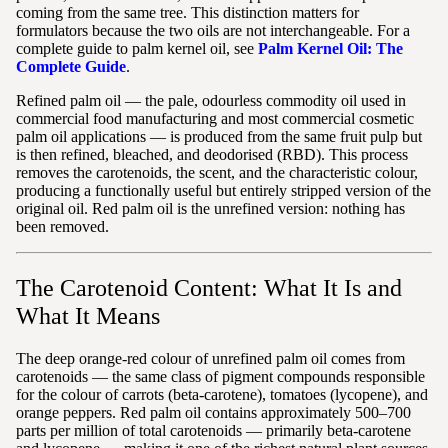
coming from the same tree. This distinction matters for
formulators because the two oils are not interchangeable. For a
complete guide to palm kernel oil, see
Palm Kernel Oil: The
Complete Guide
.
Refined palm oil — the pale, odourless commodity oil used in
commercial food manufacturing and most commercial cosmetic
palm oil applications — is produced from the same fruit pulp but
is then refined, bleached, and deodorised (RBD). This process
removes the carotenoids, the scent, and the characteristic colour,
producing a functionally useful but entirely stripped version of the
original oil. Red palm oil is the unrefined version: nothing has
been removed.
The Carotenoid Content: What It Is and
What It Means
The deep orange-red colour of unrefined palm oil comes from
carotenoids — the same class of pigment compounds responsible
for the colour of carrots (beta-carotene), tomatoes (lycopene), and
orange peppers. Red palm oil contains approximately 500–700
parts per million of total carotenoids — primarily beta-carotene