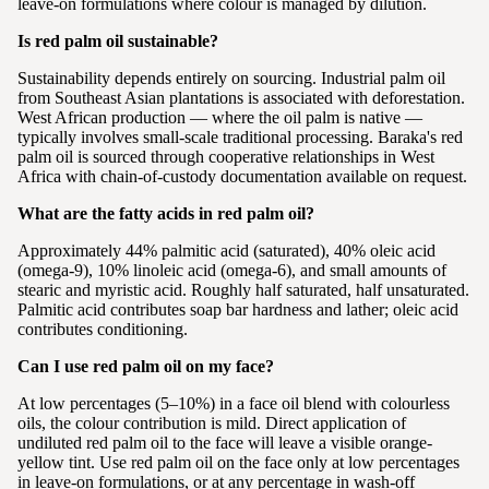
leave-on formulations where colour is managed by dilution.
Is red palm oil sustainable?
Sustainability depends entirely on sourcing. Industrial palm oil
from Southeast Asian plantations is associated with deforestation.
West African production — where the oil palm is native —
typically involves small-scale traditional processing. Baraka's red
palm oil is sourced through cooperative relationships in West
Africa with chain-of-custody documentation available on request.
What are the fatty acids in red palm oil?
Approximately 44% palmitic acid (saturated), 40% oleic acid
(omega-9), 10% linoleic acid (omega-6), and small amounts of
stearic and myristic acid. Roughly half saturated, half unsaturated.
Palmitic acid contributes soap bar hardness and lather; oleic acid
contributes conditioning.
Can I use red palm oil on my face?
At low percentages (5–10%) in a face oil blend with colourless
oils, the colour contribution is mild. Direct application of
undiluted red palm oil to the face will leave a visible orange-
yellow tint. Use red palm oil on the face only at low percentages
in leave-on formulations, or at any percentage in wash-off