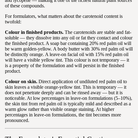
and lycopene — making it one of the richest natural plant sources
of these compounds.
For formulators, what matters about the carotenoid content is
twofold:
Colour in finished products.
The carotenoids are stable and fat-
soluble — they dissolve into any oil or fat they contact and colour
the finished product. A soap bar containing 20% red palm oil will
be warm golden-yellow. A body butter with 30% red palm oil will
be distinctly orange. A leave-on facial oil with 15% red palm oil
will have a visible yellow tint. This colour is not temporary — it
is a property of the formulation and will persist in the finished
product.
Colour on skin.
Direct application of undiluted red palm oil to
skin leaves a visible orange-yellow tint. This is temporary — it
does not penetrate deeply and can be rinsed away — but it is
noticeable. At low percentages in leave-on formulations (5–10%),
the skin tint from red palm oil is typically mild and described as a
warm glow rather than visible orange staining. At higher
percentages in leave-on formulations, the tint becomes more
pronounced.