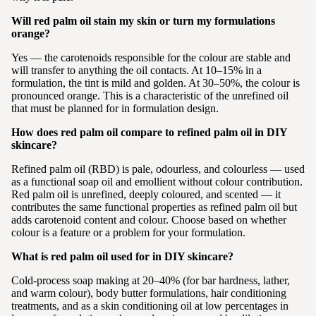
Will red palm oil stain my skin or turn my formulations
orange?
Yes — the carotenoids responsible for the colour are stable and
will transfer to anything the oil contacts. At 10–15% in a
formulation, the tint is mild and golden. At 30–50%, the colour is
pronounced orange. This is a characteristic of the unrefined oil
that must be planned for in formulation design.
How does red palm oil compare to refined palm oil in DIY
skincare?
Refined palm oil (RBD) is pale, odourless, and colourless — used
as a functional soap oil and emollient without colour contribution.
Red palm oil is unrefined, deeply coloured, and scented — it
contributes the same functional properties as refined palm oil but
adds carotenoid content and colour. Choose based on whether
colour is a feature or a problem for your formulation.
What is red palm oil used for in DIY skincare?
Cold-process soap making at 20–40% (for bar hardness, lather,
and warm colour), body butter formulations, hair conditioning
treatments, and as a skin conditioning oil at low percentages in