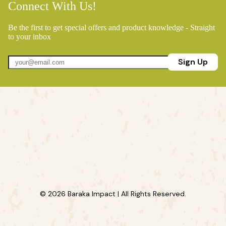
Connect With Us!
Be the first to get special offers and product knowledge - Straight
to your inbox
Sign Up
© 2026 Baraka Impact | All Rights Reserved.