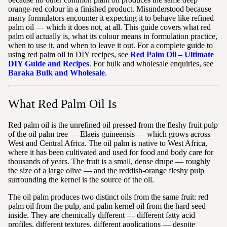
orange-red colour in a finished product. Misunderstood because
many formulators encounter it expecting it to behave like refined
palm oil — which it does not, at all. This guide covers what red
palm oil actually is, what its colour means in formulation practice,
when to use it, and when to leave it out. For a complete guide to
using red palm oil in DIY recipes, see
Red Palm Oil – Ultimate
DIY Guide and Recipes
. For bulk and wholesale enquiries, see
Baraka Bulk and Wholesale
.
What Red Palm Oil Is
Red palm oil is the unrefined oil pressed from the fleshy fruit pulp
of the oil palm tree — Elaeis guineensis — which grows across
West and Central Africa. The oil palm is native to West Africa,
where it has been cultivated and used for food and body care for
thousands of years. The fruit is a small, dense drupe — roughly
the size of a large olive — and the reddish-orange fleshy pulp
surrounding the kernel is the source of the oil.
The oil palm produces two distinct oils from the same fruit: red
palm oil from the pulp, and palm kernel oil from the hard seed
inside. They are chemically different — different fatty acid
profiles, different textures, different applications — despite