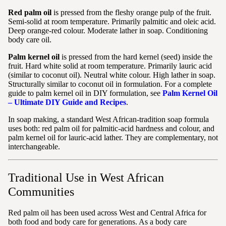
Red palm oil
is pressed from the fleshy orange pulp of the fruit.
Semi-solid at room temperature. Primarily palmitic and oleic acid.
Deep orange-red colour. Moderate lather in soap. Conditioning
body care oil.
Palm kernel oil
is pressed from the hard kernel (seed) inside the
fruit. Hard white solid at room temperature. Primarily lauric acid
(similar to coconut oil). Neutral white colour. High lather in soap.
Structurally similar to coconut oil in formulation. For a complete
guide to palm kernel oil in DIY formulation, see
Palm Kernel Oil
– Ultimate DIY Guide and Recipes
.
In soap making, a standard West African-tradition soap formula
uses both: red palm oil for palmitic-acid hardness and colour, and
palm kernel oil for lauric-acid lather. They are complementary, not
interchangeable.
Traditional Use in West African
Communities
Red palm oil has been used across West and Central Africa for
both food and body care for generations. As a body care