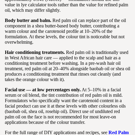
value in lye calculator tools rather than the value for refined palm
oil, which may differ slightly.
Body butter and balm.
Red palm oil can replace part of the oil
component in a shea butter-based body butter, contributing a
warm colour and the carotenoid profile at 10–20% of the
formulation. At these levels, the colour tint is noticeable but not
overwhelming.
Hair conditioning treatments.
Red palm oil is traditionally used
in West African hair care — applied to the scalp and hair as a
conditioning treatment before washing. In a pre-wash hair oil
treatment, red palm oil at 20–40% alongside baobab oil or shea oil
produces a conditioning treatment that rinses out cleanly (and
takes the orange colour with it).
Facial use — at low percentages only.
At 5–10% in a facial
serum or oil blend, the tint contribution of red palm oil is mild.
Formulators who specifically want the carotenoid content in a
facial product can use it at these levels with other colourless oils
(baobab oil, shea oil, rosehip oil). Direct use of undiluted red
palm oil on the face is not recommended for most leave-on
applications because of the colour transfer.
For the full range of DIY applications and recipes, see
Red Palm