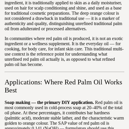
ingredient, it is traditionally applied to skin as a daily moisturiser,
used on hair for scalp conditioning and shine, and used as a base
for traditional cosmetic preparations. The deep orange colour is
not considered a drawback in traditional use — it is a marker of
authenticity and quality, distinguishing unrefined traditional palm
oil from adulterated or processed alternatives.
In communities where red palm oil is produced, it is not an exotic
ingredient or a wellness supplement. It is the everyday oil — for
cooking, for body care, for infant skin care. This traditional multi-
use context is the reference point for understanding what
unrefined red palm oil actually is, as opposed to what refined
palm oil has become.
Applications: Where Red Palm Oil Works
Best
Soap making — the primary DIY application.
Red palm oil is
most commonly used in cold-process soap at 20–40% of the total
oil phase. At these percentages, it contributes bar hardness
(palmitic acid), moderate stable lather, and the characteristic warm
golden to orange colour. The SAP value of red palm oil is
approximately 0.141 (NaOH) — formulators should use this