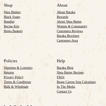
Shop
About
Shea Butters
About Baraka
Black Soaps
Rewards
Bundles
About Shea Butter
Recipe Kits
Women & Community
Bolga Baskets
Customers Reviews
Baraka Brochure
Customers Area
Policies
Help
Shipping & Logistics
Baraka Blog
Returns
Shea Butter Recipes
Privacy Policy
FAQs
Terms & Conditions
Reuse Carton Size Calculator
Bulk & Wholesale
In The Media
Contact Us