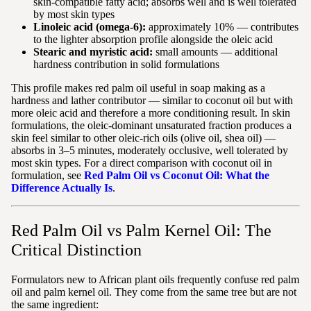
skin-compatible fatty acid; absorbs well and is well tolerated
by most skin types
Linoleic acid (omega-6):
approximately 10% — contributes
to the lighter absorption profile alongside the oleic acid
Stearic and myristic acid:
small amounts — additional
hardness contribution in solid formulations
This profile makes red palm oil useful in soap making as a
hardness and lather contributor — similar to coconut oil but with
more oleic acid and therefore a more conditioning result. In skin
formulations, the oleic-dominant unsaturated fraction produces a
skin feel similar to other oleic-rich oils (olive oil, shea oil) —
absorbs in 3–5 minutes, moderately occlusive, well tolerated by
most skin types. For a direct comparison with coconut oil in
formulation, see
Red Palm Oil vs Coconut Oil: What the
Difference Actually Is
.
Red Palm Oil vs Palm Kernel Oil: The
Critical Distinction
Formulators new to African plant oils frequently confuse red palm
oil and palm kernel oil. They come from the same tree but are not
the same ingredient: