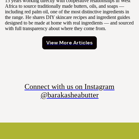
15 years working directly with cooperative relationships in West
Africa to source traditionally made butters, oils, and soaps —
including red palm oil, one of the most distinctive ingredients in
the range. He shares DIY skincare recipes and ingredient guides
designed to be made at home with real ingredients — and sourced
with full transparency about where they come from.
View More Articles
Connect with us on Instagram
@barakasheabutter