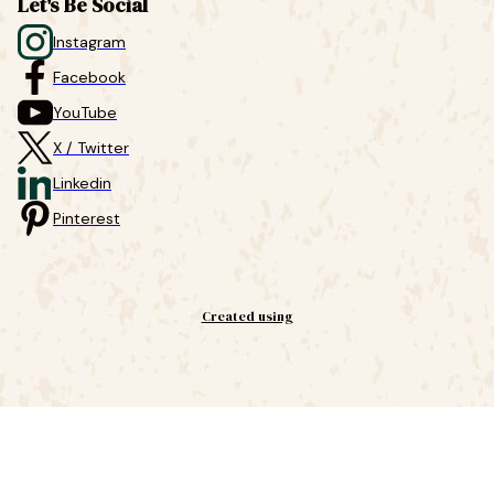
Let's Be Social
Instagram
Facebook
YouTube
X / Twitter
Linkedin
Pinterest
Created using