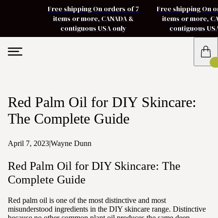
Free shipping On orders of 7
Free shipping On o
items or more, CANADA &
items or more, 
contiguous USA only
contiguous US
Red Palm Oil for DIY Skincare:
The Complete Guide
April 7, 2023
|
Wayne Dunn
Red Palm Oil for DIY Skincare: The
Complete Guide
Red palm oil is one of the most distinctive and most
misunderstood ingredients in the DIY skincare range. Distinctive
because no other common plant oil produces the same deep