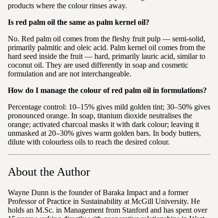
products where the colour rinses away.
Is red palm oil the same as palm kernel oil?
No. Red palm oil comes from the fleshy fruit pulp — semi-solid,
primarily palmitic and oleic acid. Palm kernel oil comes from the
hard seed inside the fruit — hard, primarily lauric acid, similar to
coconut oil. They are used differently in soap and cosmetic
formulation and are not interchangeable.
How do I manage the colour of red palm oil in formulations?
Percentage control: 10–15% gives mild golden tint; 30–50% gives
pronounced orange. In soap, titanium dioxide neutralises the
orange; activated charcoal masks it with dark colour; leaving it
unmasked at 20–30% gives warm golden bars. In body butters,
dilute with colourless oils to reach the desired colour.
About the Author
Wayne Dunn is the founder of Baraka Impact and a former
Professor of Practice in Sustainability at McGill University. He
holds an M.Sc. in Management from Stanford and has spent over