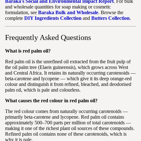
Baraka's Social and Environmental Impact Report
. For bulk
and wholesale quantities for soap making or cosmetic
formulation, see
Baraka Bulk and Wholesale
. Browse the
complete
DIY Ingredients Collection
and
Butters Collection
.
Frequently Asked Questions
What is red palm oil?
Red palm oil is the unrefined oil extracted from the fruit pulp of
the oil palm tree (Elaeis guineensis), which grows across West
and Central Africa. It retains its naturally occurring carotenoids —
beta-carotene and lycopene — which give it its deep orange-red
colour and distinguish it from refined, bleached, and deodorised
palm oil, which is pale and colourless.
What causes the red colour in red palm oil?
The red colour comes from naturally occurring carotenoids —
primarily beta-carotene and lycopene. Red palm oil contains
approximately 500–700 parts per million of total carotenoids —
making it one of the richest plant oil sources of these compounds.
Refined palm oil contains none of these carotenoids, which is
why it is pale.