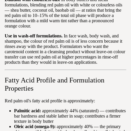
formulations, blending red palm oil with white or colourless oils
— shea butter, coconut oil, baobab oil — at ratios that bring the
red palm oil to 10–15% of the total oil phase will produce a
formulation with a mild warm tint rather than a pronounced
orange colour.
Use in wash-off formulations.
In face wash, body wash, and
shampoo, the colour of red palm oil is of less concern because it
rinses away with the product. Formulators who want the
carotenoid content in a cleansing product without leave-on colour
transfer can use red palm oil at higher percentages in rinse-off
products than they would in leave-on applications.
Fatty Acid Profile and Formulation
Properties
Red palm oil's fatty acid profile is approximately:
Palmitic acid:
approximately 44% (saturated) — contributes
bar hardness and stable lather in soap; contributes a firmer
texture in body butter
Oleic acid (omega-9):
approximately 40% — the primary