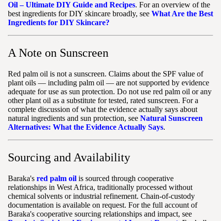
Oil – Ultimate DIY Guide and Recipes
. For an overview of the
best ingredients for DIY skincare broadly, see
What Are the Best
Ingredients for DIY Skincare?
A Note on Sunscreen
Red palm oil is not a sunscreen. Claims about the SPF value of
plant oils — including palm oil — are not supported by evidence
adequate for use as sun protection. Do not use red palm oil or any
other plant oil as a substitute for tested, rated sunscreen. For a
complete discussion of what the evidence actually says about
natural ingredients and sun protection, see
Natural Sunscreen
Alternatives: What the Evidence Actually Says
.
Sourcing and Availability
Baraka's
red palm oil
is sourced through cooperative
relationships in West Africa, traditionally processed without
chemical solvents or industrial refinement. Chain-of-custody
documentation is available on request. For the full account of
Baraka's cooperative sourcing relationships and impact, see