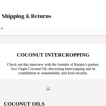
Shipping & Returns
COCONUT INTERCROPPING
Check out this interview with the founder of Baraka’s partner,
Ava Virgin Coconut Oil, discussing intercropping and its
contribution to sustainability and food security.
COCONUT OILS