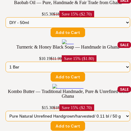
SALE
Baobab Oil — Pure, Handmade & Fair Trade from Ghana
$15.30
$18
Save
15% ($2.70)
Add to Cart
SALE
Turmeric & Honey Black Soap — Handmade in Ghana
$10.19
$11.99
Save
15% ($1.80)
Add to Cart
SALE
Kombo Butter — Traditional Handmade, Pure & Unrefined from
Ghana
$15.30
$18
Save
15% ($2.70)
Add to Cart