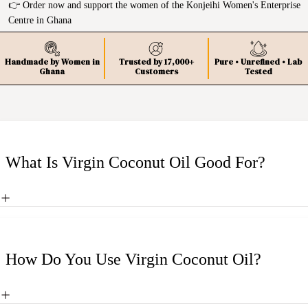
👉 Order now and support the women of the Konjeihi Women's Enterprise
Centre in Ghana
Handmade by Women in
Trusted by 17,000+
Pure • Unrefined • Lab
Ghana
Customers
Tested
What Is Virgin Coconut Oil Good For?
How Do You Use Virgin Coconut Oil?