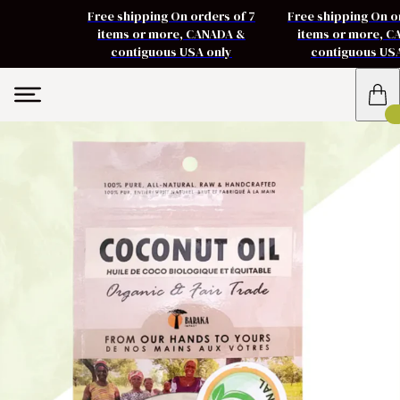
Free shipping On orders of 7
Free shipping On o
items or more, CANADA &
items or more, 
contiguous USA only
contiguous US