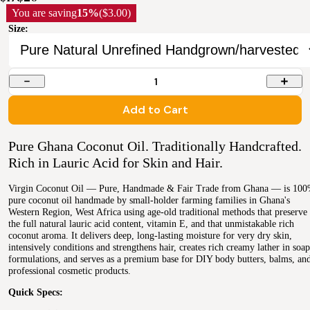
You are saving
15%
($3.00)
Size:
1
Add to Cart
Pure Ghana Coconut Oil. Traditionally Handcrafted.
Rich in Lauric Acid for Skin and Hair.
Virgin Coconut Oil — Pure, Handmade & Fair Trade from Ghana — is 10
pure coconut oil handmade by small-holder farming families in Ghana's
Western Region, West Africa using age-old traditional methods that preserve
the full natural lauric acid content, vitamin E, and that unmistakable rich
coconut aroma. It delivers deep, long-lasting moisture for very dry skin,
intensively conditions and strengthens hair, creates rich creamy lather in soap
formulations, and serves as a premium base for DIY body butters, balms, an
professional cosmetic products.
Quick Specs: