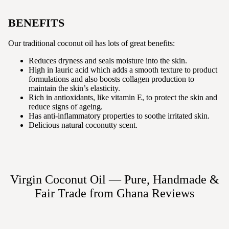
BENEFITS
Our traditional coconut oil has lots of great benefits:
Reduces dryness and seals moisture into the skin.
High in lauric acid which adds a smooth texture to product
formulations and also boosts collagen production to
maintain the skin’s elasticity.
Rich in antioxidants, like vitamin E, to protect the skin and
reduce signs of ageing.
Has anti-inflammatory properties to soothe irritated skin.
Delicious natural coconutty scent.
Virgin Coconut Oil — Pure, Handmade &
Fair Trade from Ghana
Reviews