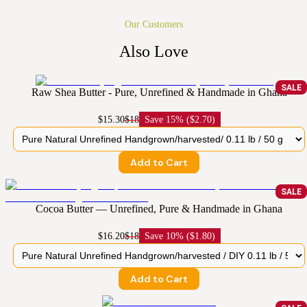
Our Customers
Also Love
SALE
Raw Shea Butter - Pure, Unrefined & Handmade in Ghana
$15.30
$18
Save
15% ($2.70)
Add to Cart
SALE
Cocoa Butter — Unrefined, Pure & Handmade in Ghana
$16.20
$18
Save
10% ($1.80)
Add to Cart