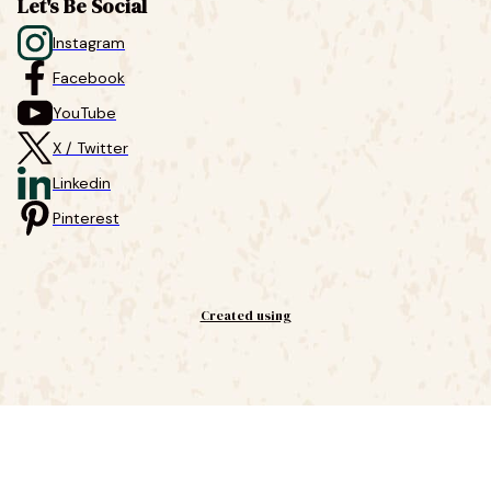
Let's Be Social
Instagram
Facebook
YouTube
X / Twitter
Linkedin
Pinterest
Created using