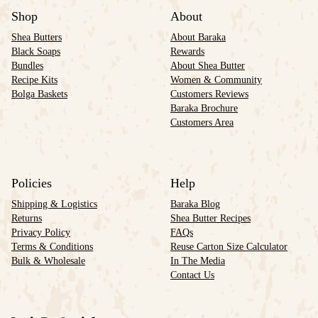
Shop
About
Shea Butters
About Baraka
Black Soaps
Rewards
Bundles
About Shea Butter
Recipe Kits
Women & Community
Bolga Baskets
Customers Reviews
Baraka Brochure
Customers Area
Policies
Help
Shipping & Logistics
Baraka Blog
Returns
Shea Butter Recipes
Privacy Policy
FAQs
Terms & Conditions
Reuse Carton Size Calculator
Bulk & Wholesale
In The Media
Contact Us