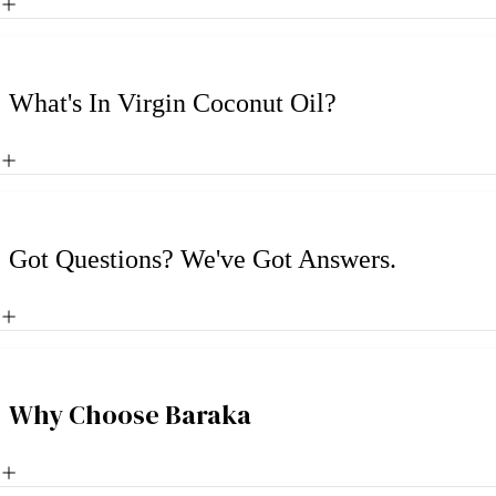
What's In Virgin Coconut Oil?
Got Questions? We've Got Answers.
Why Choose Baraka