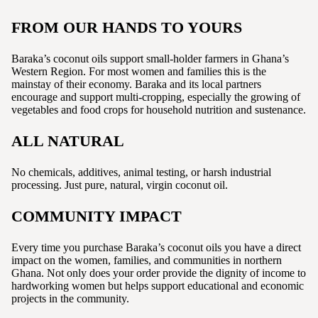
FROM OUR HANDS TO YOURS
Baraka’s coconut oils support small-holder farmers in Ghana’s
Western Region. For most women and families this is the
mainstay of their economy. Baraka and its local partners
encourage and support multi-cropping, especially the growing of
vegetables and food crops for household nutrition and sustenance.
ALL NATURAL
No chemicals, additives, animal testing, or harsh industrial
processing. Just pure, natural, virgin coconut oil.
COMMUNITY IMPACT
Every time you purchase Baraka’s coconut oils you have a direct
impact on the women, families, and communities in northern
Ghana. Not only does your order provide the dignity of income to
hardworking women but helps support educational and economic
projects in the community.