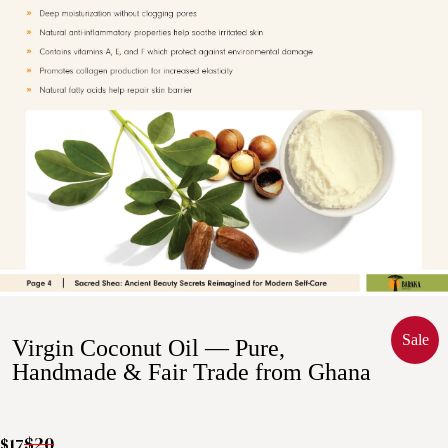
Sale
Virgin Coconut Oil — Pure,
Handmade & Fair Trade from Ghana
$20
$17