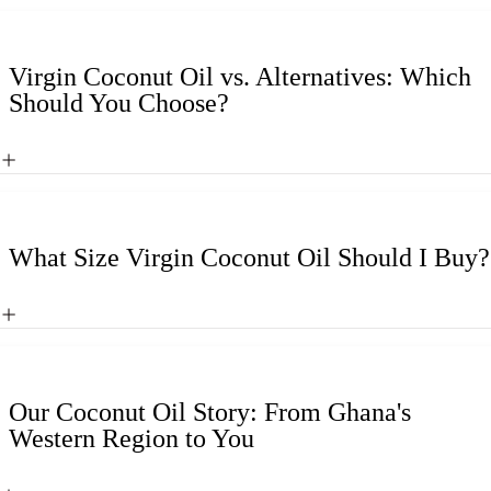
Virgin Coconut Oil vs. Alternatives: Which
Should You Choose?
What Size Virgin Coconut Oil Should I Buy?
Our Coconut Oil Story: From Ghana's
Western Region to You