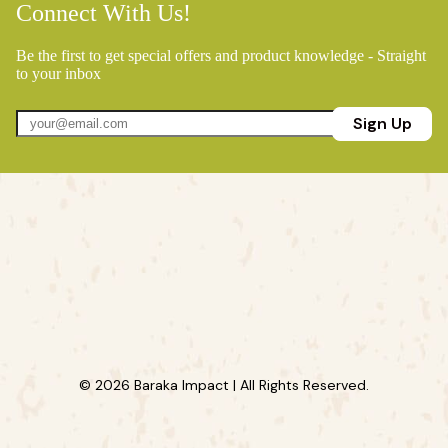
Connect With Us!
Be the first to get special offers and product knowledge - Straight
to your inbox
Sign Up
© 2026 Baraka Impact | All Rights Reserved.