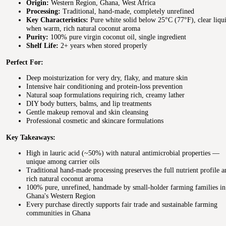
Origin:
Western Region, Ghana, West Africa
Processing:
Traditional, hand-made, completely unrefined
Key Characteristics:
Pure white solid below 25°C (77°F), clear liqu
when warm, rich natural coconut aroma
Purity:
100% pure virgin coconut oil, single ingredient
Shelf Life:
2+ years when stored properly
Perfect For:
Deep moisturization for very dry, flaky, and mature skin
Intensive hair conditioning and protein-loss prevention
Natural soap formulations requiring rich, creamy lather
DIY body butters, balms, and lip treatments
Gentle makeup removal and skin cleansing
Professional cosmetic and skincare formulations
Key Takeaways:
High in lauric acid (~50%) with natural antimicrobial properties —
unique among carrier oils
Traditional hand-made processing preserves the full nutrient profile a
rich natural coconut aroma
100% pure, unrefined, handmade by small-holder farming families in
Ghana's Western Region
Every purchase directly supports fair trade and sustainable farming
communities in Ghana