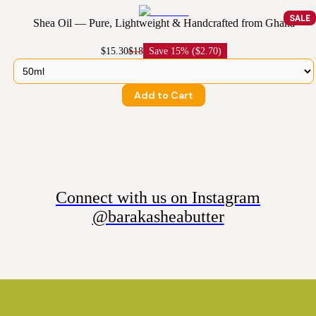
SALE
Shea Oil — Pure, Lightweight & Handcrafted from Ghana
$15.30
$18
Save
15% ($2.70)
Add to Cart
Connect with us on Instagram
@barakasheabutter