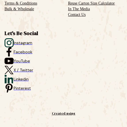
Terms & Conditions
Reuse Carton Size Calculator
Bulk & Wholesale
In The Media
Contact Us
Let's Be Social
Instagram
Facebook
YouTube
X / Twitter
Linkedin
Pinterest
Created using