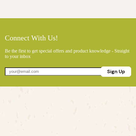
Connect With Us!
Be the first to get special offers and product knowledge - Straight
to your inbox
Sign Up