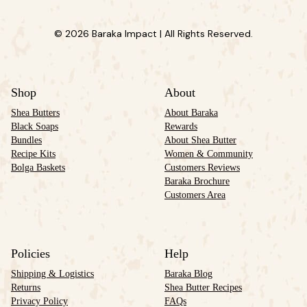
© 2026 Baraka Impact | All Rights Reserved.
Shop
About
Shea Butters
About Baraka
Black Soaps
Rewards
Bundles
About Shea Butter
Recipe Kits
Women & Community
Bolga Baskets
Customers Reviews
Baraka Brochure
Customers Area
Policies
Help
Shipping & Logistics
Baraka Blog
Returns
Shea Butter Recipes
Privacy Policy
FAQs