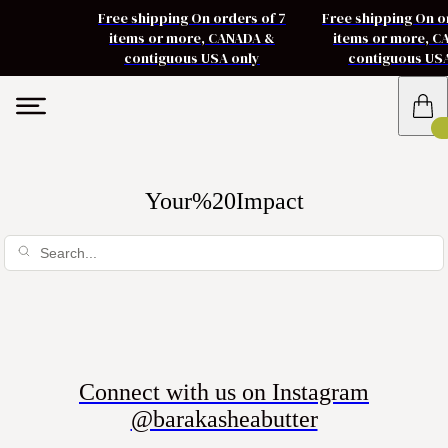
Free shipping On orders of 7
Free shipping On o
items or more, CANADA &
items or more, 
contiguous USA only
contiguous US
Your%20Impact
Connect with us on Instagram
@barakasheabutter