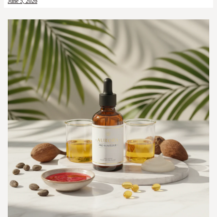
June 5, 2026