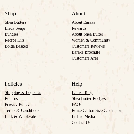
Shop
About
Shea Butters
About Baraka
Black Soaps
Rewards
Bundles
About Shea Butter
Recipe Kits
Women & Community
Bolga Baskets
Customers Reviews
Baraka Brochure
Customers Area
Policies
Help
Shipping & Logistics
Baraka Blog
Returns
Shea Butter Recipes
Privacy Policy
FAQs
Terms & Conditions
Reuse Carton Size Calculator
Bulk & Wholesale
In The Media
Contact Us