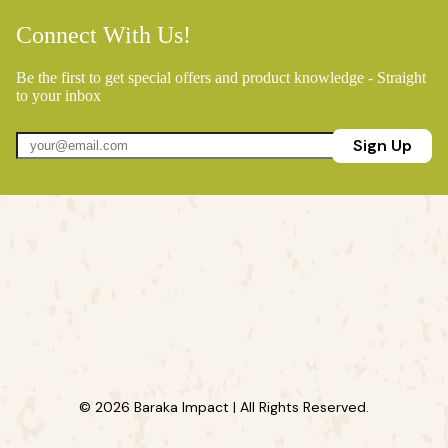
Connect With Us!
Be the first to get special offers and product knowledge - Straight
to your inbox
Sign Up
© 2026 Baraka Impact | All Rights Reserved.