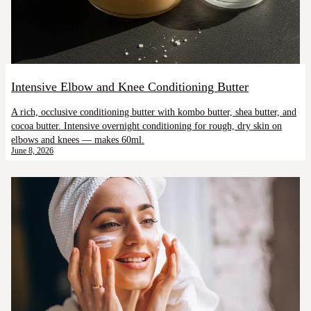
Intensive Elbow and Knee Conditioning Butter
A rich, occlusive conditioning butter with kombo butter, shea butter, and
cocoa butter. Intensive overnight conditioning for rough, dry skin on
elbows and knees — makes 60ml.
June 8, 2026