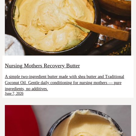
Nursing Mothers Recovery Butter
A simple two-ingredient butter made with shea butter and Traditional
Coconut Oil. Gentle daily conditioning for nursing mothers — pure
ingredients, no additives.
June 7, 2026