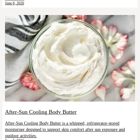
June 6, 2026
After-Sun Cooling Body Butter
After-Sun Cooling Body Butter is a whipped, refrigerator-stored
moisturiser designed to support skin comfort after sun exposure and
outdoor activities.