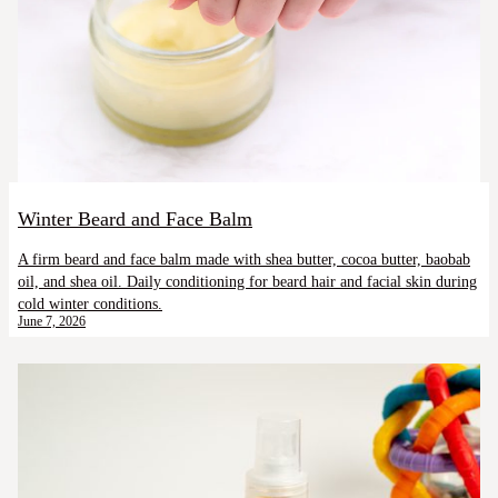
Winter Beard and Face Balm
A firm beard and face balm made with shea butter, cocoa butter, baobab
oil, and shea oil. Daily conditioning for beard hair and facial skin during
cold winter conditions.
June 7, 2026