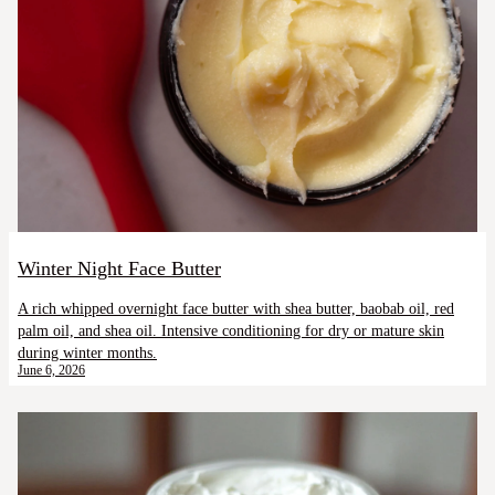
Winter Night Face Butter
A rich whipped overnight face butter with shea butter, baobab oil, red
palm oil, and shea oil. Intensive conditioning for dry or mature skin
during winter months.
June 6, 2026