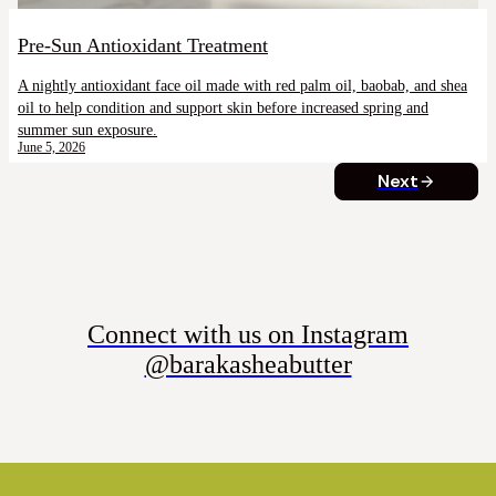
Pre-Sun Antioxidant Treatment
A nightly antioxidant face oil made with red palm oil, baobab, and shea
oil to help condition and support skin before increased spring and
summer sun exposure.
June 5, 2026
Next
Connect with us on Instagram
@barakasheabutter