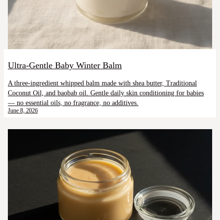
Ultra-Gentle Baby Winter Balm
A three-ingredient whipped balm made with shea butter, Traditional
Coconut Oil, and baobab oil. Gentle daily skin conditioning for babies
— no essential oils, no fragrance, no additives.
June 8, 2026