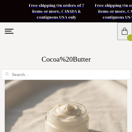
Free shipping On orders of 7
Free shipping On o
items or more, CANADA &
items or more, 
contiguous USA only
contiguous US
Cocoa%20Butter