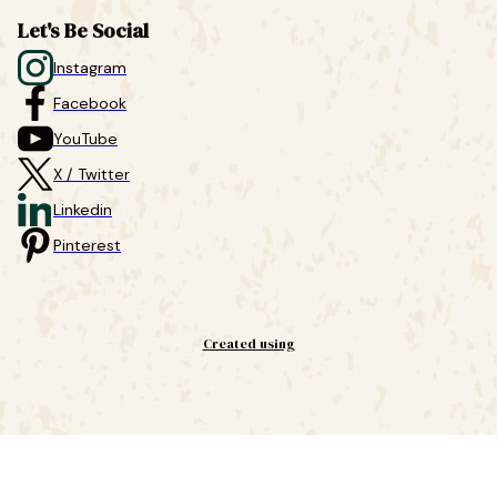
Let's Be Social
Instagram
Facebook
YouTube
X / Twitter
Linkedin
Pinterest
Created using