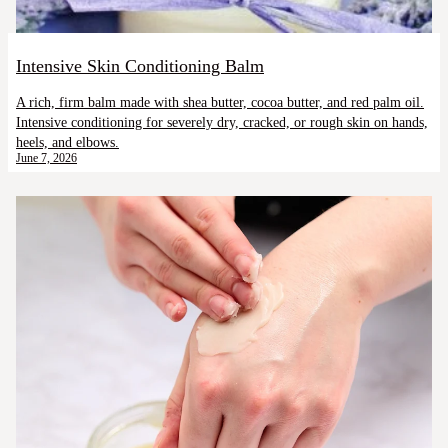
Intensive Skin Conditioning Balm
A rich, firm balm made with shea butter, cocoa butter, and red palm oil.
Intensive conditioning for severely dry, cracked, or rough skin on hands,
heels, and elbows.
June 7, 2026