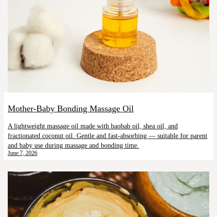
Mother-Baby Bonding Massage Oil
A lightweight massage oil made with baobab oil, shea oil, and
fractionated coconut oil. Gentle and fast-absorbing — suitable for parent
and baby use during massage and bonding time.
June 7, 2026