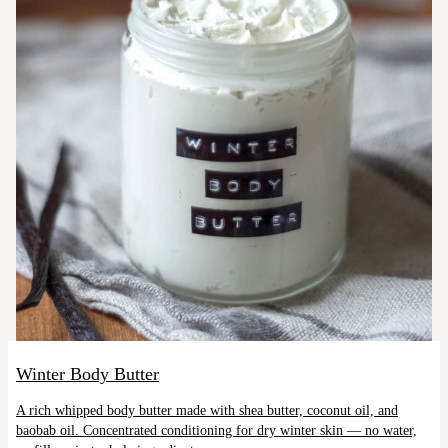
Winter Body Butter
A rich whipped body butter made with shea butter, coconut oil, and
baobab oil. Concentrated conditioning for dry winter skin — no water,