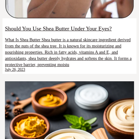
Should You Use Shea Butter Under Your Eyes?
What Is Shea Butter Shea butter is a natural skincare ingredient derived
from the nuts of the shea tree. It is known for its moisturizing and
nourishing properties. Rich in fatty acids, vitamins A and E, and
antioxidants, shea butter deeply hydrates and softens the skin. It forms a
protective barrier, preventing moistu
July 26, 2023