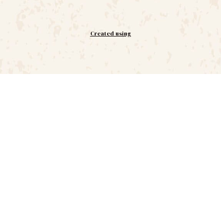
Created using