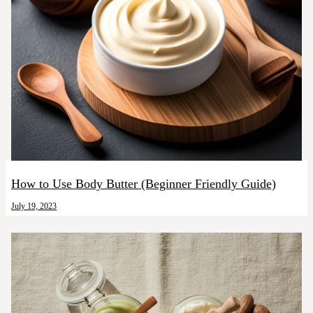
How to Use Body Butter (Beginner Friendly Guide)
July 19, 2023