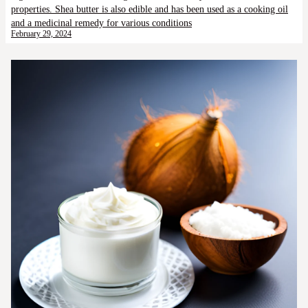
properties. Shea butter is also edible and has been used as a cooking oil
and a medicinal remedy for various conditions
February 29, 2024