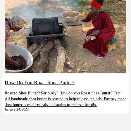
How Do You Roast Shea Butter?
Roasted Shea Butter? Seriously? How do you Roast Shea Butter? Fact:
All handmade shea butter is roasted to help release the oils. Factory made
shea butter uses chemicals and toxins to release the oils.
January 24, 2023