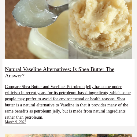
Natural Vaseline Alternatives: Is Shea Butter The
Answer?
Compare Shea Butter and Vaseline: Petroleum jelly has come under
criticism in recent years for its petroleum-based ingredients, which some
people may prefer to avoid for environmental or health reasons. Shea
butter is a natural alternative to Vaseline in that it provides many of the
same benefits as petroleum jelly, but is made from natural ingredients
rather than petroleum.
March 9, 2023