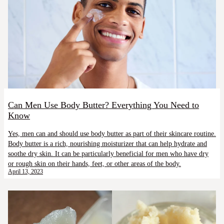
Can Men Use Body Butter? Everything You Need to
Know
Yes, men can and should use body butter as part of their skincare routine.
Body butter is a rich, nourishing moisturizer that can help hydrate and
soothe dry skin. It can be particularly beneficial for men who have dry
or rough skin on their hands, feet, or other areas of the body.
April 13, 2023