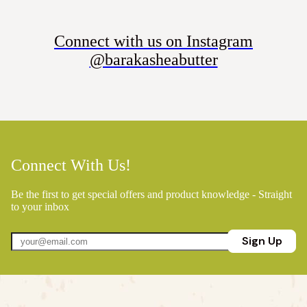
Connect with us on Instagram
@barakasheabutter
Connect With Us!
Be the first to get special offers and product knowledge - Straight
to your inbox
Sign Up