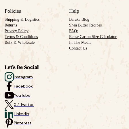
Policies
Help
Shipping & Logistics
Baraka Blog
Returns
Shea Butter Recipes
Privacy Policy
FAQs
Terms & Conditions
Reuse Carton Size Calculator
Bulk & Wholesale
In The Media
Contact Us
Let's Be Social
Instagram
Facebook
YouTube
X / Twitter
Linkedin
Pinterest