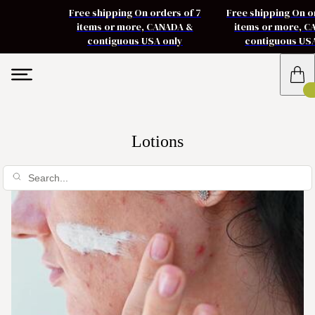
Free shipping On orders of 7
Free shipping On o
items or more, CANADA &
items or more, 
contiguous USA only
contiguous US
Lotions