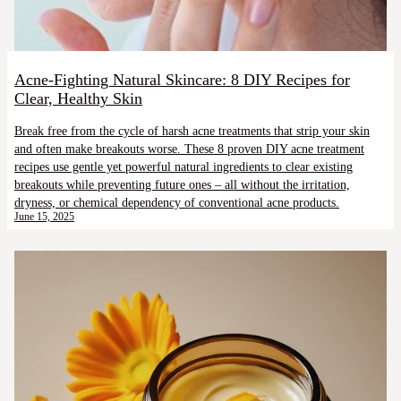
Acne-Fighting Natural Skincare: 8 DIY Recipes for
Clear, Healthy Skin
Break free from the cycle of harsh acne treatments that strip your skin
and often make breakouts worse. These 8 proven DIY acne treatment
recipes use gentle yet powerful natural ingredients to clear existing
breakouts while preventing future ones – all without the irritation,
dryness, or chemical dependency of conventional acne products.
June 15, 2025