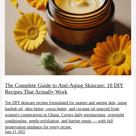
The Complete Guide to Anti-Aging Skincare: 10 DIY
Recipes That Actually Work
Ten DIY skincare recipes formulated for mature and ageing skin, using
baobab oil, shea butter, cocoa butter, and coconut oil sourced from
women's cooperatives in Ghana. Covers daily moisturising, overnight
conditioning, gentle exfoliation, and barrier repair — with full
preservation guidance for every recipe.
June 13, 2025