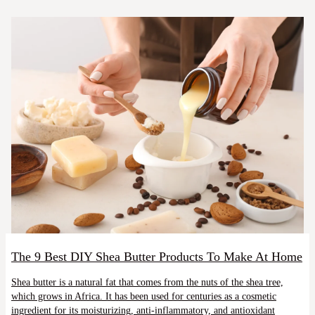
The 9 Best DIY Shea Butter Products To Make At Home
Shea butter is a natural fat that comes from the nuts of the shea tree,
which grows in Africa. It has been used for centuries as a cosmetic
ingredient for its moisturizing, anti-inflammatory, and antioxidant