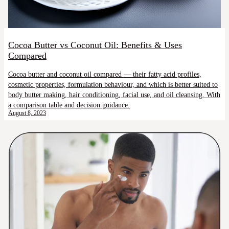
Cocoa Butter vs Coconut Oil: Benefits & Uses
Compared
Cocoa butter and coconut oil compared — their fatty acid profiles,
cosmetic properties, formulation behaviour, and which is better suited to
body butter making, hair conditioning, facial use, and oil cleansing. With
a comparison table and decision guidance.
August 8, 2023