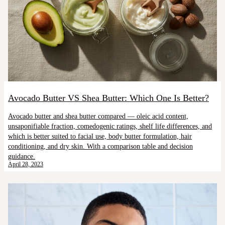
Avocado Butter VS Shea Butter: Which One Is Better?
Avocado butter and shea butter compared — oleic acid content,
unsaponifiable fraction, comedogenic ratings, shelf life differences, and
which is better suited to facial use, body butter formulation, hair
conditioning, and dry skin. With a comparison table and decision
guidance.
April 28, 2023