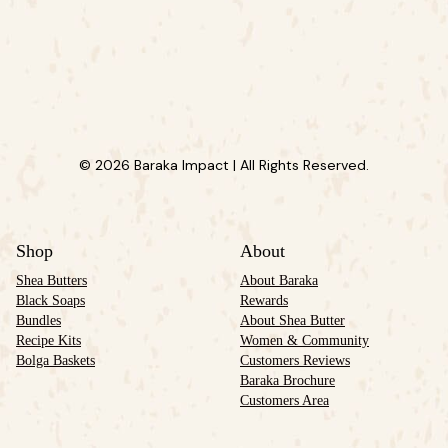
© 2026 Baraka Impact | All Rights Reserved.
Shop
About
Shea Butters
About Baraka
Black Soaps
Rewards
Bundles
About Shea Butter
Recipe Kits
Women & Community
Bolga Baskets
Customers Reviews
Baraka Brochure
Customers Area