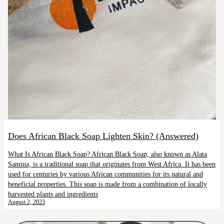
Does African Black Soap Lighten Skin? (Answered)
What Is African Black Soap? African Black Soap, also known as Alata
Samina, is a traditional soap that originates from West Africa. It has been
used for centuries by various African communities for its natural and
beneficial properties. This soap is made from a combination of locally
harvested plants and ingredients
August 2, 2023