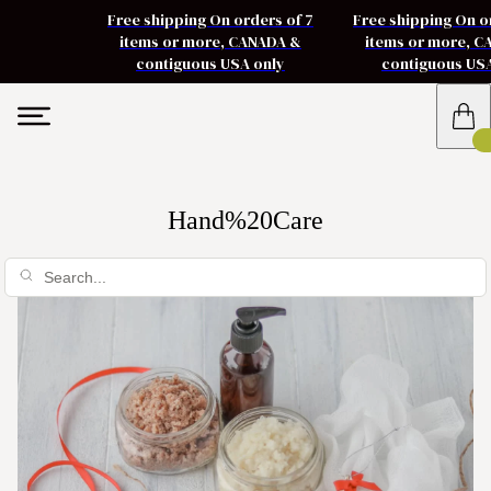
Free shipping On orders of 7
Free shipping On o
items or more, CANADA &
items or more, 
contiguous USA only
contiguous US
Hand%20Care