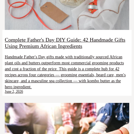
Complete Father's Day DIY Guide: 42 Handmade Gifts
Using Premium African Ingredients
Handmade Father's Day gifts made with traditionally sourced African
plant oils and butters outperform most commercial grooming products
and cost a fraction of the price. This guide is a complete hub for 42
recipes across four categories — grooming essentials, beard care, men's
skincare, and a masculine spa collection — with kombo butter as the
hero ingredient.
June 2, 2026