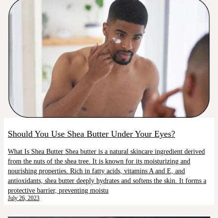
Should You Use Shea Butter Under Your Eyes?
What Is Shea Butter Shea butter is a natural skincare ingredient derived
from the nuts of the shea tree. It is known for its moisturizing and
nourishing properties. Rich in fatty acids, vitamins A and E, and
antioxidants, shea butter deeply hydrates and softens the skin. It forms a
protective barrier, preventing moistu
July 26, 2023