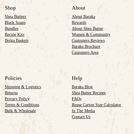
Shop
About
Shea Butters
About Baraka
Black Soaps
Rewards
Bundles
About Shea Butter
Recipe Kits
Women & Community
Bolga Baskets
Customers Reviews
Baraka Brochure
Customers Area
Policies
Help
Shipping & Logistics
Baraka Blog
Returns
Shea Butter Recipes
Privacy Policy
FAQs
Terms & Conditions
Reuse Carton Size Calculator
Bulk & Wholesale
In The Media
Contact Us