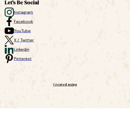
Let's Be Social
Instagram
Facebook
YouTube
X / Twitter
Linkedin
Pinterest
Created using