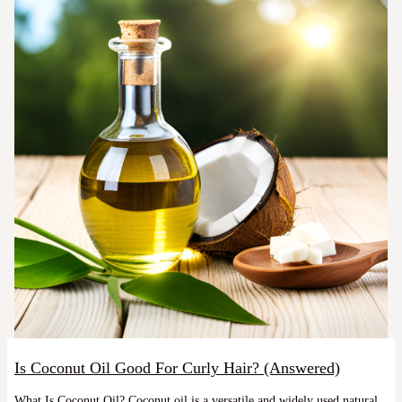
Is Coconut Oil Good For Curly Hair? (Answered)
What Is Coconut Oil? Coconut oil is a versatile and widely used natural