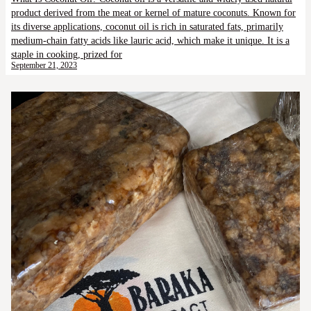
product derived from the meat or kernel of mature coconuts. Known for
its diverse applications, coconut oil is rich in saturated fats, primarily
medium-chain fatty acids like lauric acid, which make it unique. It is a
staple in cooking, prized for
September 21, 2023