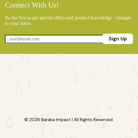
Connect With Us!
Be the first to get special offers and product knowledge - Straight
to your inbox
Sign Up
© 2026 Baraka Impact | All Rights Reserved.