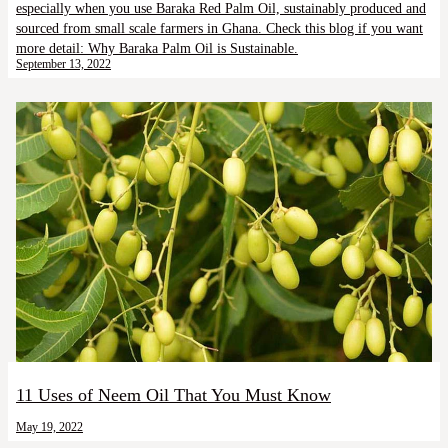
especially when you use Baraka Red Palm Oil, sustainably produced and
sourced from small scale farmers in Ghana. Check this blog if you want
more detail: Why Baraka Palm Oil is Sustainable.
September 13, 2022
11 Uses of Neem Oil That You Must Know
May 19, 2022