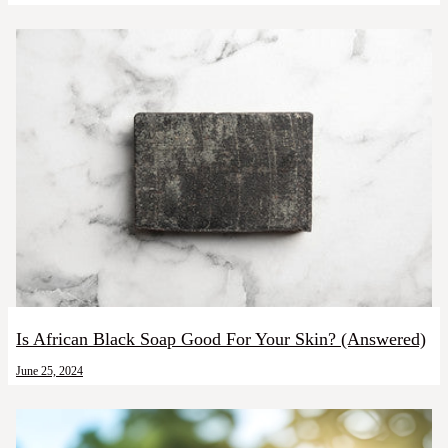
Is African Black Soap Good For Your Skin? (Answered)
June 25, 2024