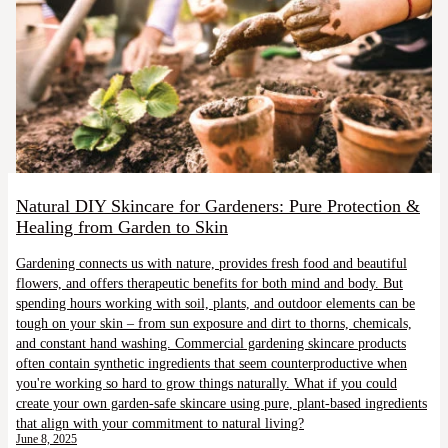
Natural DIY Skincare for Gardeners: Pure Protection &
Healing from Garden to Skin
Gardening connects us with nature, provides fresh food and beautiful
flowers, and offers therapeutic benefits for both mind and body. But
spending hours working with soil, plants, and outdoor elements can be
tough on your skin – from sun exposure and dirt to thorns, chemicals,
and constant hand washing. Commercial gardening skincare products
often contain synthetic ingredients that seem counterproductive when
you're working so hard to grow things naturally. What if you could
create your own garden-safe skincare using pure, plant-based ingredients
that align with your commitment to natural living?
June 8, 2025