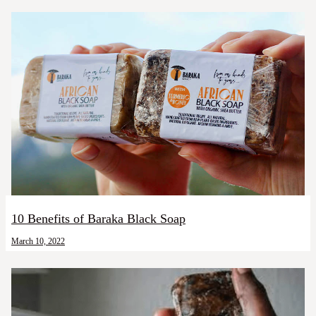
10 Benefits of Baraka Black Soap
March 10, 2022