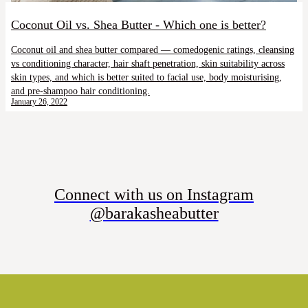
Coconut Oil vs. Shea Butter - Which one is better?
Coconut oil and shea butter compared — comedogenic ratings, cleansing
vs conditioning character, hair shaft penetration, skin suitability across
skin types, and which is better suited to facial use, body moisturising,
and pre-shampoo hair conditioning.
January 26, 2022
Connect with us on Instagram
@barakasheabutter