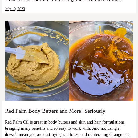
July 19, 2023
Red Palm Body Butters and More! Seriously
Red Palm Oil is great in body butters and skin and hair formulations,
bringing many benefits and so easy to work with. And no, using it
doesn’t mean you are destroying rainforest and obliterating Orangutans,