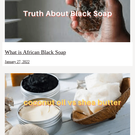
What is African Black Soap
January 27, 2022