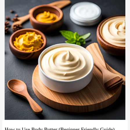
How to Use Body Butter (Beginner Friendly Guide)