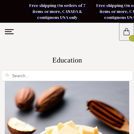
Free shipping On orders of 7
Free shipping On o
items or more, CANADA &
items or more, 
contiguous USA only
contiguous US
Education