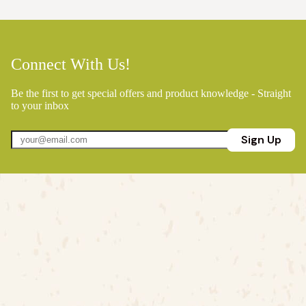
Connect With Us!
Be the first to get special offers and product knowledge - Straight
to your inbox
Sign Up