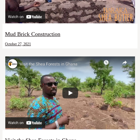
Mud Brick Construction
October 27, 2021