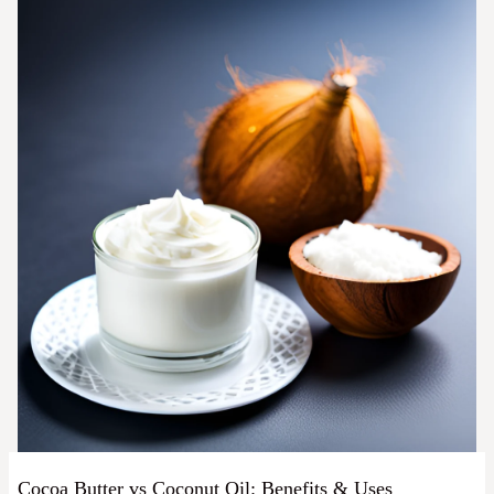
Cocoa Butter vs Coconut Oil: Benefits & Uses