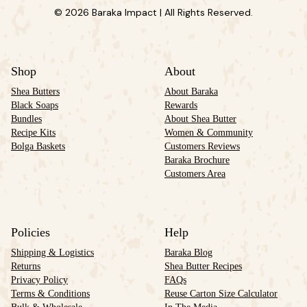
© 2026 Baraka Impact | All Rights Reserved.
Shop
About
Shea Butters
About Baraka
Black Soaps
Rewards
Bundles
About Shea Butter
Recipe Kits
Women & Community
Bolga Baskets
Customers Reviews
Baraka Brochure
Customers Area
Policies
Help
Shipping & Logistics
Baraka Blog
Returns
Shea Butter Recipes
Privacy Policy
FAQs
Terms & Conditions
Reuse Carton Size Calculator