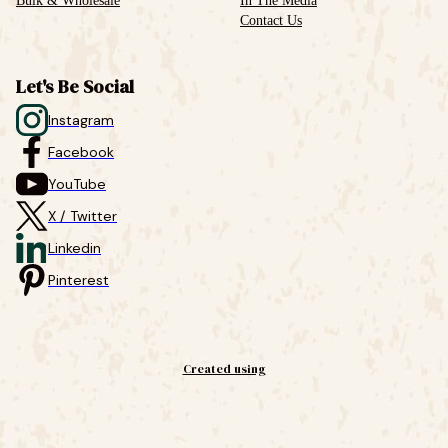
Bulk & Wholesale
In The Media
Contact Us
Let's Be Social
Instagram
Facebook
YouTube
X / Twitter
Linkedin
Pinterest
Created using