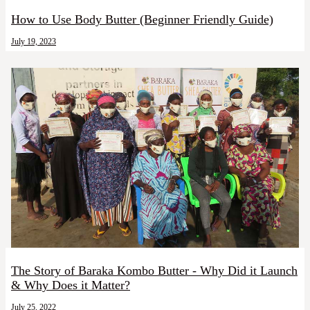
How to Use Body Butter (Beginner Friendly Guide)
July 19, 2023
The Story of Baraka Kombo Butter - Why Did it Launch
& Why Does it Matter?
July 25, 2022