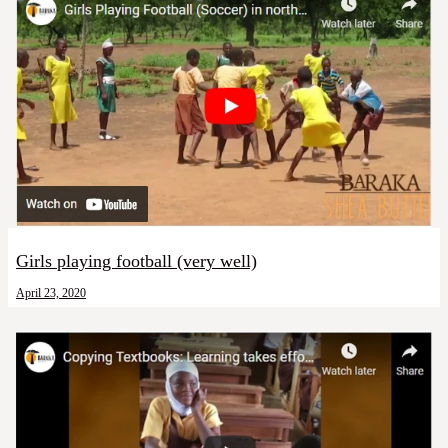
Girls playing football (very well)
April 23, 2020