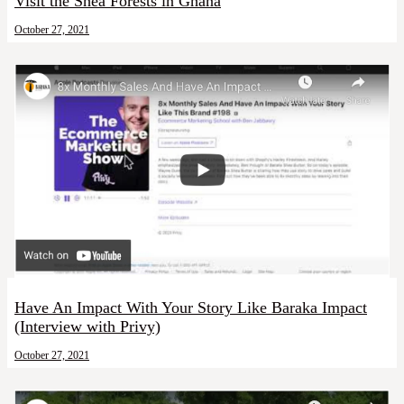
Visit the Shea Forests in Ghana
October 27, 2021
Have An Impact With Your Story Like Baraka Impact
(Interview with Privy)
October 27, 2021