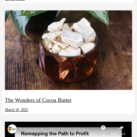
The Wonders of Cocoa Butter
March 16, 2022