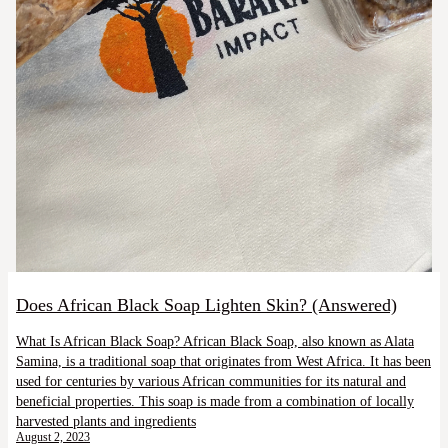
Does African Black Soap Lighten Skin? (Answered)
What Is African Black Soap? African Black Soap, also known as Alata
Samina, is a traditional soap that originates from West Africa. It has been
used for centuries by various African communities for its natural and
beneficial properties. This soap is made from a combination of locally
harvested plants and ingredients
August 2, 2023