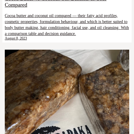
Compared
Cocoa butter and coconut oil compared — their fatty acid profiles,
cosmetic properties, formulation behaviour, and which is better suited to
body butter making, hair conditioning, facial use, and oil cleansing. With
a comparison table and decision guidance.
August 8, 2023