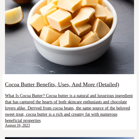
Cocoa Butter Benefits, Uses, And More (Detailed)
What Is Cocoa Butter? Cocoa butter is a natural and luxurious ingredient
that has captured the hearts of both skincare enthusiasts and chocolate
lovers alike. Derived from cocoa beans, the same source of the beloved
sweet treat, cocoa butter is a rich and creamy fat with numerous
beneficial properties
August 16, 2023