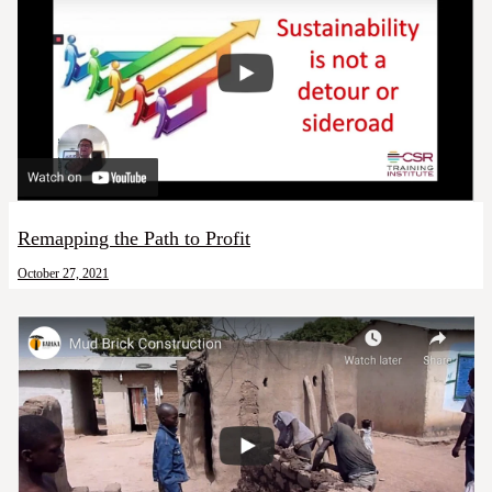
Remapping the Path to Profit
October 27, 2021