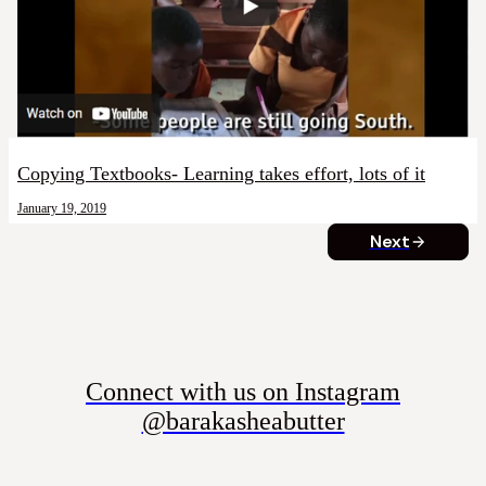
Copying Textbooks- Learning takes effort, lots of it
January 19, 2019
Next
Connect with us on Instagram
@barakasheabutter